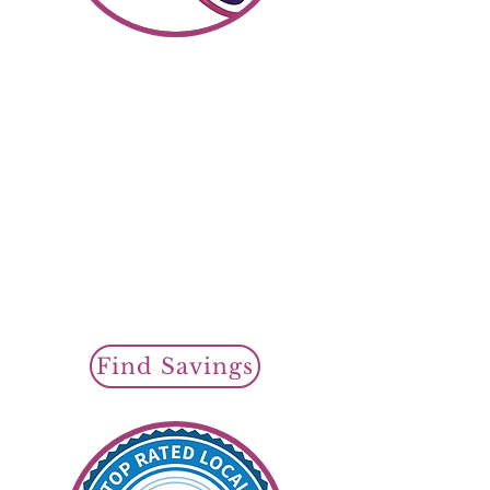
Shop SR22 Insurance
Find Savin
gs To
day
Cheap SR22 Insurance
Policy Options
Regular SR22
Auto Insurance
or
Non Owner
SR22 Insurance
SR22 Filings Available
Find Savings