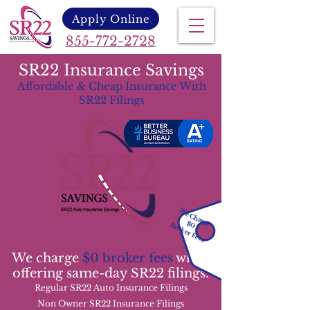
Apply Online
855-772-2728
SR22 Insurance Savings
Affordable & Cheap Insurance With
SR22 Filings
We Charge
$0
Broker Fees
We charge
$0 broker fees
while
offering same-day SR22 filings.
Regular SR22 Auto Insurance Filings
Non Owner SR22 Insurance Filings