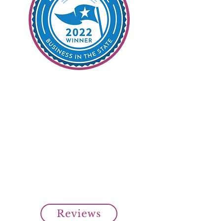
99% Customer
Satisfaction
It's Our Goal
Read all our customer reviews
from our clients on Top Rated
Local.
Over 99% customer satisfaction
rating from our clients.
Cheap SR22 Insurance Savings!
Reviews