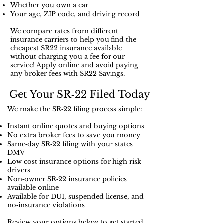
register to you and sometime it's
Whether you own a car
Your age, ZIP code, and driving record
less expensive than a non owner
policy depending on what
We compare rates from different
insurance company you have and
insurance carriers to help you find the
cheapest SR22 insurance available
offers more coverage on what cars
without charging you a fee for our
you decide to drive.
service! Apply online and avoid paying
any broker fees with SR22 Savings.
Get Your SR‑22 Filed Today
We make the SR‑22 filing process simple:
Instant online quotes and buying options
No extra broker fees to save you money
Same‑day SR‑22 filing with your states
DMV
Low‑cost insurance options for high‑risk
drivers
Non‑owner SR‑22 insurance policies
available online
Available for DUI, suspended license, and
no‑insurance violations
Review your options below to get started.