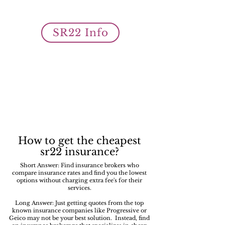
owner SR22 auto insurance filings
is what we do best!
SR22 Info
How to get the cheapest
sr22 insurance?
Short Answer: Find insurance brokers who
compare insurance rates and find you the lowest
options without charging extra fee's for their
services.
Long Answer: Just getting quotes from the top
known insurance companies like Progressive or
Geico may not be your best solution. Instead, find