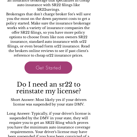
an insurance brokerage that specializes in cheap
auto insurance with SR22 filings like
SR22savings.
Brokerages that don't charge broker fee's will save
you the most on the down payment costs to get a
policy started. Make sure the insurance brokerage
works with a variety of insurance companies the
offer SR22 filings, so you have more policy
options to choose from like non owners SR22
insurance, standard auto insurance with sr22
filings, or even broad form sr22 insurance. Read
the brokers online reviews to see if past client's
reference to cheap sr22 insurance prices.
Get Started
Do I need an sr22 to
reinstate my license?
Short Answer: Most likely yes if your drivers
license was suspended by your state DMV.
Long Answer: Typically, if your driver's license is
suspended by the DMV in your state, they will
require you to get an SR22 filing which proves
you have the minimum auto insurance coverage
requirements. Your driver's license may have
been suspended if you have been convicted of a