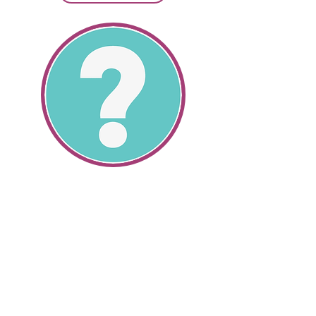
SR22 Information
All About SR22's
Get SR22 Information
Get valuable information about the
cheapest SR22 insurance and how
we can help you save money.
SR22 auto insurance and non