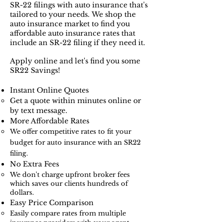
SR-22 filings with auto insurance that's
tailored to your needs.
We shop the
auto insurance market to find you
affordable auto insurance rates that
include an SR-22 filing if they need it.
Apply online and let's find you some
SR22 Savings!
Instant Online Quotes​​
Get a quote within minutes online or
by text message.
More Affordable Rates
We offer competitive rates to fit your
budget for auto insurance with an SR22
filing.
No Extra Fees
We don't charge upfront broker fees
which saves our clients hundreds of
dollars.​
Easy Price Comparison
Easily compare rates from multiple