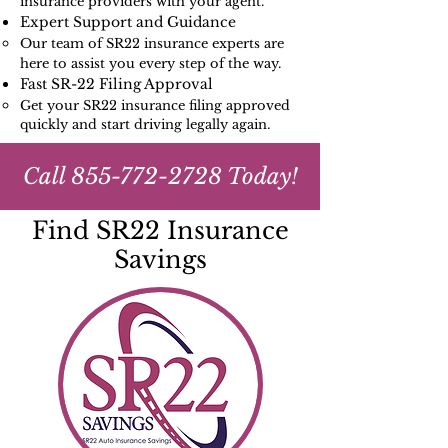
insurance providers with your agent.
Expert Support and Guidance
Our team of SR22 insurance experts are
here to assist you every step of the way.
Fast SR-22 Filing Approval
Get your SR22 insurance filing approved
quickly and start driving legally again.
Call
855-772-2728
Today!
Find SR22 Insurance
Savings