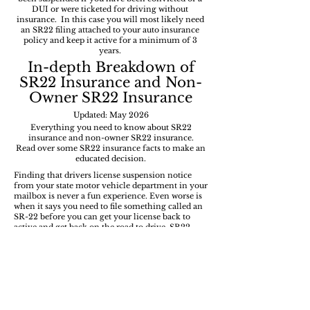
DUI or were ticketed for driving without
insurance. In this case you will most likely need
an SR22 filing attached to your auto insurance
policy and keep it active for a minimum of 3
years.
In-depth
Breakdown of
SR22 Insurance and Non-
Owner SR22 Insurance
Updated: May 2026
Everything you need to know about SR22
insurance and non-owner SR22 insurance.
Read over some SR22 insurance facts to make an
educated decision.
Finding that drivers license suspension notice
from your state motor vehicle department in your
mailbox is never a fun experience. Even worse is
when it says you need to file something called an
SR-22 before you can get your license back to
active and get back on the road to drive. SR22
insurance is not a type of insurance policy. It's a
filing sent to your state DMV and is essential for
many drivers to get back to driving on the road
after a major moving violation or offense.
Review the topics below to learn everything you
need to know about SR-22 filings and how they
offer high-risk drivers the ability to regain their