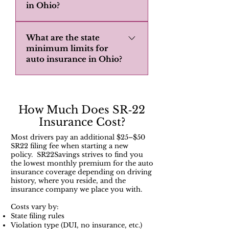
in Ohio?
Instead you would normally get
what's called a Broad Form Ohio
Ohio requires SR22 insurance for
insurance policy. Non owner
What are the state
drivers who have committed
insurance will normally not cover
minimum limits for
serious traffic violations or have
auto insurance in Ohio?
borrowed vehicle that fall into
been convicted of DUIs. The SR22
these categories: 1. Vehicle
filing must be maintained for a
In Ohio, the state minimum limits
registered to the non-owner
minimum of three years, and
for auto insurance are $25,000 for
insurance policy holder. 2. Vehicle
continuous coverage is essential to
injury/death to one person,
How Much Does SR‑22
registered to family members. 3.
avoid further penalties.
$50,000 for injury/death to more
Insurance Cost?
Vehicle registered to the non-
than one person, and $25,000 for
owner insurance policy holders
Most drivers pay an additional $25–$50
property damage.
home address. 4. Vehicle that the
SR22 filing fee when starting a new
policy. SR22Savings strives to find you
non-owner insurance policy holder
the lowest monthly premium for the auto
has regular access to. Getting an
insurance coverage depending on driving
history, where you reside, and the
Ohio Broad form policy gives you a
insurance company we place you with.
better option. It offers liability
Costs vary by:
coverage while barrowing a
State filing rules
vehicles or while driving a vehicles
Violation type (DUI, no insurance, etc.)