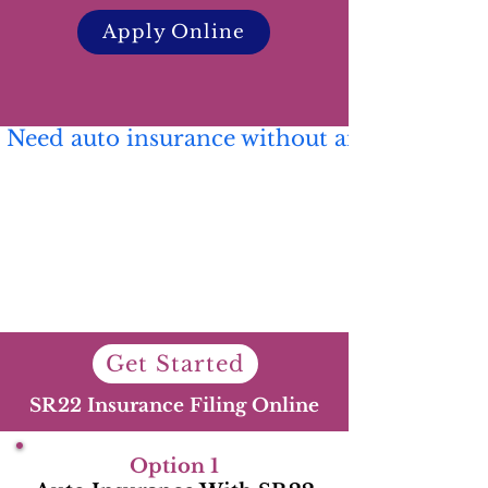
Apply Online
 Need auto insurance without an SR22? 🚗 C
Get Started
SR22 Insurance Filing Online
Option 1