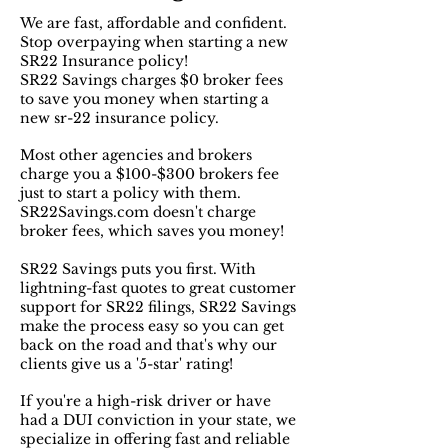
We are fast, affordable and confident.
Stop overpaying when starting a new
SR22 Insurance policy!
SR22 Savings charges $0 broker fees
to save you money when starting a
new sr-22 insurance policy.
Most other agencies and brokers
charge you a $100-$300 brokers fee
just to start a policy with them.
SR22Savings.com doesn't charge
broker fees, which saves you money!
SR22 Savings puts you first. With
lightning-fast quotes to great customer
support for SR22 filings, SR22 Savings
make the process easy so you can get
back on the road and that's why our
clients give us a '5-star' rating!
If you're a high-risk driver or have
had a DUI conviction in your state, we
specialize in offering fast and reliable