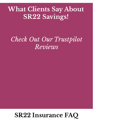
What Clients Say About
SR22 Savings!
Check Out Our Trustpilot
Reviews
SR22 Insurance FAQ