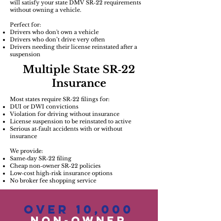
will satisfy your state DMV SR‑22 requirements
without owning a vehicle.
Perfect for:
Drivers who don't own a vehicle
Drivers who don’t drive very often
Drivers needing their license reinstated after a
suspension
Multiple State SR‑22
Insurance
Most states require SR‑22 filings for:
DUI or DWI convictions
Violation for driving without insurance
License suspension to be reinstated to active
Serious at‑fault accidents with or without
insurance
We provide:
Same‑day SR‑22 filing
Cheap non‑owner SR‑22 policies
Low‑cost high‑risk insurance options
No broker fee shopping service
Over 10,000
Non-OwneR