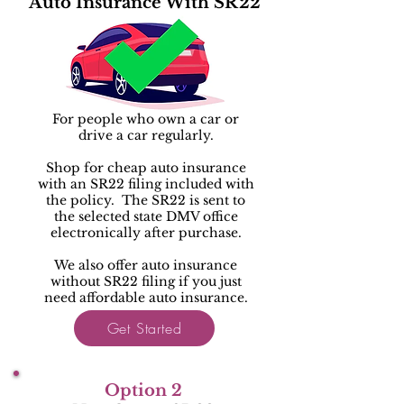
Auto Insurance With SR22
For people who own a car or
drive a car regularly.
Shop for cheap auto insurance
with an SR22 filing included with
the policy. The SR22 is sent to
the selected state DMV office
electronically after purchase.
We also offer auto insurance
without SR22 filing if you just
need affordable auto insurance.
Get Started
Option 2