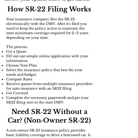
How SR‑22 Filing Works
Your insurance company files the SR‑22
electronically with the DMV. After it's filed you
need to keep the policy active to maintain the
state minimum coverage required for 2–3 years
depending on your state.
The process:
Get a Quote
Fill out our simple online application with your
information.
Choose Your Plan
Select the insurance policy that best fits your
needs and budget.​
​Compare Rates
Receive quotes from multiple insurance providers
for auto insurance with an SR22 filing.
Get Covered
Complete the necessary paperwork and get your
SR22 filing sent to the state DMV.
Need SR‑22 Without a
Car? (Non‑Owner SR‑22)
A non‑owner SR‑22 insurance policy provides
basic liability coverage to drive a borrowed car. It