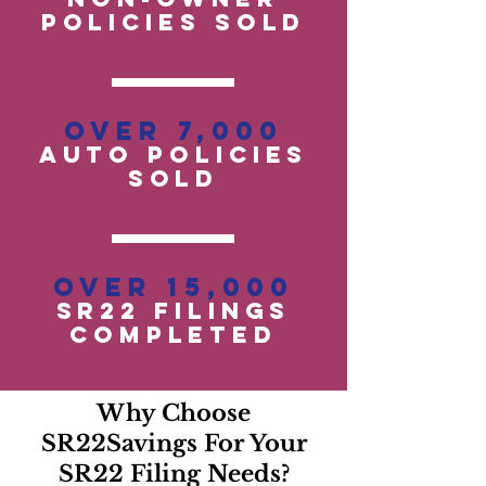
POLICIES SOLD
Over 7,000
auto policies
SOLD
Over 15,000
SR22 Filings
Completed
Why Choose
SR22Savings For Your
SR22 Filing Needs?