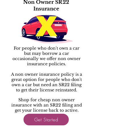
Non Owner SR22
Insurance
For people who don't own a car
but may borrow a car
occasionally we offer non owner
insurance policies.
A non owner insurance policy is a
great option for people who don't
own a car but need an SR22 filing
to get their license reinstated.
Shop for cheap non owner
insurance with an SR22 filing and
get your license back to active.
Get Started