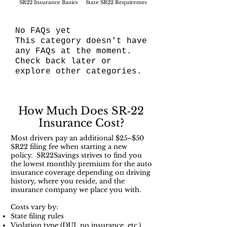
SR22 Insurance Basics
State SR22 Requirements
SR22 Filing Process
No FAQs yet
This category doesn't have
any FAQs at the moment.
Check back later or
explore other categories.
How Much Does SR‑22
Insurance Cost?
Most drivers pay an additional $25–$50
SR22 filing fee when starting a new
policy. SR22Savings strives to find you
the lowest monthly premium for the auto
insurance coverage depending on driving
history, where you reside, and the
insurance company we place you with.
Costs vary by:
State filing rules
Violation type (DUI, no insurance, etc.)