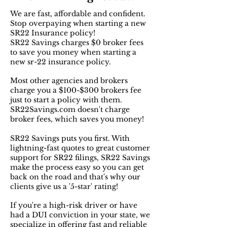
We are fast, affordable and confident.
Stop overpaying when starting a new
SR22 Insurance policy!
SR22 Savings charges $0 broker fees
to save you money when starting a
new sr-22 insurance policy.
Most other agencies and brokers
charge you a $100-$300 brokers fee
just to start a policy with them.
SR22Savings.com doesn't charge
broker fees, which saves you money!
SR22 Savings puts you first. With
lightning-fast quotes to great customer
support for SR22 filings, SR22 Savings
make the process easy so you can get
back on the road and that's why our
clients give us a '5-star' rating!
If you're a high-risk driver or have
had a DUI conviction in your state, we
specialize in offering fast and reliable