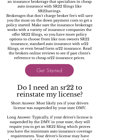
an insurance brokerage that specializes in cheap
auto insurance with SR22 filings like
SR22savings.
Brokerages that don't charge broker fee's will save
you the most on the down payment costs to get a
policy started. Make sure the insurance brokerage
works with a variety of insurance companies the
offer SR22 filings, so you have more policy
options to choose from like non owners SR22
insurance, standard auto insurance with sr22
filings, or even broad form sr22 insurance. Read
the brokers online reviews to see if past client's
reference to cheap sr22 insurance prices.
Get Started
Do I need an sr22 to
reinstate my license?
Short Answer: Most likely yes if your drivers
license was suspended by your state DMV.
Long Answer: Typically, if your driver's license is
suspended by the DMV in your state, they will
require you to get an SR22 filing which proves
you have the minimum auto insurance coverage
requirements. Your driver's license may have