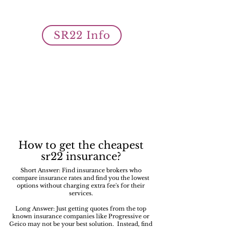
owner SR22 auto insurance filings
is what we do best!
SR22 Info
How to get the cheapest
sr22 insurance?
Short Answer: Find insurance brokers who
compare insurance rates and find you the lowest
options without charging extra fee's for their
services.
Long Answer: Just getting quotes from the top
known insurance companies like Progressive or
Geico may not be your best solution. Instead, find