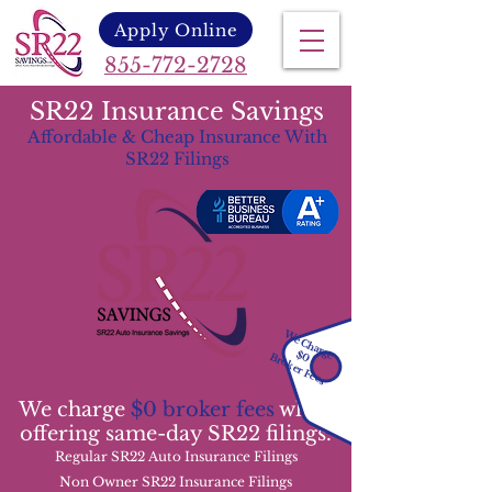
Apply Online
855-772-2728
SR22 Insurance Savings
Affordable & Cheap Insurance With
SR22 Filings
We Charge
$0
Broker Fees
We charge
$0 broker fees
while
offering same-day SR22 filings.
Regular SR22 Auto Insurance Filings
Non Owner SR22 Insurance Filings