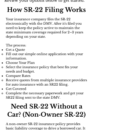
Review your options below to get started.
How SR‑22 Filing Works
Your insurance company files the SR‑22
electronically with the DMV. After it's filed you
need to keep the policy active to maintain the
state minimum coverage required for 2–3 years
depending on your state.
The process:
Get a Quote
Fill out our simple online application with your
information.
Choose Your Plan
Select the insurance policy that best fits your
needs and budget.​
​Compare Rates
Receive quotes from multiple insurance providers
for auto insurance with an SR22 filing.
Get Covered
Complete the necessary paperwork and get your
SR22 filing sent to the state DMV.
Need SR‑22 Without a
Car? (Non‑Owner SR‑22)
A non‑owner SR‑22 insurance policy provides
basic liability coverage to drive a borrowed car. It