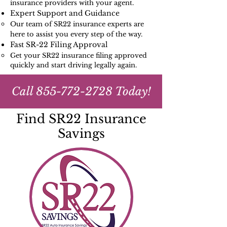
insurance providers with your agent.
Expert Support and Guidance
Our team of SR22 insurance experts are
here to assist you every step of the way.
Fast SR-22 Filing Approval
Get your SR22 insurance filing approved
quickly and start driving legally again.
Call
855-772-2728
Today!
Find SR22 Insurance
Savings