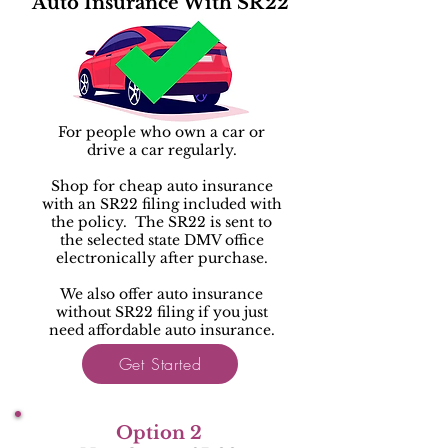
Auto Insurance With SR22
For people who own a car or
drive a car regularly.
Shop for cheap auto insurance
with an SR22 filing included with
the policy. The SR22 is sent to
the selected state DMV office
electronically after purchase.
We also offer auto insurance
without SR22 filing if you just
need affordable auto insurance.
Get Started
Option 2