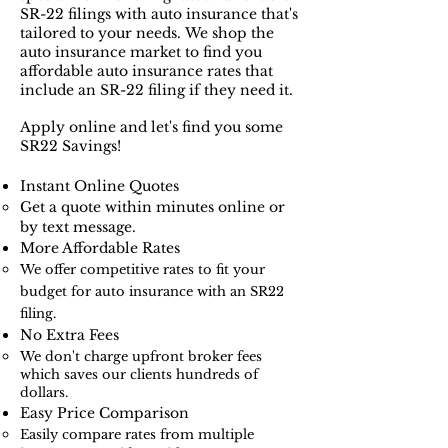
SR-22 filings with auto insurance that's
tailored to your needs.
We shop the
auto insurance market to find you
affordable auto insurance rates that
include an SR-22 filing if they need it.
Apply online and let's find you some
SR22 Savings!
Instant Online Quotes​​
Get a quote within minutes online or
by text message.
More Affordable Rates
We offer competitive rates to fit your
budget for auto insurance with an SR22
filing.
No Extra Fees
We don't charge upfront broker fees
which saves our clients hundreds of
dollars.​
Easy Price Comparison
Easily compare rates from multiple