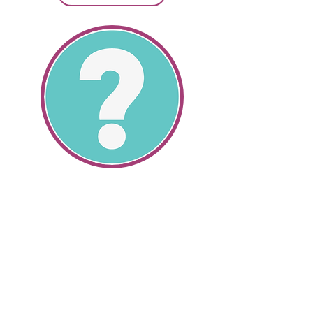
SR22 Information
All About SR22's
Get SR22 Information
Get valuable information about the
cheapest SR22 insurance and how
we can help you save money.
SR22 auto insurance and non