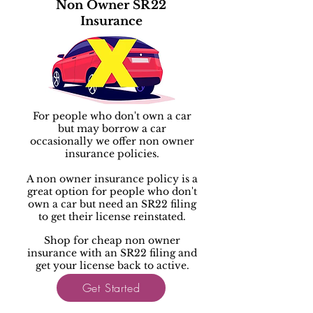
Non Owner SR22
Insurance
For people who don't own a car
but may borrow a car
occasionally we offer non owner
insurance policies.
A non owner insurance policy is a
great option for people who don't
own a car but need an SR22 filing
to get their license reinstated.
Shop for cheap non owner
insurance with an SR22 filing and
get your license back to active.
Get Started