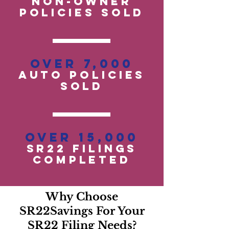
Non-OwneR
POLICIES SOLD
Over 7,000
auto policies
SOLD
Over 15,000
SR22 Filings
Completed
Why Choose
SR22Savings For Your
SR22 Filing Needs?