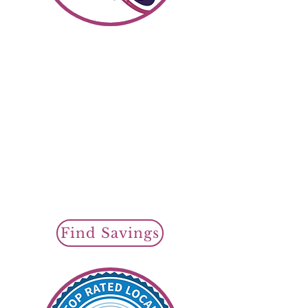
Shop SR22 Insurance
Find Savin
gs To
day
Cheap SR22 Insurance
Policy Options
Regular SR22
Auto Insurance
or
Non Owner
SR22 Insurance
SR22 Filings Available
Find Savings