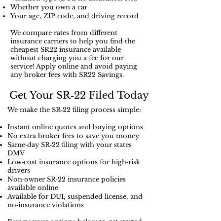
Whether you own a car
Your age, ZIP code, and driving record
We compare rates from different
insurance carriers to help you find the
cheapest SR22 insurance available
without charging you a fee for our
service! Apply online and avoid paying
any broker fees with SR22 Savings.
Get Your SR‑22 Filed Today
We make the SR‑22 filing process simple:
Instant online quotes and buying options
No extra broker fees to save you money
Same‑day SR‑22 filing with your states
DMV
Low‑cost insurance options for high‑risk
drivers
Non‑owner SR‑22 insurance policies
available online
Available for DUI, suspended license, and
no‑insurance violations