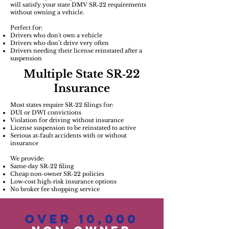
will satisfy your state DMV SR‑22 requirements
without owning a vehicle.
Perfect for:
Drivers who don't own a vehicle
Drivers who don’t drive very often
Drivers needing their license reinstated after a
suspension
Multiple State SR‑22
Insurance
Most states require SR‑22 filings for:
DUI or DWI convictions
Violation for driving without insurance
License suspension to be reinstated to active
Serious at‑fault accidents with or without
insurance
We provide:
Same‑day SR‑22 filing
Cheap non‑owner SR‑22 policies
Low‑cost high‑risk insurance options
No broker fee shopping service
Over 10,000