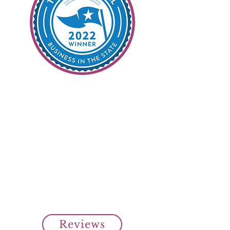
99% Customer
Satisfaction
It's Our Goal
Read all our customer reviews
from our clients on Top Rated
Local.
Over 99% customer satisfaction
rating from our clients.
Cheap SR22 Insurance Savings!
Reviews