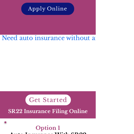
Apply Online
 Need auto insurance without an SR22? 🚗 C
Get Started
SR22 Insurance Filing Online
Option 1