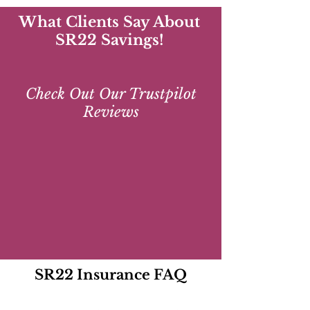
What Clients Say About
SR22 Savings!
Check Out Our Trustpilot
Reviews
SR22 Insurance FAQ