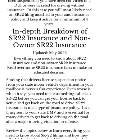
been suspended if you have been convicted of a
DUI or were ticketed for driving without
insurance. In this case you will most likely need
an SR22 filing attached to your auto insurance
policy and keep it active for a minimum of 3
years.
In-depth
Breakdown of
SR22 Insurance and Non-
Owner SR22 Insurance
Updated: May 2026
Everything you need to know about SR22
insurance and non-owner SR22 insurance.
Read over some SR22 insurance facts to make an
educated decision.
Finding that drivers license suspension notice
from your state motor vehicle department in your
mailbox is never a fun experience. Even worse is
when it says you need to file something called an
SR-22 before you can get your license back to
active and get back on the road to drive. SR22
insurance is not a type of insurance policy. It's a
filing sent to your state DMV and is essential for
many drivers to get back to driving on the road
after a major moving violation or offense.
Review the topics below to learn everything you
need to know about SR-22 filings and how they