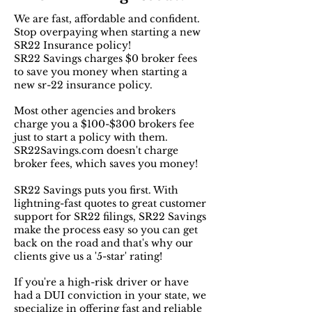
We are fast, affordable and confident.
Stop overpaying when starting a new
SR22 Insurance policy!
SR22 Savings charges $0 broker fees
to save you money when starting a
new sr-22 insurance policy.
Most other agencies and brokers
charge you a $100-$300 brokers fee
just to start a policy with them.
SR22Savings.com doesn't charge
broker fees, which saves you money!
SR22 Savings puts you first. With
lightning-fast quotes to great customer
support for SR22 filings, SR22 Savings
make the process easy so you can get
back on the road and that's why our
clients give us a '5-star' rating!
If you're a high-risk driver or have
had a DUI conviction in your state, we
specialize in offering fast and reliable