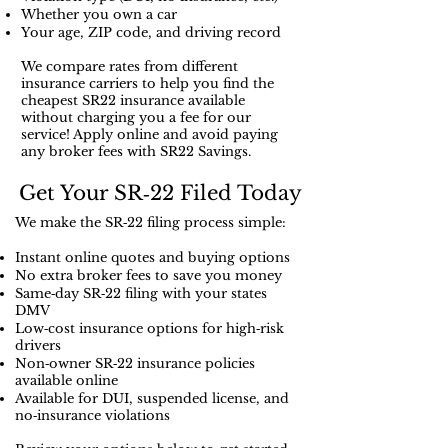
Whether you own a car
Your age, ZIP code, and driving record
We compare rates from different
insurance carriers to help you find the
cheapest SR22 insurance available
without charging you a fee for our
service! Apply online and avoid paying
any broker fees with SR22 Savings.
Get Your SR‑22 Filed Today
We make the SR‑22 filing process simple:
Instant online quotes and buying options
No extra broker fees to save you money
Same‑day SR‑22 filing with your states
DMV
Low‑cost insurance options for high‑risk
drivers
Non‑owner SR‑22 insurance policies
available online
Available for DUI, suspended license, and
no‑insurance violations