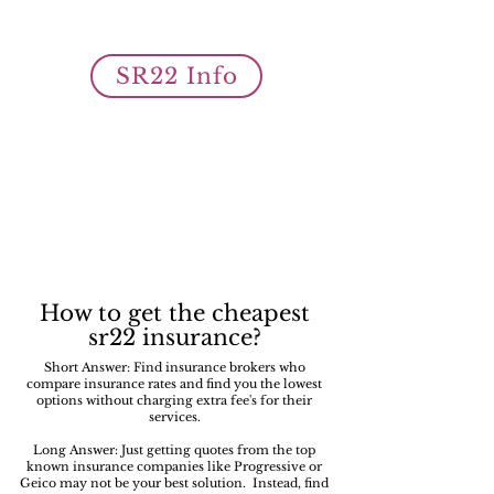
owner SR22 auto insurance filings
is what we do best!
SR22 Info
How to get the cheapest
sr22 insurance?
Short Answer: Find insurance brokers who
compare insurance rates and find you the lowest
options without charging extra fee's for their
services.
Long Answer: Just getting quotes from the top
known insurance companies like Progressive or
Geico may not be your best solution. Instead, find