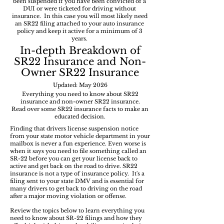
been suspended if you have been convicted of a
DUI or were ticketed for driving without
insurance. In this case you will most likely need
an SR22 filing attached to your auto insurance
policy and keep it active for a minimum of 3
years.
In-depth
Breakdown of
SR22 Insurance and Non-
Owner SR22 Insurance
Updated: May 2026
Everything you need to know about SR22
insurance and non-owner SR22 insurance.
Read over some SR22 insurance facts to make an
educated decision.
Finding that drivers license suspension notice
from your state motor vehicle department in your
mailbox is never a fun experience. Even worse is
when it says you need to file something called an
SR-22 before you can get your license back to
active and get back on the road to drive. SR22
insurance is not a type of insurance policy. It's a
filing sent to your state DMV and is essential for
many drivers to get back to driving on the road
after a major moving violation or offense.
Review the topics below to learn everything you
need to know about SR-22 filings and how they