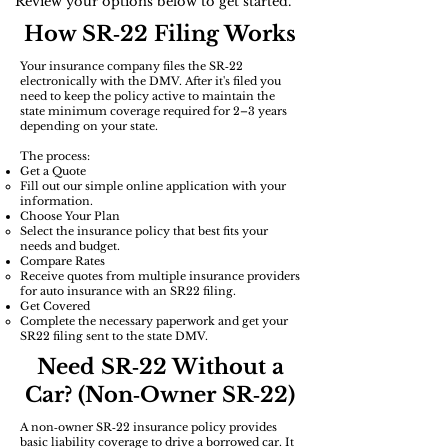
Review your options below to get started.
How SR‑22 Filing Works
Your insurance company files the SR‑22
electronically with the DMV. After it's filed you
need to keep the policy active to maintain the
state minimum coverage required for 2–3 years
depending on your state.
The process:
Get a Quote
Fill out our simple online application with your
information.
Choose Your Plan
Select the insurance policy that best fits your
needs and budget.​
​Compare Rates
Receive quotes from multiple insurance providers
for auto insurance with an SR22 filing.
Get Covered
Complete the necessary paperwork and get your
SR22 filing sent to the state DMV.
Need SR‑22 Without a
Car? (Non‑Owner SR‑22)
A non‑owner SR‑22 insurance policy provides
basic liability coverage to drive a borrowed car. It