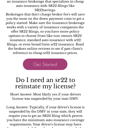
an insurance brokerage that specializes in cheap
auto insurance with SR22 filings like
SR22savings.
Brokerages that don't charge broker fee's will save
you the most on the down payment costs to get a
policy started. Make sure the insurance brokerage
works with a variety of insurance companies the
offer SR22 filings, so you have more policy
options to choose from like non owners SR22
insurance, standard auto insurance with sr22
filings, or even broad form sr22 insurance. Read
the brokers online reviews to see if past client's
reference to cheap sr22 insurance prices.
Get Started
Do I need an sr22 to
reinstate my license?
Short Answer: Most likely yes if your drivers
license was suspended by your state DMV.
Long Answer: Typically, if your driver's license is
suspended by the DMV in your state, they will
require you to get an SR22 filing which proves
you have the minimum auto insurance coverage
requirements. Your driver's license may have