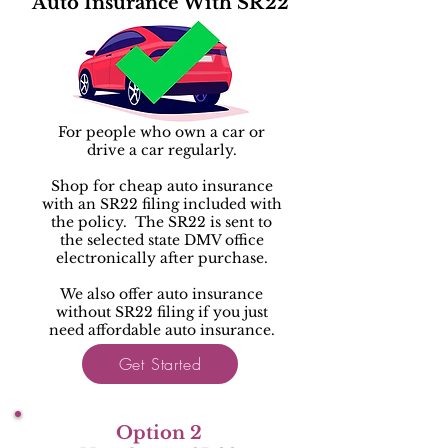
Auto Insurance With SR22
For people who own a car or
drive a car regularly.
Shop for cheap auto insurance
with an SR22 filing included with
the policy. The SR22 is sent to
the selected state DMV office
electronically after purchase.
We also offer auto insurance
without SR22 filing if you just
need affordable auto insurance.
Get Started
Option 2