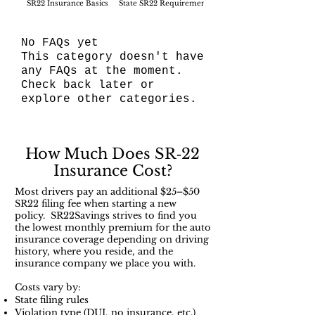
SR22 Insurance Basics
State SR22 Requirements
SR22 Filing Process
No FAQs yet
This category doesn't have
any FAQs at the moment.
Check back later or
explore other categories.
How Much Does SR‑22
Insurance Cost?
Most drivers pay an additional $25–$50
SR22 filing fee when starting a new
policy. SR22Savings strives to find you
the lowest monthly premium for the auto
insurance coverage depending on driving
history, where you reside, and the
insurance company we place you with.
Costs vary by:
State filing rules
Violation type (DUI, no insurance, etc.)