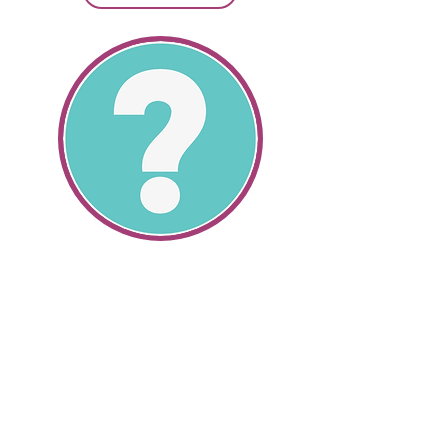
SR22 Information
All About SR22's
Get SR22 Information
Get valuable information about the
cheapest SR22 insurance and how
we can help you save money.
SR22 auto insurance and non