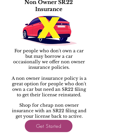
Non Owner SR22
Insurance
For people who don't own a car
but may borrow a car
occasionally we offer non owner
insurance policies.
A non owner insurance policy is a
great option for people who don't
own a car but need an SR22 filing
to get their license reinstated.
Shop for cheap non owner
insurance with an SR22 filing and
get your license back to active.
Get Started