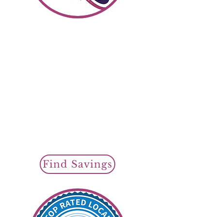
Shop SR22 Insurance
Find Savin
gs To
day
Cheap SR22 Insurance
Policy Options
Regular SR22
Auto Insurance
or
Non Owner
SR22 Insurance
SR22 Filings Available
Find Savings