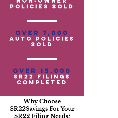
Non-OwneR
POLICIES SOLD
Over 7,000
auto policies
SOLD
Over 15,000
SR22 Filings
Completed
Why Choose
SR22Savings For Your
SR22 Filing Needs?