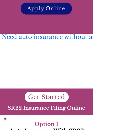
Apply Online
 Need auto insurance without an SR22? 🚗 C
Get Started
SR22 Insurance Filing Online
Option 1