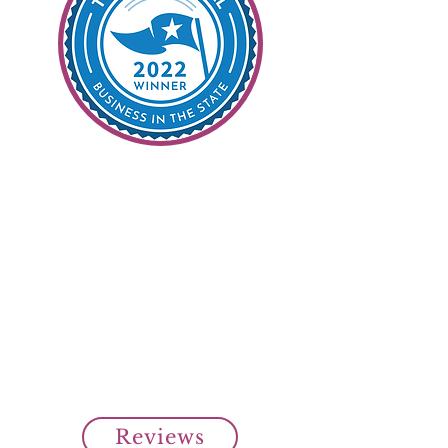
99% Customer
Satisfaction
It's Our Goal
Read all our customer reviews
from our clients on Top Rated
Local.
Over 99% customer satisfaction
rating from our clients.
Cheap SR22 Insurance Savings!
Reviews