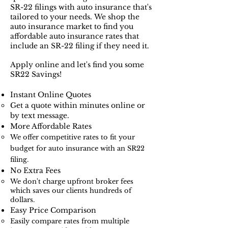
SR-22 filings with auto insurance that's
tailored to your needs.
We shop the
auto insurance market to find you
affordable auto insurance rates that
include an SR-22 filing if they need it.
Apply online and let's find you some
SR22 Savings!
Instant Online Quotes​​
Get a quote within minutes online or
by text message.
More Affordable Rates
We offer competitive rates to fit your
budget for auto insurance with an SR22
filing.
No Extra Fees
We don't charge upfront broker fees
which saves our clients hundreds of
dollars.​
Easy Price Comparison
Easily compare rates from multiple