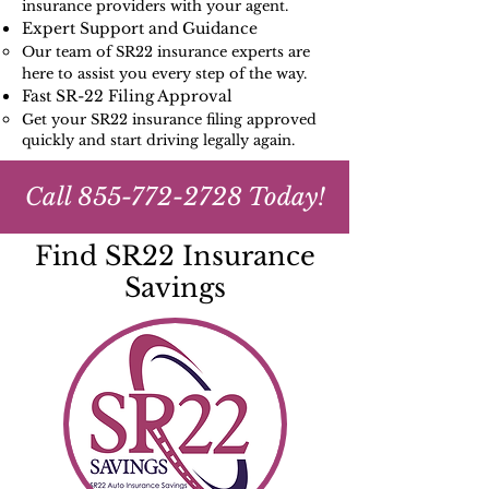
insurance providers with your agent.
Expert Support and Guidance
Our team of SR22 insurance experts are
here to assist you every step of the way.
Fast SR-22 Filing Approval
Get your SR22 insurance filing approved
quickly and start driving legally again.
Call
855-772-2728
Today!
Find SR22 Insurance
Savings