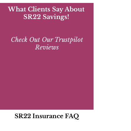
What Clients Say About
SR22 Savings!
Check Out Our Trustpilot
Reviews
SR22 Insurance FAQ