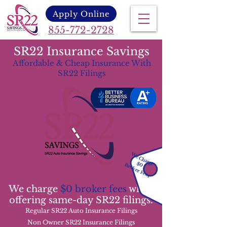
Apply Online
855-772-2728
SR22 Insurance Savings
Affordable & Cheap Insurance With
SR22 Filings
We Charge
$0
Broker Fees
We charge
$0 broker fees
while
offering same-day SR22 filings.
Regular SR22 Auto Insurance Filings
Non Owner SR22 Insurance Filings