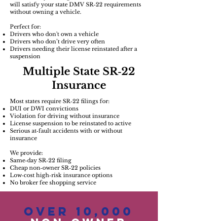
will satisfy your state DMV SR‑22 requirements
without owning a vehicle.
Perfect for:
Drivers who don't own a vehicle
Drivers who don’t drive very often
Drivers needing their license reinstated after a
suspension
Multiple State SR‑22
Insurance
Most states require SR‑22 filings for:
DUI or DWI convictions
Violation for driving without insurance
License suspension to be reinstated to active
Serious at‑fault accidents with or without
insurance
We provide:
Same‑day SR‑22 filing
Cheap non‑owner SR‑22 policies
Low‑cost high‑risk insurance options
No broker fee shopping service
Over 10,000