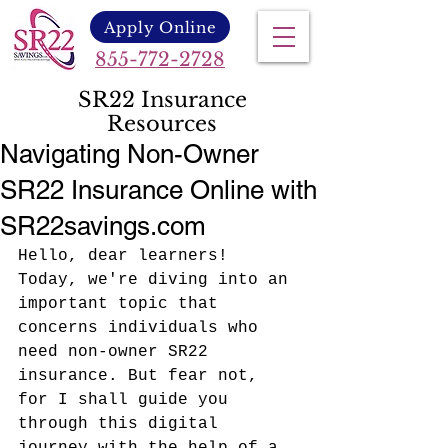
Apply Online
855-772-2728
SR22 Insurance
Resources
Navigating Non-Owner
SR22 Insurance Online with
SR22savings.com
Hello, dear learners! 
Today, we're diving into an 
important topic that 
concerns individuals who 
need non-owner SR22 
insurance. But fear not, 
for I shall guide you 
through this digital 