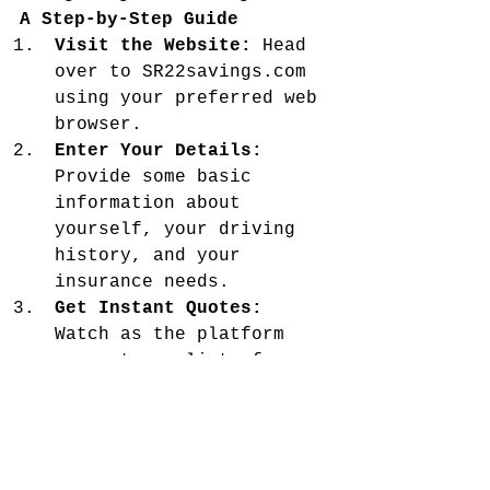
A Step-by-Step Guide
Visit the Website:
 Head 
over to SR22savings.com 
using your preferred web 
browser.
Enter Your Details:
Provide some basic 
information about 
yourself, your driving 
history, and your 
insurance needs.
Get Instant Quotes:
Watch as the platform 
generates a list of 
quotes from various 
insurance providers 
tailored to your 
requirements.