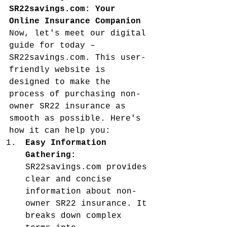
SR22savings.com: Your 
Online Insurance Companion
Now, let's meet our digital 
guide for today – 
SR22savings.com. This user-
friendly website is 
designed to make the 
process of purchasing non-
owner SR22 insurance as 
smooth as possible. Here's 
how it can help you:
Easy Information 
Gathering:
SR22savings.com provides 
clear and concise 
information about non-
owner SR22 insurance. It 
breaks down complex 