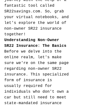
journey with the help of a 
fantastic tool called 
SR22savings.com. So, grab 
your virtual notebooks, and 
let's explore the world of 
non-owner SR22 insurance 
together!
Understanding Non-Owner 
SR22 Insurance: The Basics
Before we delve into the 
online realm, let's make 
sure we're on the same page 
regarding non-owner SR22 
insurance. This specialized 
form of insurance is 
usually required for 
individuals who don't own a 
car but still need to meet 
state-mandated insurance 