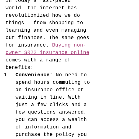
In today's fast-paced 
world, the internet has 
revolutionized how we do 
things – from shopping to 
learning and even managing 
our finances. The same goes 
for insurance. 
Buying non-
owner SR22 insurance online
comes with a range of 
benefits:
Convenience:
 No need to 
spend hours commuting to 
an insurance office or 
waiting in line. With 
just a few clicks and a 
few questions answered, 
you can access a wealth 
of information and 
purchase the policy you 