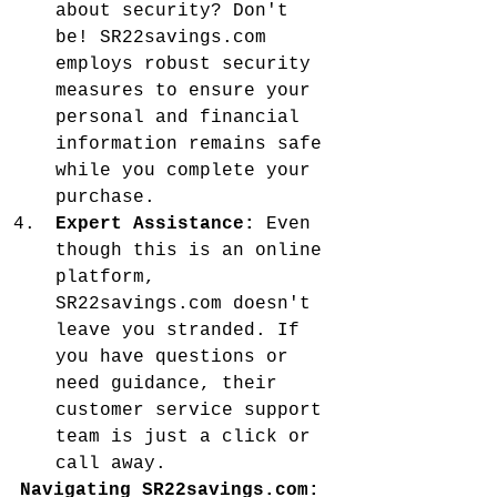
about security? Don't 
be! SR22savings.com 
employs robust security 
measures to ensure your 
personal and financial 
information remains safe 
while you complete your 
purchase.
Expert Assistance:
 Even 
though this is an online 
platform, 
SR22savings.com doesn't 
leave you stranded. If 
you have questions or 
need guidance, their 
customer service support 
team is just a click or 
call away.
Navigating SR22savings.com: 