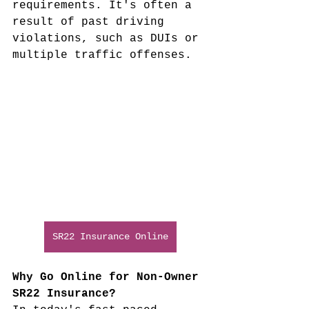
requirements. It's often a 
result of past driving 
violations, such as DUIs or 
multiple traffic offenses.
SR22 Insurance Online
Why Go Online for Non-Owner 
SR22 Insurance?