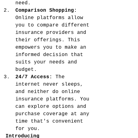
need.
Comparison Shopping:
Online platforms allow 
you to compare different 
insurance providers and 
their offerings. This 
empowers you to make an 
informed decision that 
suits your needs and 
budget.
24/7 Access:
 The 
internet never sleeps, 
and neither do online 
insurance platforms. You 
can explore options and 
purchase coverage at any 
time that's convenient 
for you.
Introducing 