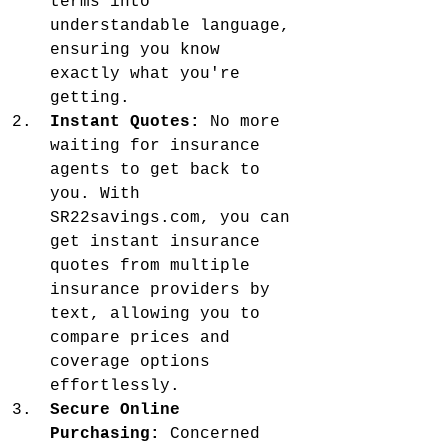
terms into 
understandable language, 
ensuring you know 
exactly what you're 
getting.
Instant Quotes:
 No more 
waiting for insurance 
agents to get back to 
you. With 
SR22savings.com, you can 
get instant insurance 
quotes from multiple 
insurance providers by 
text, allowing you to 
compare prices and 
coverage options 
effortlessly.
Secure Online 
Purchasing:
 Concerned 