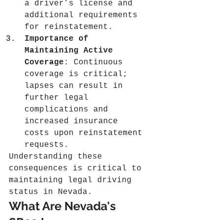
a driver’s license and 
additional requirements 
for reinstatement.
Importance of 
Maintaining Active 
Coverage
: Continuous 
coverage is critical; 
lapses can result in 
further legal 
complications and 
increased insurance 
costs upon reinstatement 
requests.
Understanding these 
consequences is critical to 
maintaining legal driving 
status in Nevada.
What Are Nevada's 