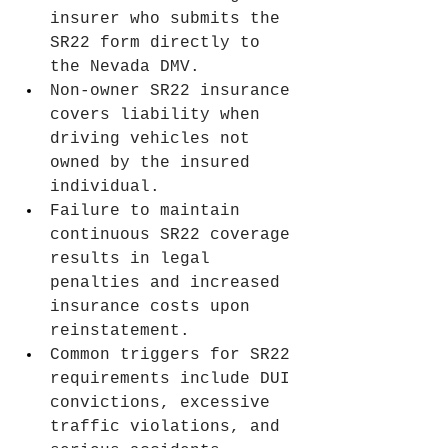
insurer who submits the 
SR22 form directly to 
the Nevada DMV.
Non-owner SR22 insurance 
covers liability when 
driving vehicles not 
owned by the insured 
individual.
Failure to maintain 
continuous SR22 coverage 
results in legal 
penalties and increased 
insurance costs upon 
reinstatement.
Common triggers for SR22 
requirements include DUI 
convictions, excessive 
traffic violations, and 