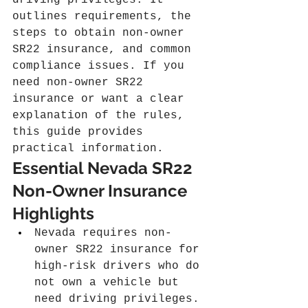
driving privileges. It 
outlines requirements, the 
steps to obtain non-owner 
SR22 insurance, and common 
compliance issues. If you 
need non-owner SR22 
insurance or want a clear 
explanation of the rules, 
this guide provides 
practical information.
Essential Nevada SR22 
Non-Owner Insurance 
Highlights
Nevada requires non-
owner SR22 insurance for 
high-risk drivers who do 
not own a vehicle but 
need driving privileges.