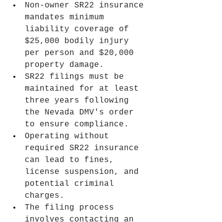
Non-owner SR22 insurance 
mandates minimum 
liability coverage of 
$25,000 bodily injury 
per person and $20,000 
property damage.
SR22 filings must be 
maintained for at least 
three years following 
the Nevada DMV's order 
to ensure compliance.
Operating without 
required SR22 insurance 
can lead to fines, 
license suspension, and 
potential criminal 
charges.
The filing process 
involves contacting an 