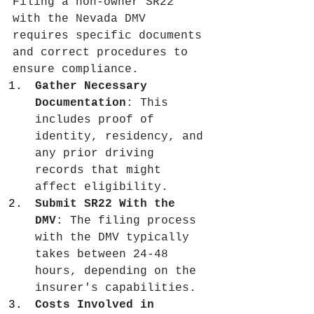
Filing a non-owner SR22 
with the Nevada DMV 
requires specific documents 
and correct procedures to 
ensure compliance.
Gather Necessary 
Documentation
: This 
includes proof of 
identity, residency, and 
any prior driving 
records that might 
affect eligibility.
Submit SR22 With the 
DMV
: The filing process 
with the DMV typically 
takes between 24-48 
hours, depending on the 
insurer's capabilities.
Costs Involved in 