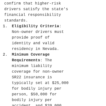
confirm that higher-risk 
drivers satisfy the state's 
financial responsibility 
standards.
Eligibility Criteria
: 
Non-owner drivers must 
provide proof of 
identity and valid 
residency in Nevada.
Minimum Coverage 
Requirements
: The 
minimum liability 
coverage for non-owner 
SR22 insurance is 
typically set at $25,000 
for bodily injury per 
person, $50,000 for 
bodily injury per 
accident, and $20,000 