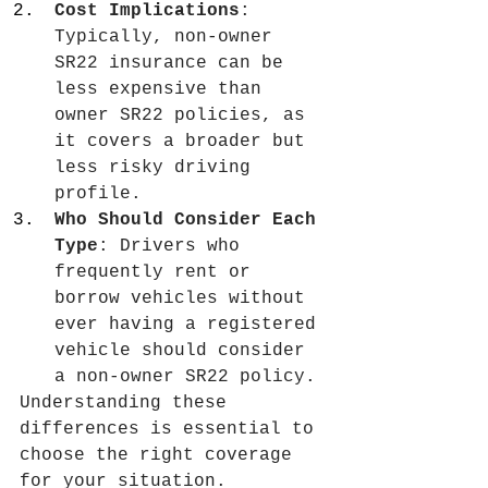
Cost Implications
: 
Typically, non-owner 
SR22 insurance can be 
less expensive than 
owner SR22 policies, as 
it covers a broader but 
less risky driving 
profile.
Who Should Consider Each 
Type
: Drivers who 
frequently rent or 
borrow vehicles without 
ever having a registered 
vehicle should consider 
a non-owner SR22 policy.
Understanding these 
differences is essential to 
choose the right coverage 
for your situation.