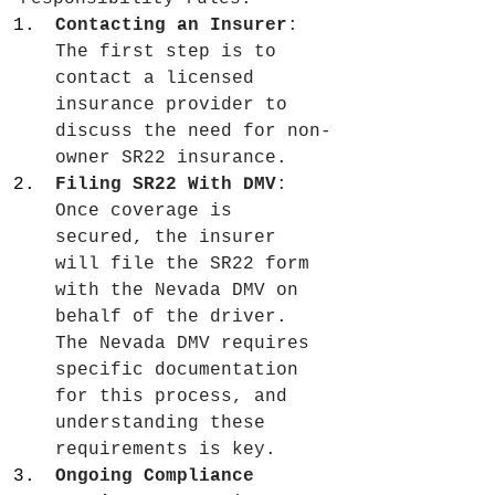
Contacting an Insurer
: 
The first step is to 
contact a licensed 
insurance provider to 
discuss the need for non-
owner SR22 insurance.
Filing SR22 With DMV
: 
Once coverage is 
secured, the insurer 
will file the SR22 form 
with the Nevada DMV on 
behalf of the driver. 
The Nevada DMV requires 
specific documentation 
for this process, and 
understanding these 
requirements is key.
Ongoing Compliance 