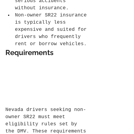
serious accidents 
without insurance.
Non-owner SR22 insurance 
is typically less 
expensive and suited for 
drivers who frequently 
rent or borrow vehicles.
Requirements
Nevada drivers seeking non-
owner SR22 must meet 
eligibility rules set by 
the DMV. These requirements 