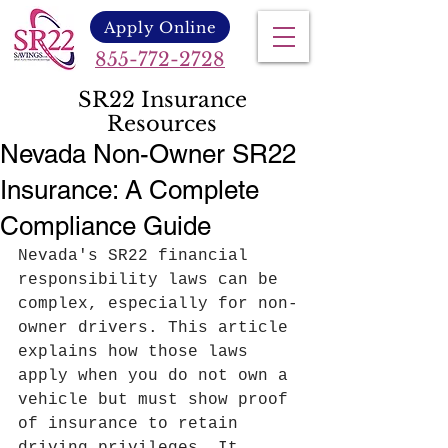
Apply Online
855-772-2728
SR22 Insurance
Resources
Nevada Non-Owner SR22
Insurance: A Complete
Compliance Guide
Nevada's SR22 financial 
responsibility laws can be 
complex, especially for non-
owner drivers. This article 
explains how those laws 
apply when you do not own a 
vehicle but must show proof 
of insurance to retain 