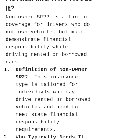
It?
Non-owner SR22 is a form of 
coverage for drivers who do 
not own vehicles but must 
demonstrate financial 
responsibility while 
driving rented or borrowed 
cars.
Definition of Non-Owner 
SR22
: This insurance 
type is tailored for 
individuals who may 
drive rented or borrowed 
vehicles and need to 
meet state financial 
responsibility 
requirements.
Who Typically Needs It
: 