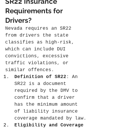
SR22 Insurance 
Requirements for 
Drivers?
Nevada requires an SR22 
from drivers the state 
classifies as high-risk, 
which can include DUI 
convictions, excessive 
traffic violations, or 
similar offences.
Definition of SR22
: An 
SR22 is a document 
required by the DMV to 
confirm that a driver 
has the minimum amount 
of liability insurance 
coverage mandated by law.
Eligibility and Coverage 