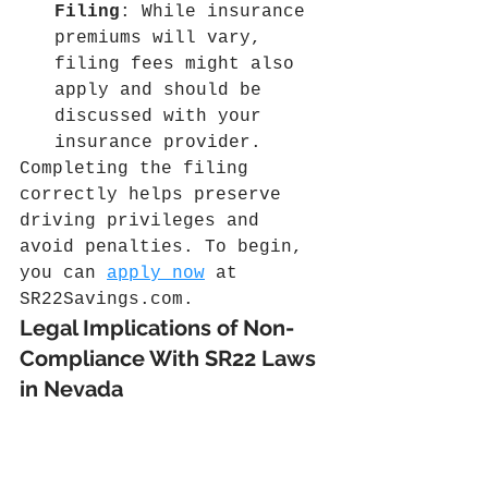
Filing
: While insurance 
premiums will vary, 
filing fees might also 
apply and should be 
discussed with your 
insurance provider.
Completing the filing 
correctly helps preserve 
driving privileges and 
avoid penalties. To begin, 
you can 
apply now
 at 
SR22Savings.com
.
Legal Implications of Non-
Compliance With SR22 Laws 
in Nevada