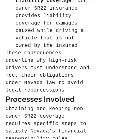
Liability Coverage
: Non-
owner SR22 insurance 
provides liability 
coverage for damages 
caused while driving a 
vehicle that is not 
owned by the insured.
These consequences 
underline why high-risk 
drivers must understand and 
meet their obligations 
under Nevada law to avoid 
legal repercussions.
Processes Involved
Obtaining and keeping non-
owner SR22 coverage 
requires specific steps to 
satisfy Nevada's financial 
responsibility rules.