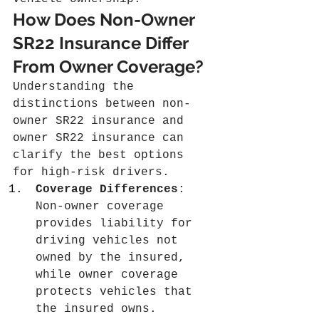
How Does Non-Owner 
SR22 Insurance Differ 
From Owner Coverage?
Understanding the 
distinctions between non-
owner SR22 insurance and 
owner SR22 insurance can 
clarify the best options 
for high-risk drivers.
Coverage Differences
: 
Non-owner coverage 
provides liability for 
driving vehicles not 
owned by the insured, 
while owner coverage 
protects vehicles that 
the insured owns.