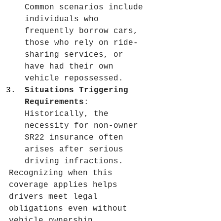
Common scenarios include 
individuals who 
frequently borrow cars, 
those who rely on ride-
sharing services, or 
have had their own 
vehicle repossessed.
Situations Triggering 
Requirements
: 
Historically, the 
necessity for non-owner 
SR22 insurance often 
arises after serious 
driving infractions.
Recognizing when this 
coverage applies helps 
drivers meet legal 
obligations even without 
vehicle ownership.