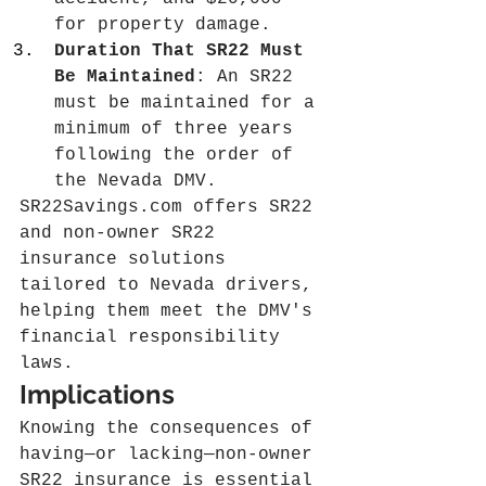
for property damage.
Duration That SR22 Must 
Be Maintained
: An SR22 
must be maintained for a 
minimum of three years 
following the order of 
the Nevada DMV.
SR22Savings.com
 offers SR22 
and non-owner SR22 
insurance solutions 
tailored to Nevada drivers, 
helping them meet the DMV's 
financial responsibility 
laws.
Implications
Knowing the consequences of 
having—or lacking—non-owner 
SR22 insurance is essential 