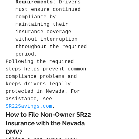
Requirements
: Drivers 
must ensure continued 
compliance by 
maintaining their 
insurance coverage 
without interruption 
throughout the required 
period.
Following the required 
steps helps prevent common 
compliance problems and 
keeps drivers legally 
protected in Nevada. For 
assistance, see 
SR22Savings.com
.
How to File Non-Owner SR22 
Insurance with the Nevada 
DMV?