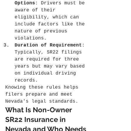
Options
: Drivers must be 
aware of their 
eligibility, which can 
include factors like the 
nature of previous 
violations.
Duration of Requirement
: 
Typically, SR22 filings 
are required for three 
years but may vary based 
on individual driving 
records.
Knowing these rules helps 
filers prepare and meet 
Nevada's legal standards.
What Is Non-Owner 
SR22 Insurance in 
Nevada and Who Needs 