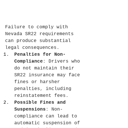
Failure to comply with 
Nevada SR22 requirements 
can produce substantial 
legal consequences.
Penalties for Non-
Compliance
: Drivers who 
do not maintain their 
SR22 insurance may face 
fines or harsher 
penalties, including 
reinstatement fees.
Possible Fines and 
Suspensions
: Non-
compliance can lead to 
automatic suspension of 