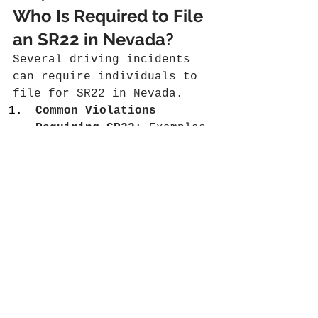
Who Is Required to File 
an SR22 in Nevada?
Several driving incidents 
can require individuals to 
file for SR22 in Nevada.
Common Violations 
Requiring SR22
: Examples 
include driving under 
the influence, obtaining 
too many points on a 
driver's license, or a 
serious accident without 
adequate insurance.
Duration of Filing 
Necessity
: The filing is 
typically required for 
three years, but this 
can extend based on the 