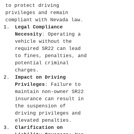
to protect driving 
privileges and remain 
compliant with Nevada law.
Legal Compliance 
Necessity
: Operating a 
vehicle without the 
required SR22 can lead 
to fines, penalties, and 
potential criminal 
charges.
Impact on Driving 
Privileges
: Failure to 
maintain non-owner SR22 
insurance can result in 
the suspension of 
driving privileges and 
elevated penalties.
Clarification on 