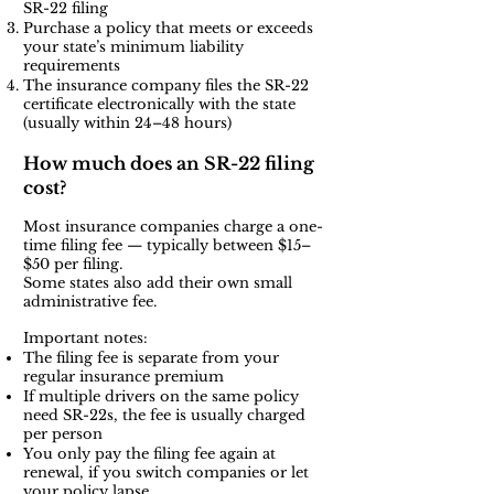
SR-22 filing
Purchase a policy that meets or exceeds
your state’s minimum liability
requirements
The insurance company files the SR-22
certificate electronically with the state
(usually within 24–48 hours)
How much does an SR-22 filing
cost?
Most insurance companies charge a one-
time filing fee — typically between $15–
$50 per filing.
Some states also add their own small
administrative fee.
Important notes:
The filing fee is separate from your
regular insurance premium
If multiple drivers on the same policy
need SR-22s, the fee is usually charged
per person
You only pay the filing fee again at
renewal, if you switch companies or let
your policy lapse