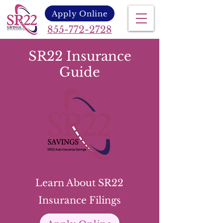
Apply Online
855-772-2728
SR22 Insurance
Guide
Learn About SR22
Insurance Filings