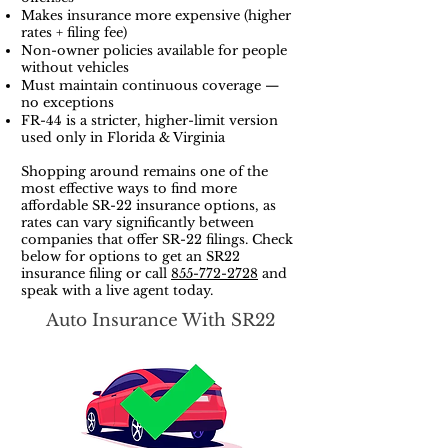
Makes insurance more expensive (higher
rates + filing fee)
Non-owner policies available for people
without vehicles
Must maintain continuous coverage —
no exceptions
FR-44 is a stricter, higher-limit version
used only in Florida & Virginia
Shopping around remains one of the
most effective ways to find more
affordable SR-22 insurance options, as
rates can vary significantly between
companies that offer SR-22 filings. Check
below for options to get an SR22
insurance filing or call
855-772-2728
and
speak with a live agent today.
Auto Insurance With SR22