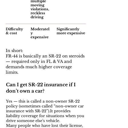
multiple
moving
violations,
reckless
driving
Difficulty
Moderatel
Significantly
& cost
y
more expensive
expensive
In short:
FR-44 is basically an SR-22 on steroids
— required only in FL & VA and
demands much higher coverage
limits.
Can I get SR-22 insurance if I
don’t own a car?
Yes — this is called a non-owner SR-22
policy (sometimes called “non-owner car
insurance with SR-22”).It provides
liability coverage for situations when you
drive someone else’s vehicle.
Many people who have lost their license,