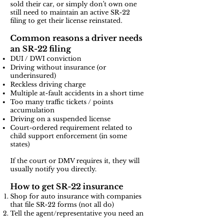
sold their car, or simply don’t own one
still need to maintain an active SR-22
filing to get their license reinstated.
Common reasons a driver needs
an SR-22 filing
DUI / DWI conviction
Driving without insurance (or
underinsured)
Reckless driving charge
Multiple at-fault accidents in a short time
Too many traffic tickets / points
accumulation
Driving on a suspended license
Court-ordered requirement related to
child support enforcement (in some
states)
If the court or DMV requires it, they will
usually notify you directly.
How to get SR-22 insurance
Shop for auto insurance with companies
that file SR-22 forms (not all do)
Tell the agent/representative you need an