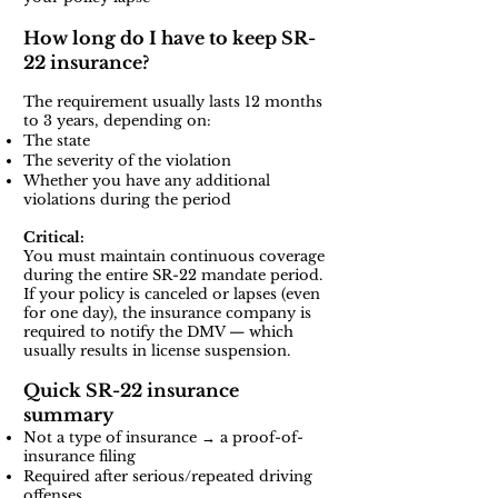
How long do I have to keep SR-
22 insurance?
The requirement usually lasts 12 months
to 3 years, depending on:
The state
The severity of the violation
Whether you have any additional
violations during the period
Critical:
You must maintain continuous coverage
during the entire SR-22 mandate period.
If your policy is canceled or lapses (even
for one day), the insurance company is
required to notify the DMV — which
usually results in license suspension.
Quick SR-22 insurance
summary
Not a type of insurance → a proof-of-
insurance filing
Required after serious/repeated driving
offenses