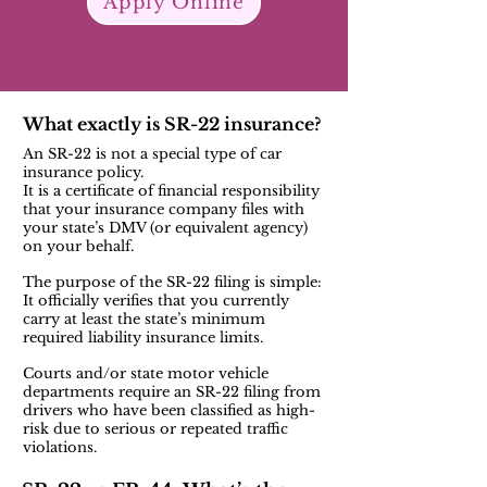
Apply Online
What exactly is SR-22 insurance?
An SR-22 is not a special type of car
insurance policy.
It is a certificate of financial responsibility
that your insurance company files with
your state’s DMV (or equivalent agency)
on your behalf.
The purpose of the SR-22 filing is simple:
It officially verifies that you currently
carry at least the state’s minimum
required liability insurance limits.
Courts and/or state motor vehicle
departments require an SR-22 filing from
drivers who have been classified as high-
risk due to serious or repeated traffic
violations.