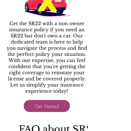
Get the SR22 with a non owner
insurance policy if you need an
SR22 but don't own a car. Our
dedicated team is here to help
you navigate the process and find
the perfect policy your situation.
With our expertise, you can feel
confident that you're getting the
right coverage to reinstate your
license and be covered properly.
Let us simplify your insurance
experience today!
Get Started
FAQ about SR22