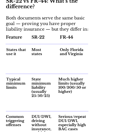
SR-22 vs FR-44: What’s the
difference?
Both documents serve the same basic
goal — proving you have proper
liability insurance — but they differ in:
Feature
SR-22
FR-44
States that
Most
Only Florida
use it
states
and Virginia
Typical
State
Much higher
minimum
minimum
limits (usually
limits
liability
100/300/50 or
(usually
higher)
25/50/25)
Common
DUI/DWI,
Serious/repeat
triggering
driving
DUI/DWI,
offenses
without
especially high
insurance,
BAC cases