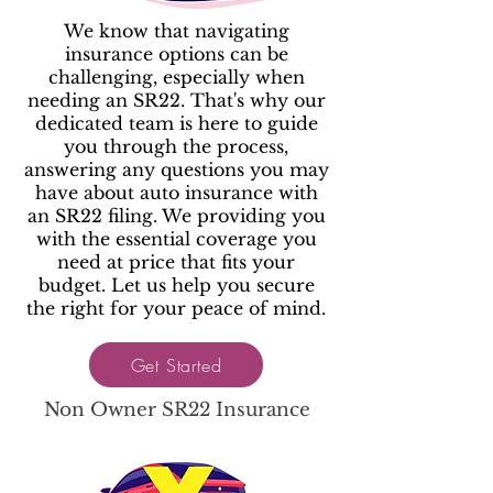
We know that navigating
insurance options can be
challenging, especially when
needing an SR22. That's why our
dedicated team is here to guide
you through the process,
answering any questions you may
have about auto insurance with
an SR22 filing. We providing you
with the essential coverage you
need at price that fits your
budget. Let us help you secure
the right for your peace of mind.
Get Started
Non Owner SR22 Insurance