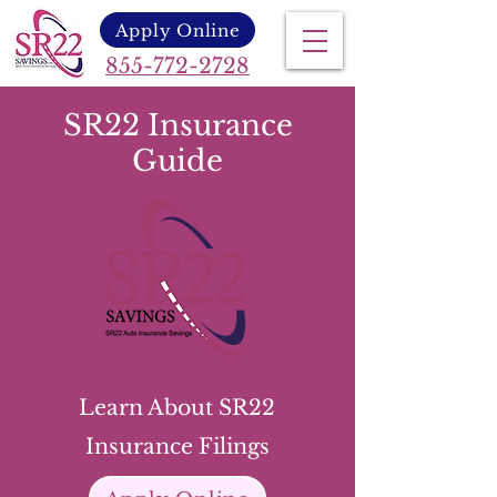
Apply Online
855-772-2728
SR22 Insurance
Guide
Learn About SR22
Insurance Filings