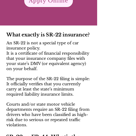
Apply Online
What exactly is SR-22 insurance?
An SR-22 is not a special type of car
insurance policy.
It is a certificate of financial responsibility
that your insurance company files with
your state’s DMV (or equivalent agency)
on your behalf.
The purpose of the SR-22 filing is simple:
It officially verifies that you currently
carry at least the state’s minimum
required liability insurance limits.
Courts and/or state motor vehicle
departments require an SR-22 filing from
drivers who have been classified as high-
risk due to serious or repeated traffic
violations.