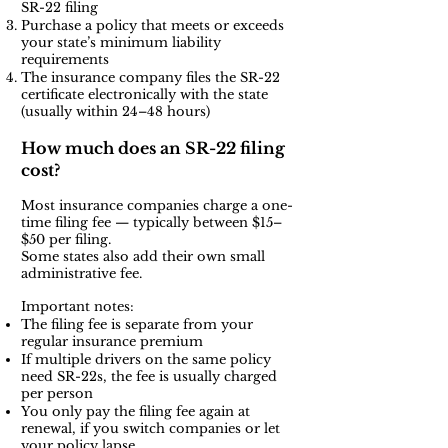
SR-22 filing
Purchase a policy that meets or exceeds
your state’s minimum liability
requirements
The insurance company files the SR-22
certificate electronically with the state
(usually within 24–48 hours)
How much does an SR-22 filing
cost?
Most insurance companies charge a one-
time filing fee — typically between $15–
$50 per filing.
Some states also add their own small
administrative fee.
Important notes:
The filing fee is separate from your
regular insurance premium
If multiple drivers on the same policy
need SR-22s, the fee is usually charged
per person
You only pay the filing fee again at
renewal, if you switch companies or let
your policy lapse