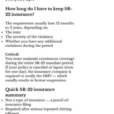
How long do I have to keep SR-
22 insurance?
The requirement usually lasts 12 months
to 3 years, depending on:
The state
The severity of the violation
Whether you have any additional
violations during the period
Critical:
You must maintain continuous coverage
during the entire SR-22 mandate period.
If your policy is canceled or lapses (even
for one day), the insurance company is
required to notify the DMV — which
usually results in license suspension.
Quick SR-22 insurance
summary
Not a type of insurance → a proof-of-
insurance filing
Required after serious/repeated driving
offenses