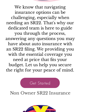
We know that navigating
insurance options can be
challenging, especially when
needing an SR22. That's why our
dedicated team is here to guide
you through the process,
answering any questions you may
have about auto insurance with
an SR22 filing. We providing you
with the essential coverage you
need at price that fits your
budget. Let us help you secure
the right for your peace of mind.
Get Started
Non Owner SR22 Insurance