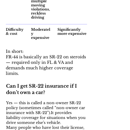
multiple
moving
violations,
reckless
driving
Difficulty
Moderatel
Significantly
& cost
y
more expensive
expensive
In short:
FR-44 is basically an SR-22 on steroids
— required only in FL & VA and
demands much higher coverage
limits.
Can I get SR-22 insurance if I
don’t own a car?
Yes — this is called a non-owner SR-22
policy (sometimes called “non-owner car
insurance with SR-22”).It provides
liability coverage for situations when you
drive someone else’s vehicle.
Many people who have lost their license,