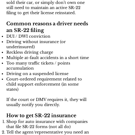
sold their car, or simply don’t own one
still need to maintain an active SR-22
filing to get their license reinstated.
Common reasons a driver needs
an SR-22 filing
DUI / DWI conviction
Driving without insurance (or
underinsured)
Reckless driving charge
Multiple at-fault accidents in a short time
Too many traffic tickets / points
accumulation
Driving on a suspended license
Court-ordered requirement related to
child support enforcement (in some
states)
If the court or DMV requires it, they will
usually notify you directly.
How to get SR-22 insurance
Shop for auto insurance with companies
that file SR-22 forms (not all do)
Tell the agent/representative you need an