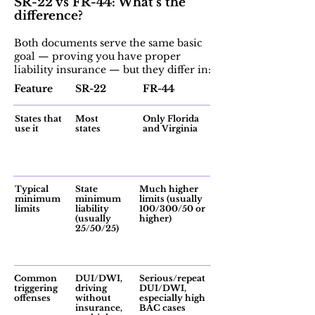
SR-22 vs FR-44: What’s the
difference?
Both documents serve the same basic
goal — proving you have proper
liability insurance — but they differ in:
Feature
SR-22
FR-44
States that
Most
Only Florida
use it
states
and Virginia
Typical
State
Much higher
minimum
minimum
limits (usually
limits
liability
100/300/50 or
(usually
higher)
25/50/25)
Common
DUI/DWI,
Serious/repeat
triggering
driving
DUI/DWI,
offenses
without
especially high
insurance,
BAC cases