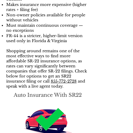
Makes insurance more expensive (higher
rates + filing fee)
Non-owner policies available for people
without vehicles
Must maintain continuous coverage —
no exceptions
FR-44 is a stricter, higher-limit version
used only in Florida & Virginia
Shopping around remains one of the
most effective ways to find more
affordable SR-22 insurance options, as
rates can vary significantly between
companies that offer SR-22 filings. Check
below for options to get an SR22
insurance filing or call
855-772-2728
and
speak with a live agent today.
Auto Insurance With SR22