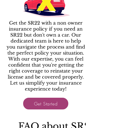
Get the SR22 with a non owner
insurance policy if you need an
SR22 but don't own a car. Our
dedicated team is here to help
you navigate the process and find
the perfect policy your situation.
With our expertise, you can feel
confident that you're getting the
right coverage to reinstate your
license and be covered properly.
Let us simplify your insurance
experience today!
Get Started
FAQ about SR22