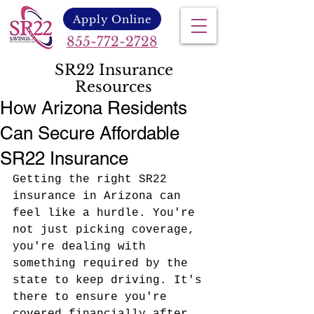
Apply Online
855-772-2728
SR22 Insurance
Resources
How Arizona Residents
Can Secure Affordable
SR22 Insurance
Getting the right SR22 
insurance in Arizona can 
feel like a hurdle. You're 
not just picking coverage, 
you're dealing with 
something required by the 
state to keep driving. It's 
there to ensure you're 