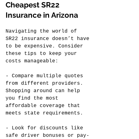
Cheapest SR22 
Insurance in Arizona
Navigating the world of 
SR22 insurance doesn’t have 
to be expensive. Consider 
these tips to keep your 
costs manageable:
- Compare multiple quotes 
from different providers. 
Shopping around can help 
you find the most 
affordable coverage that 
meets state requirements.
- Look for discounts like 
safe driver bonuses or pay-