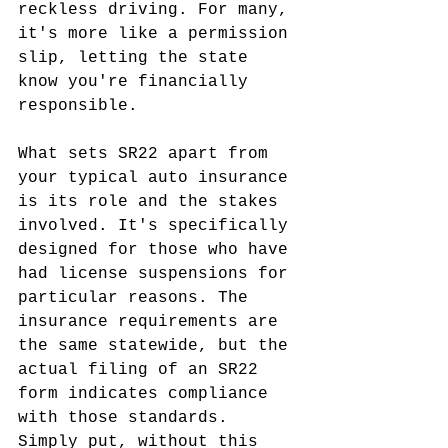
reckless driving. For many, 
it's more like a permission 
slip, letting the state 
know you're financially 
responsible.
What sets SR22 apart from 
your typical auto insurance 
is its role and the stakes 
involved. It's specifically 
designed for those who have 
had license suspensions for 
particular reasons. The 
insurance requirements are 
the same statewide, but the 
actual filing of an SR22 
form indicates compliance 
with those standards. 
Simply put, without this 