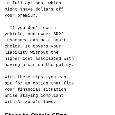
in-full options, which 
might shave dollars off 
your premium.
- If you don’t own a 
vehicle, non-owner SR22 
insurance can be a smart 
choice. It covers your 
liability without the 
higher cost associated with 
having a car on the policy.
With these tips, you can 
opt for an option that fits 
your financial situation 
while staying compliant 
with Arizona's laws.