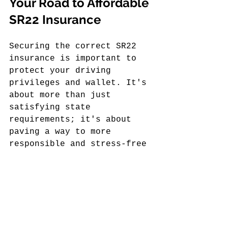
Your Road to Affordable 
SR22 Insurance
Securing the correct SR22 
insurance is important to 
protect your driving 
privileges and wallet. It's 
about more than just 
satisfying state 
requirements; it's about 
paving a way to more 
responsible and stress-free 
driving. When you're 
informed and prepared, 
things tend to fall into 
place more easily.
A commitment to safe 