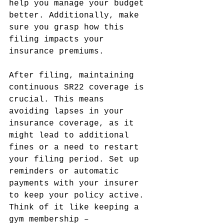
help you manage your budget 
better. Additionally, make 
sure you grasp how this 
filing impacts your 
insurance premiums.
After filing, maintaining 
continuous SR22 coverage is 
crucial. This means 
avoiding lapses in your 
insurance coverage, as it 
might lead to additional 
fines or a need to restart 
your filing period. Set up 
reminders or automatic 
payments with your insurer 
to keep your policy active. 
Think of it like keeping a 
gym membership – 