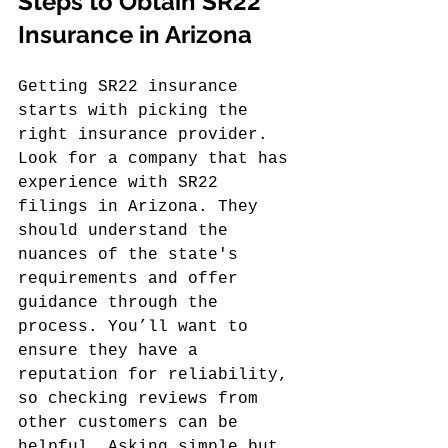
Steps to Obtain SR22 
Insurance in Arizona
Getting SR22 insurance 
starts with picking the 
right insurance provider. 
Look for a company that has 
experience with SR22 
filings in Arizona. They 
should understand the 
nuances of the state's 
requirements and offer 
guidance through the 
process. You’ll want to 
ensure they have a 
reputation for reliability, 
so checking reviews from 
other customers can be 
helpful. Asking simple but 