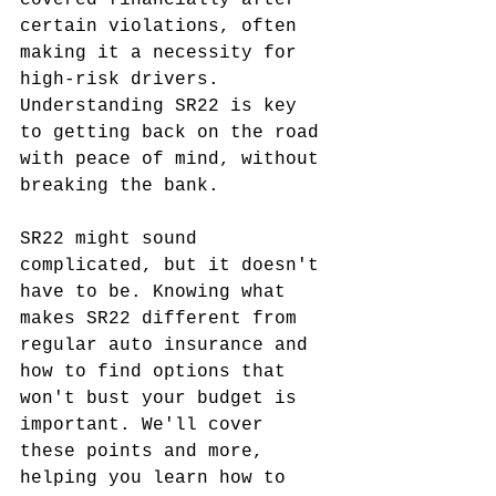
covered financially after 
certain violations, often 
making it a necessity for 
high-risk drivers. 
Understanding SR22 is key 
to getting back on the road 
with peace of mind, without 
breaking the bank.
SR22 might sound 
complicated, but it doesn't 
have to be. Knowing what 
makes SR22 different from 
regular auto insurance and 
how to find options that 
won't bust your budget is 
important. We'll cover 
these points and more, 
helping you learn how to 