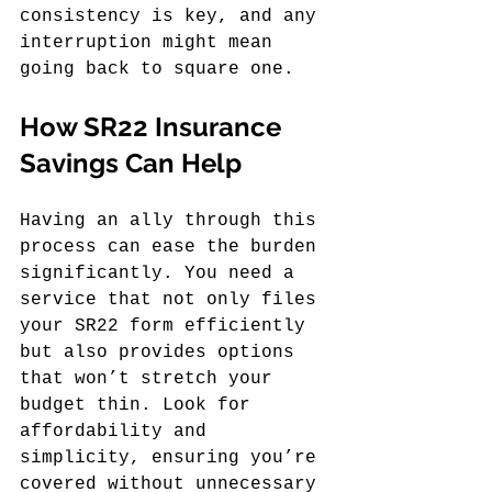
consistency is key, and any 
interruption might mean 
going back to square one.
How SR22 Insurance 
Savings Can Help
Having an ally through this 
process can ease the burden 
significantly. You need a 
service that not only files 
your SR22 form efficiently 
but also provides options 
that won’t stretch your 
budget thin. Look for 
affordability and 
simplicity, ensuring you’re 
covered without unnecessary 