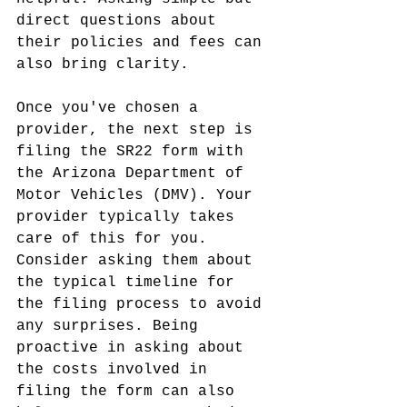
direct questions about 
their policies and fees can 
also bring clarity.
Once you've chosen a 
provider, the next step is 
filing the SR22 form with 
the Arizona Department of 
Motor Vehicles (DMV). Your 
provider typically takes 
care of this for you. 
Consider asking them about 
the typical timeline for 
the filing process to avoid 
any surprises. Being 
proactive in asking about 
the costs involved in 
filing the form can also 