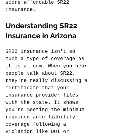
score affordable SR22 
insurance.
Understanding SR22 
Insurance in Arizona
SR22 insurance isn't so 
much a type of coverage as 
it is a form. When you hear 
people talk about SR22, 
they're really discussing a 
certificate that your 
insurance provider files 
with the state. It shows 
you're meeting the minimum 
required auto liability 
coverage following a 
violation like DUI or 