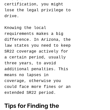
certification, you might 
lose the legal privilege to 
drive.
Knowing the local 
requirements makes a big 
difference. In Arizona, the 
law states you need to keep 
SR22 coverage actively for 
a certain period, usually 
three years, to avoid 
additional penalties. This 
means no lapses in 
coverage, otherwise you 
could face more fines or an 
extended SR22 period.
Tips for Finding the 