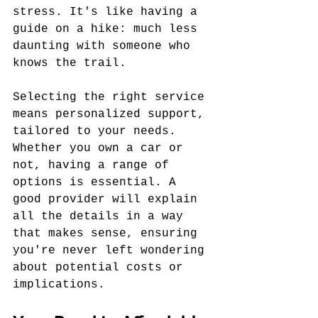
stress. It's like having a 
guide on a hike: much less 
daunting with someone who 
knows the trail.
Selecting the right service 
means personalized support, 
tailored to your needs. 
Whether you own a car or 
not, having a range of 
options is essential. A 
good provider will explain 
all the details in a way 
that makes sense, ensuring 
you're never left wondering 
about potential costs or 
implications.