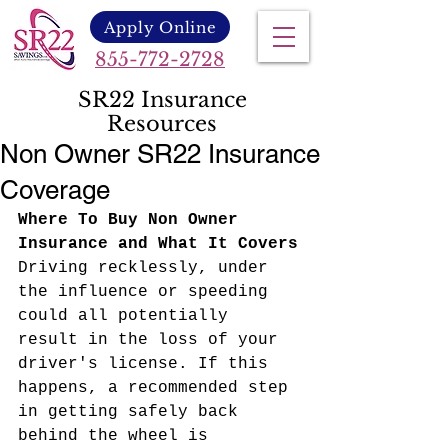
Apply Online
855-772-2728
SR22 Insurance
Resources
Non Owner SR22 Insurance
Coverage
Where To Buy Non Owner 
Insurance and What It Covers
Driving recklessly, under 
the influence or speeding 
could all potentially 
result in the loss of your 
driver's license. If this 
happens, a recommended step 
in getting safely back 
behind the wheel is 