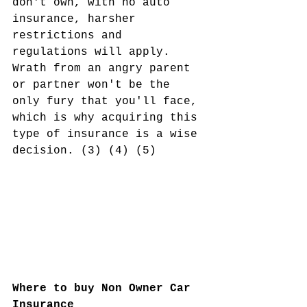
don't own, with no auto 
insurance, harsher 
restrictions and 
regulations will apply. 
Wrath from an angry parent 
or partner won't be the 
only fury that you'll face, 
which is why acquiring this 
type of insurance is a wise 
decision. (3) (4) (5)
Where to buy Non Owner Car 
Insurance