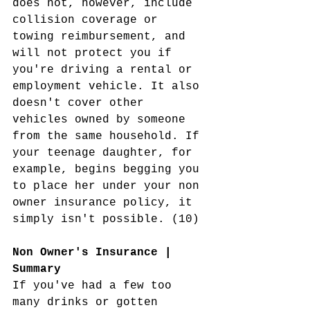
does not, however, include 
collision coverage or 
towing reimbursement, and 
will not protect you if 
you're driving a rental or 
employment vehicle. It also 
doesn't cover other 
vehicles owned by someone 
from the same household. If 
your teenage daughter, for 
example, begins begging you 
to place her under your non 
owner insurance policy, it 
simply isn't possible. (10)
Non Owner's Insurance | 
Summary 
If you've had a few too 
many drinks or gotten 