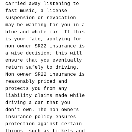
carried away listening to 
fast music, a license 
suspension or revocation 
may be waiting for you in a 
blue and white car. If this 
is your fate, applying for 
non owner SR22 insurance is 
a wise decision; this will 
ensure that you eventually 
return safely to driving.
Non owner SR22 insurance is 
reasonably priced and 
protects you from any 
liability claims made while 
driving a car that you 
don't own. The non owners 
insurance policy ensures 
protection against certain 
things, such as tickets and 