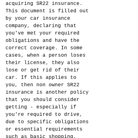
acquiring SR22 insurance. 
This document is filled out 
by your car insurance 
company, declaring that 
you've met your required 
obligations and have the 
correct coverage. In some 
cases, when a person loses 
their license, they also 
lose or get rid of their 
car. If this applies to 
you, then non owner SR22 
insurance is another policy 
that you should consider 
getting - especially if 
you're required to drive, 
due to specific obligations 
or essential requirements 
such as basic shopping, 