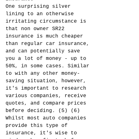
One surprising silver 
lining to an otherwise 
irritating circumstance is 
that non owner SR22 
insurance is much cheaper 
than regular car insurance, 
and can potentially save 
you a lot of money - up to 
50%, in some cases. Similar 
to with any other money-
saving situation, however, 
it's important to research 
various companies, receive 
quotes, and compare prices 
before deciding. (5) (6) 
Whilst most auto companies 
provide this type of 
insurance, it's wise to 