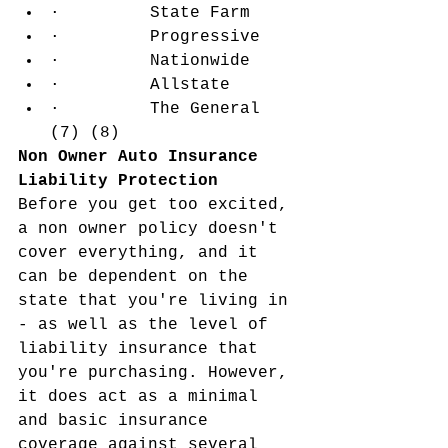
·         State Farm
·         Progressive
·         Nationwide
·         Allstate
·         The General 
(7) (8)
Non Owner Auto Insurance 
Liability Protection
Before you get too excited, 
a non owner policy doesn't 
cover everything, and it 
can be dependent on the 
state that you're living in 
- as well as the level of 
liability insurance that 
you're purchasing. However, 
it does act as a minimal 
and basic insurance 
coverage against several 