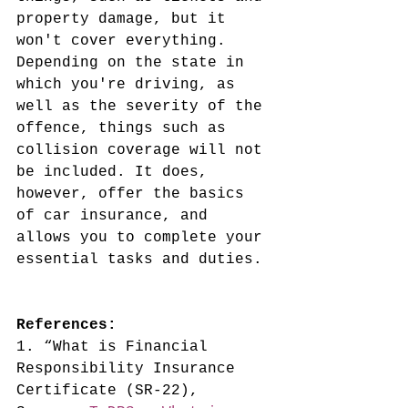
property damage, but it 
won't cover everything. 
Depending on the state in 
which you're driving, as 
well as the severity of the 
offence, things such as 
collision coverage will not 
be included. It does, 
however, offer the basics 
of car insurance, and 
allows you to complete your 
essential tasks and duties.
References:
1. “What is Financial 
Responsibility Insurance 
Certificate (SR-22), 