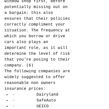
window shop first, before 
potentially missing out on 
a bargain; this also 
ensures that their policies 
correctly compliment your 
situation. The frequency at 
which you borrow or drive 
cars also plays an 
important role, as it will 
determine the level of risk 
that you're posing to their 
company. (6)
The following companies are 
widely suggested to offer 
reasonable non owners 
insurance prices:
·         Dairyland
·         SafeAuto
·         GEICO