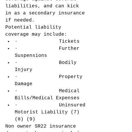
liabilities, and can kick 
in as a secondary insurance 
if needed.
Potential liability 
coverage may include:
·              Tickets
·              Further 
Suspensions
·              Bodily 
Injury
·              Property 
Damage
·              Medical 
Bills/Medical Expenses
·              Uninsured 
Motorist Liability (7) 
(8) (9)
Non owner SR22 insurance 