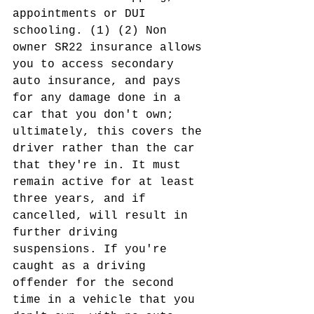
appointments or DUI 
schooling. (1) (2) Non 
owner SR22 insurance allows 
you to access secondary 
auto insurance, and pays 
for any damage done in a 
car that you don't own; 
ultimately, this covers the 
driver rather than the car 
that they're in. It must 
remain active for at least 
three years, and if 
cancelled, will result in 
further driving 
suspensions. If you're 
caught as a driving 
offender for the second 
time in a vehicle that you 