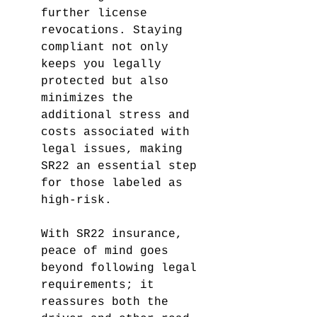
further license 
revocations. Staying 
compliant not only 
keeps you legally 
protected but also 
minimizes the 
additional stress and 
costs associated with 
legal issues, making 
SR22 an essential step 
for those labeled as 
high-risk.
With SR22 insurance, 
peace of mind goes 
beyond following legal 
requirements; it 
reassures both the 