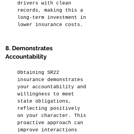
drivers with clean 
records, making this a 
long-term investment in 
lower insurance costs.
8. Demonstrates 
Accountability
Obtaining SR22 
insurance demonstrates 
your accountability and 
willingness to meet 
state obligations, 
reflecting positively 
on your character. This 
proactive approach can 
improve interactions 