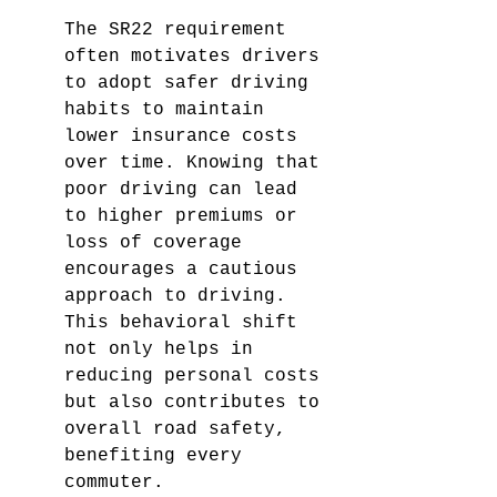
The SR22 requirement 
often motivates drivers 
to adopt safer driving 
habits to maintain 
lower insurance costs 
over time. Knowing that 
poor driving can lead 
to higher premiums or 
loss of coverage 
encourages a cautious 
approach to driving. 
This behavioral shift 
not only helps in 
reducing personal costs 
but also contributes to 
overall road safety, 
benefiting every 
commuter.