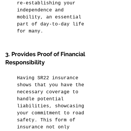
re-establishing your 
independence and 
mobility, an essential 
part of day-to-day life 
for many.
3. Provides Proof of Financial 
Responsibility
Having SR22 insurance 
shows that you have the 
necessary coverage to 
handle potential 
liabilities, showcasing 
your commitment to road 
safety. This form of 
insurance not only 