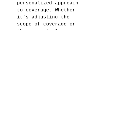
personalized approach 
to coverage. Whether 
it’s adjusting the 
scope of coverage or 
the payment plan, 
customization ensures 
that the insurance you 
get is not only legally 
compliant but also 
personally convenient.
11. Provides Continuous 
Coverage
SR22 ensures continuous 
coverage, preventing 
any lapses in insurance 