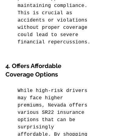
maintaining compliance. 
This is crucial as 
accidents or violations 
without proper coverage 
could lead to severe 
financial repercussions.
4. Offers Affordable 
Coverage Options
While high-risk drivers 
may face higher 
premiums, Nevada offers 
various SR22 insurance 
options that can be 
surprisingly 
affordable. By shopping 