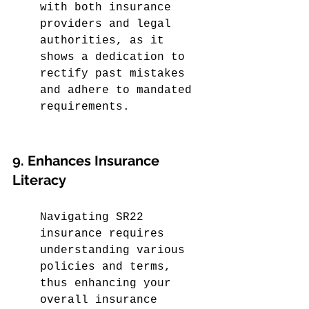
with both insurance 
providers and legal 
authorities, as it 
shows a dedication to 
rectify past mistakes 
and adhere to mandated 
requirements.
9. Enhances Insurance 
Literacy
Navigating SR22 
insurance requires 
understanding various 
policies and terms, 
thus enhancing your 
overall insurance 