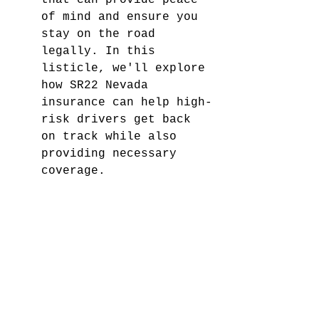
that can provide peace 
of mind and ensure you 
stay on the road 
legally. In this 
listicle, we'll explore 
how SR22 Nevada 
insurance can help high-
risk drivers get back 
on track while also 
providing necessary 
coverage.