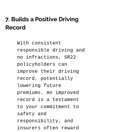
7. Builds a Positive Driving 
Record
With consistent 
responsible driving and 
no infractions, SR22 
policyholders can 
improve their driving 
record, potentially 
lowering future 
premiums. An improved 
record is a testament 
to your commitment to 
safety and 
responsibility, and 
insurers often reward 