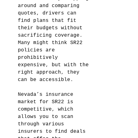
around and comparing 
quotes, drivers can 
find plans that fit 
their budgets without 
sacrificing coverage. 
Many might think SR22 
policies are 
prohibitively 
expensive, but with the 
right approach, they 
can be accessible.
Nevada’s insurance 
market for SR22 is 
competitive, which 
allows you to scan 
through various 
insurers to find deals 