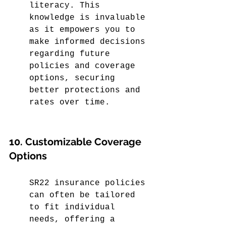
literacy. This 
knowledge is invaluable 
as it empowers you to 
make informed decisions 
regarding future 
policies and coverage 
options, securing 
better protections and 
rates over time.
10. Customizable Coverage 
Options
SR22 insurance policies 
can often be tailored 
to fit individual 
needs, offering a 