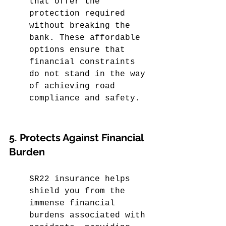
that offer the 
protection required 
without breaking the 
bank. These affordable 
options ensure that 
financial constraints 
do not stand in the way 
of achieving road 
compliance and safety.
5. Protects Against Financial 
Burden
SR22 insurance helps 
shield you from the 
immense financial 
burdens associated with 