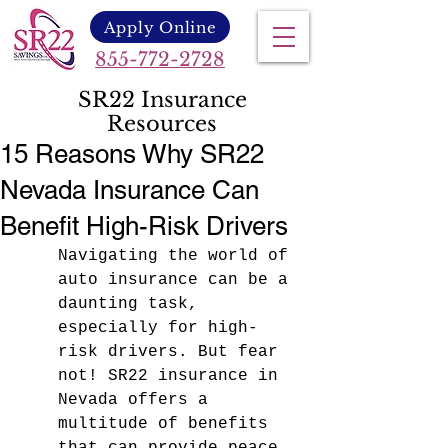
Apply Online
855-772-2728
SR22 Insurance
Resources
15 Reasons Why SR22
Nevada Insurance Can
Benefit High-Risk Drivers
Navigating the world of 
auto insurance can be a 
daunting task, 
especially for high-
risk drivers. But fear 
not! SR22 insurance in 
Nevada offers a 
multitude of benefits 