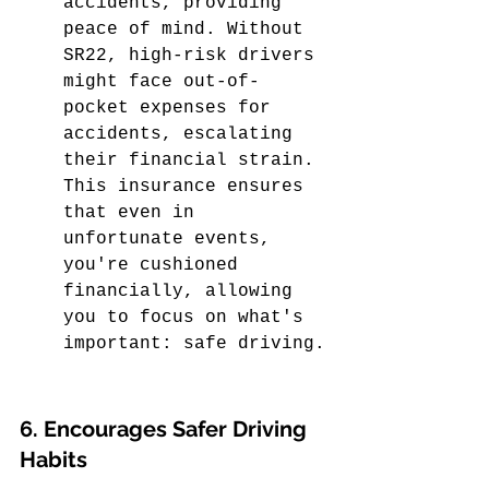
accidents, providing 
peace of mind. Without 
SR22, high-risk drivers 
might face out-of-
pocket expenses for 
accidents, escalating 
their financial strain. 
This insurance ensures 
that even in 
unfortunate events, 
you're cushioned 
financially, allowing 
you to focus on what's 
important: safe driving.
6. Encourages Safer Driving 
Habits