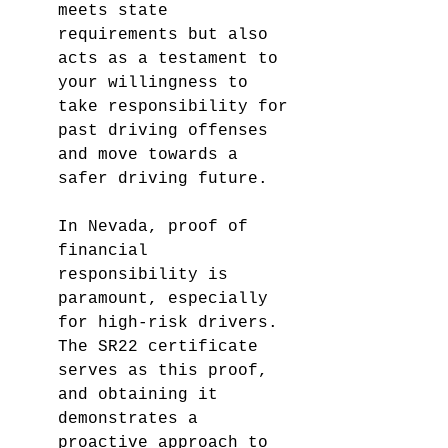
meets state 
requirements but also 
acts as a testament to 
your willingness to 
take responsibility for 
past driving offenses 
and move towards a 
safer driving future.
In Nevada, proof of 
financial 
responsibility is 
paramount, especially 
for high-risk drivers. 
The SR22 certificate 
serves as this proof, 
and obtaining it 
demonstrates a 
proactive approach to 