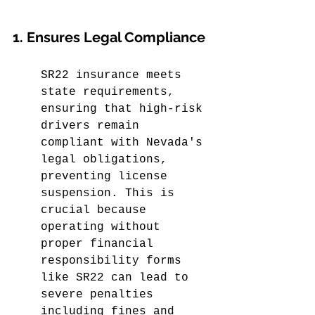
1. Ensures Legal Compliance
SR22 insurance meets 
state requirements, 
ensuring that high-risk 
drivers remain 
compliant with Nevada's 
legal obligations, 
preventing license 
suspension. This is 
crucial because 
operating without 
proper financial 
responsibility forms 
like SR22 can lead to 
severe penalties 
including fines and 