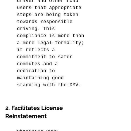
driver and other road 
users that appropriate 
steps are being taken 
towards responsible 
driving. This 
compliance is more than 
a mere legal formality; 
it reflects a 
commitment to safer 
commutes and a 
dedication to 
maintaining good 
standing with the DMV.
2. Facilitates License 
Reinstatement