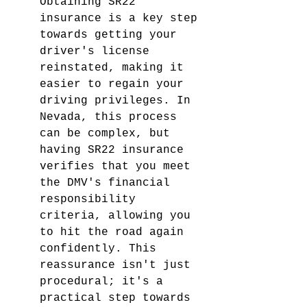
Obtaining SR22 
insurance is a key step 
towards getting your 
driver's license 
reinstated, making it 
easier to regain your 
driving privileges. In 
Nevada, this process 
can be complex, but 
having SR22 insurance 
verifies that you meet 
the DMV's financial 
responsibility 
criteria, allowing you 
to hit the road again 
confidently. This 
reassurance isn't just 
procedural; it's a 
practical step towards 