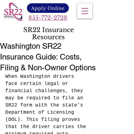
Apply Online
855-772-2728
SR22 Insurance
Resources
Washington SR22
Insurance Guide: Costs,
Filing & Non-Owner Options
When Washington drivers 
face certain legal or 
financial challenges, they 
may be required to file an 
SR22 form with the state’s 
Department of Licensing 
(DOL). This filing proves 
that the driver carries the 