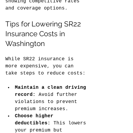
showing competitive rates 
and coverage options.
Tips for Lowering SR22 
Insurance Costs in 
Washington
While SR22 insurance is 
more expensive, you can 
take steps to reduce costs:
Maintain a clean driving 
record:
 Avoid further 
violations to prevent 
premium increases.
Choose higher 
deductibles:
 This lowers 
your premium but 