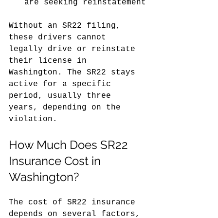
are seeking reinstatement
Without an SR22 filing, 
these drivers cannot 
legally drive or reinstate 
their license in 
Washington. The SR22 stays 
active for a specific 
period, usually three 
years, depending on the 
violation.
How Much Does SR22 
Insurance Cost in 
Washington?
The cost of SR22 insurance 
depends on several factors, 