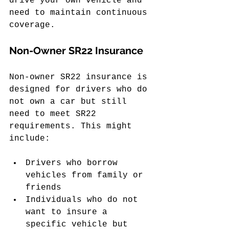
drive your own vehicle and 
need to maintain continuous 
coverage.
Non-Owner SR22 Insurance
Non-owner SR22 insurance is 
designed for drivers who do 
not own a car but still 
need to meet SR22 
requirements. This might 
include:
Drivers who borrow 
vehicles from family or 
friends
Individuals who do not 
want to insure a 
specific vehicle but 