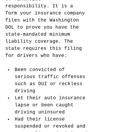
responsibility. It is a 
form your insurance company 
files with the Washington 
DOL to prove you have the 
state-mandated minimum 
liability coverage. The 
state requires this filing 
for drivers who have:
Been convicted of 
serious traffic offenses 
such as DUI or reckless 
driving
Let their auto insurance 
lapse or been caught 
driving uninsured
Had their license 
suspended or revoked and 