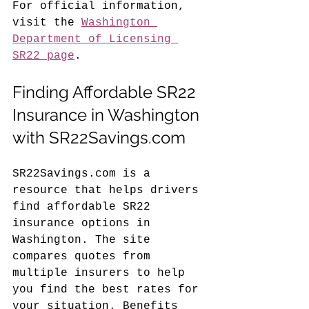
For official information, 
visit the 
Washington 
Department of Licensing 
SR22 page
.
Finding Affordable SR22 
Insurance in Washington 
with SR22Savings.com
SR22Savings.com is a 
resource that helps drivers 
find affordable SR22 
insurance options in 
Washington. The site 
compares quotes from 
multiple insurers to help 
you find the best rates for 
your situation. Benefits 