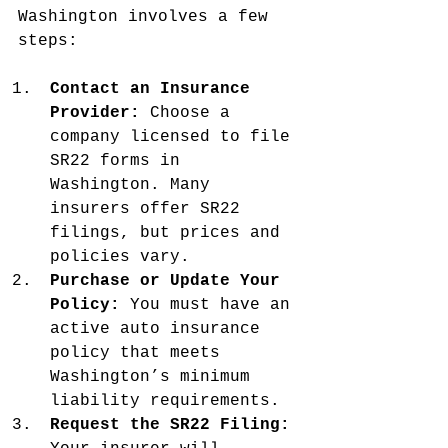
Washington involves a few 
steps:
Contact an Insurance 
Provider:
 Choose a 
company licensed to file 
SR22 forms in 
Washington. Many 
insurers offer SR22 
filings, but prices and 
policies vary.
Purchase or Update Your 
Policy:
 You must have an 
active auto insurance 
policy that meets 
Washington’s minimum 
liability requirements.
Request the SR22 Filing: