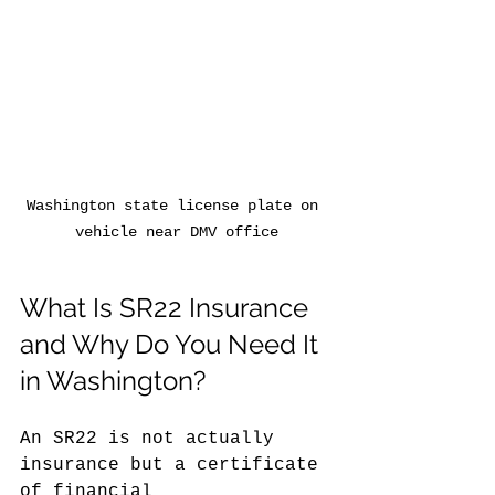
Washington state license plate on 
vehicle near DMV office
What Is SR22 Insurance 
and Why Do You Need It 
in Washington?
An SR22 is not actually 
insurance but a certificate 
of financial 