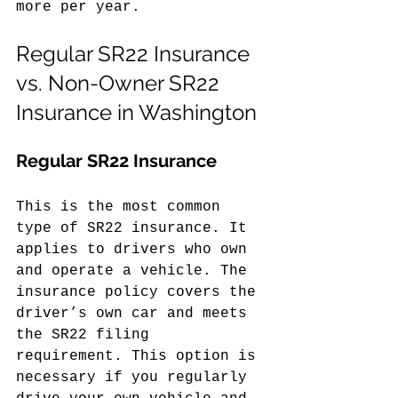
more per year.
Regular SR22 Insurance 
vs. Non-Owner SR22 
Insurance in Washington
Regular SR22 Insurance
This is the most common 
type of SR22 insurance. It 
applies to drivers who own 
and operate a vehicle. The 
insurance policy covers the 
driver’s own car and meets 
the SR22 filing 
requirement. This option is 
necessary if you regularly 