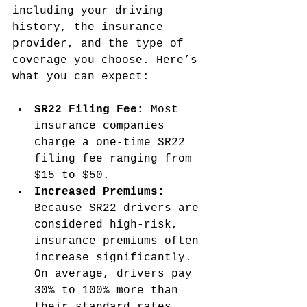
including your driving 
history, the insurance 
provider, and the type of 
coverage you choose. Here’s 
what you can expect:
SR22 Filing Fee:
 Most 
insurance companies 
charge a one-time SR22 
filing fee ranging from 
$15 to $50.
Increased Premiums:
Because SR22 drivers are 
considered high-risk, 
insurance premiums often 
increase significantly. 
On average, drivers pay 
30% to 100% more than 