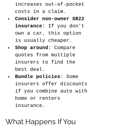
increases out-of-pocket 
costs in a claim.
Consider non-owner SR22 
insurance:
 If you don’t 
own a car, this option 
is usually cheaper.
Shop around:
 Compare 
quotes from multiple 
insurers to find the 
best deal.
Bundle policies:
 Some 
insurers offer discounts 
if you combine auto with 
home or renters 
insurance.
What Happens If You 
Don’t File an SR22 When 