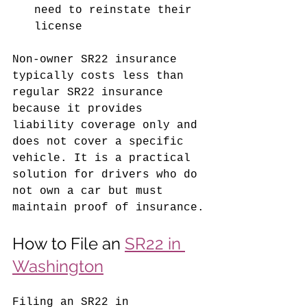
need to reinstate their 
license
Non-owner SR22 insurance 
typically costs less than 
regular SR22 insurance 
because it provides 
liability coverage only and 
does not cover a specific 
vehicle. It is a practical 
solution for drivers who do 
not own a car but must 
maintain proof of insurance.
How to File an 
SR22 in 
Washington
Filing an SR22 in 