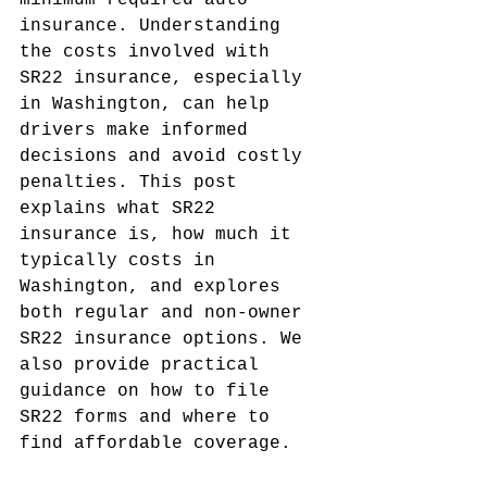
minimum required auto 
insurance. Understanding 
the costs involved with 
SR22 insurance, especially 
in Washington, can help 
drivers make informed 
decisions and avoid costly 
penalties. This post 
explains what SR22 
insurance is, how much it 
typically costs in 
Washington, and explores 
both regular and non-owner 
SR22 insurance options. We 
also provide practical 
guidance on how to file 
SR22 forms and where to 
find affordable coverage.