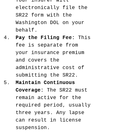
Your insurer will 
electronically file the 
SR22 form with the 
Washington DOL on your 
behalf.
Pay the Filing Fee:
 This 
fee is separate from 
your insurance premium 
and covers the 
administrative cost of 
submitting the SR22.
Maintain Continuous 
Coverage:
 The SR22 must 
remain active for the 
required period, usually 
three years. Any lapse 
can result in license 
suspension.