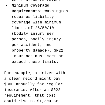
their standard rates.
Minimum Coverage 
Requirements:
 Washington 
requires liability 
coverage with minimum 
limits of 25/50/10 
(bodily injury per 
person, bodily injury 
per accident, and 
property damage). SR22 
insurance must meet or 
exceed these limits.
For example, a driver with 
a clean record might pay 
$800 annually for regular 
insurance. After an SR22 
requirement, that cost 
could rise to $1,200 or 