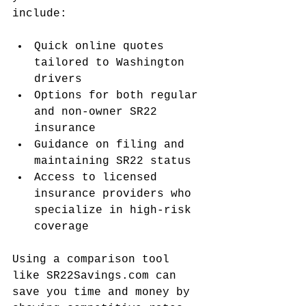
include:
Quick online quotes 
tailored to Washington 
drivers
Options for both regular 
and non-owner SR22 
insurance
Guidance on filing and 
maintaining SR22 status
Access to licensed 
insurance providers who 
specialize in high-risk 
coverage
Using a comparison tool 
like SR22Savings.com can 
save you time and money by 