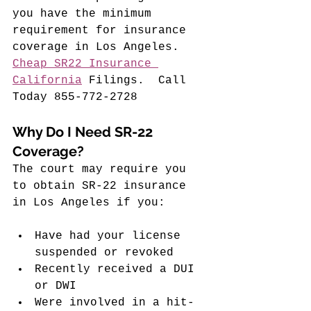
you have the minimum 
requirement for insurance 
coverage in Los Angeles. 
Cheap SR22 Insurance 
California
 Filings
.  Call 
Today 855-772-2728
Why Do I Need SR-22 
Coverage?
The court may require you 
to obtain SR-22 insurance 
in Los Angeles if you:
Have had your license 
suspended or revoked
Recently received a DUI 
or DWI
Were involved in a hit-