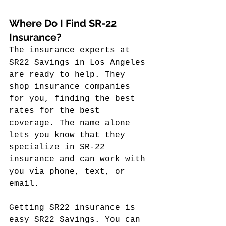
Where Do I Find SR-22 
Insurance?
The insurance experts at 
SR22 Savings in Los Angeles 
are ready to help. They 
shop insurance companies 
for you, finding the best 
rates for the best 
coverage. The name alone 
lets you know that they 
specialize in SR-22 
insurance and can work with 
you via phone, text, or 
email.
Getting SR22 insurance is 
easy SR22 Savings. You can 