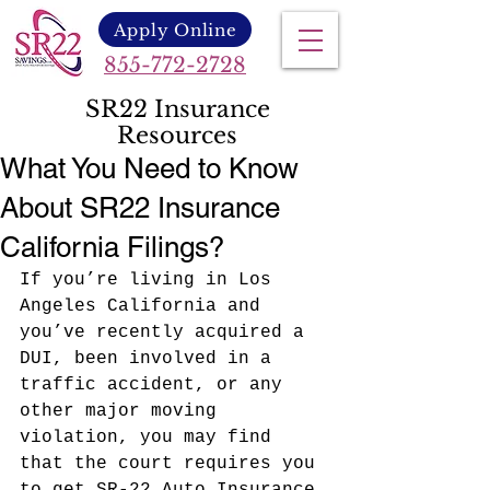
Apply Online
855-772-2728
SR22 Insurance
Resources
What You Need to Know
About SR22 Insurance
California Filings?
If you’re living in Los 
Angeles California and 
you’ve recently acquired a 
DUI, been involved in a 
traffic accident, or any 
other major moving 
violation
, you may find 
that the court requires you 