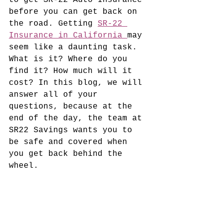
to get SR-22 Auto Insurance 
before you can get back on 
the road. 
Getting 
SR-22 
Insurance in California 
may 
seem like a daunting task.
What is it? Where do you 
find it? How much will it 
cost? In this blog, we will 
answer all of your 
questions, because at the 
end of the day, the team at 
SR22 Savings wants you to 
be safe and covered when 
you get back behind the 
wheel. 