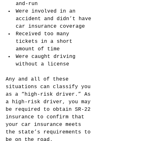
and-run
Were involved in an 
accident and didn’t have 
car insurance coverage
Received too many 
tickets in a short 
amount of time
Were caught driving 
without a license
Any and all of these 
situations can classify you 
as a “high-risk driver.” As 
a high-risk driver, you may 
be required to obtain SR-22 
insurance to confirm that 
your car insurance meets 
the state’s requirements to 
be on the road.