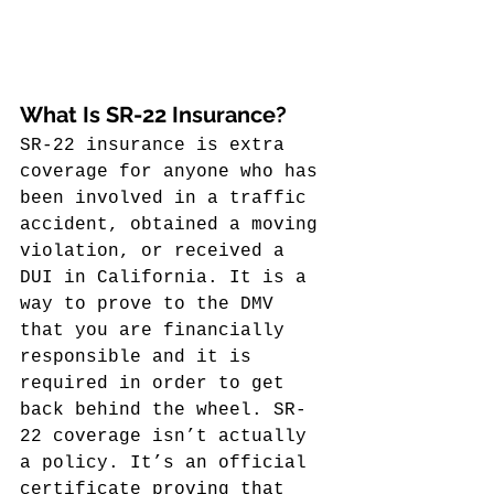
What Is SR-22 Insurance?
SR-22 insurance is extra 
coverage for anyone who has 
been involved in a traffic 
accident, obtained a moving 
violation, or received a 
DUI in California. It is a 
way to prove to the DMV 
that you are financially 
responsible and it is 
required in order to get 
back behind the wheel. SR-
22 coverage isn’t actually 
a policy. It’s an official 
certificate proving that 