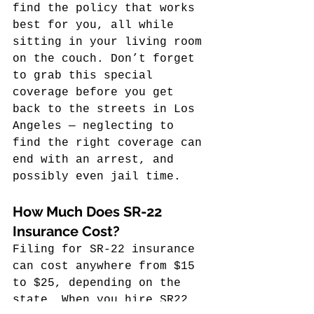
find the policy that works 
best for you, all while 
sitting in your living room 
on the couch. Don’t forget 
to grab this special 
coverage before you get 
back to the streets in Los 
Angeles — neglecting to 
find the right coverage can 
end with an arrest, and 
possibly even jail time.
How Much Does SR-22 
Insurance Cost?
Filing for SR-22 insurance 
can cost anywhere from $15 
to $25, depending on the 
state. When you hire SR22 