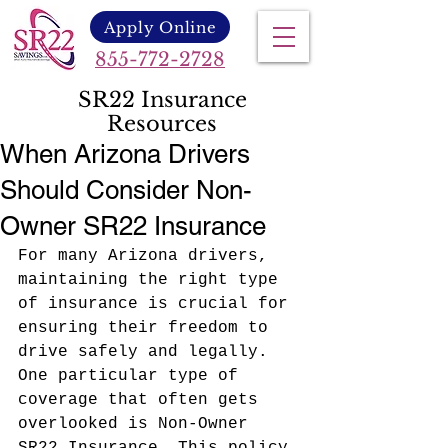
Apply Online
855-772-2728
SR22 Insurance
Resources
When Arizona Drivers
Should Consider Non-
Owner SR22 Insurance
For many Arizona drivers, 
maintaining the right type 
of insurance is crucial for 
ensuring their freedom to 
drive safely and legally. 
One particular type of 
coverage that often gets 
overlooked is Non-Owner 