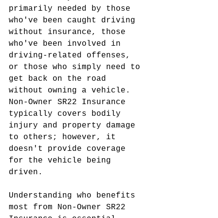
primarily needed by those 
who've been caught driving 
without insurance, those 
who've been involved in 
driving-related offenses, 
or those who simply need to 
get back on the road 
without owning a vehicle. 
Non-Owner SR22 Insurance 
typically covers bodily 
injury and property damage 
to others; however, it 
doesn't provide coverage 
for the vehicle being 
driven.
Understanding who benefits 
most from Non-Owner SR22 