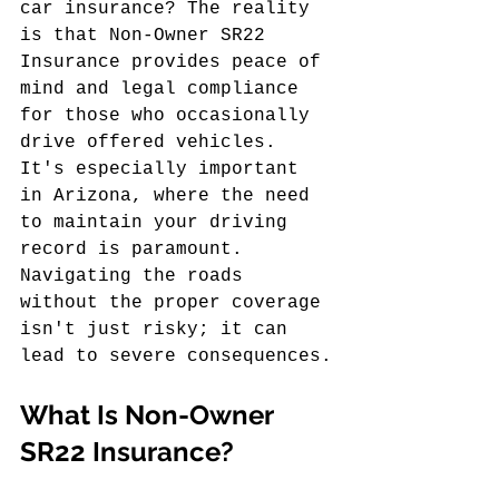
car insurance? The reality 
is that Non-Owner SR22 
Insurance provides peace of 
mind and legal compliance 
for those who occasionally 
drive offered vehicles. 
It's especially important 
in Arizona, where the need 
to maintain your driving 
record is paramount. 
Navigating the roads 
without the proper coverage 
isn't just risky; it can 
lead to severe consequences.
What Is Non-Owner 
SR22 Insurance?