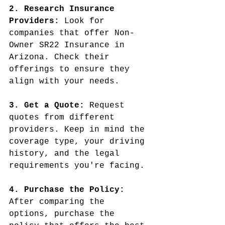
2. Research Insurance 
Providers:
 Look for 
companies that offer Non-
Owner SR22 Insurance in 
Arizona. Check their 
offerings to ensure they 
align with your needs.
3. Get a Quote:
 Request 
quotes from different 
providers. Keep in mind the 
coverage type, your driving 
history, and the legal 
requirements you're facing.
4. Purchase the Policy: 
After comparing the 
options, purchase the 