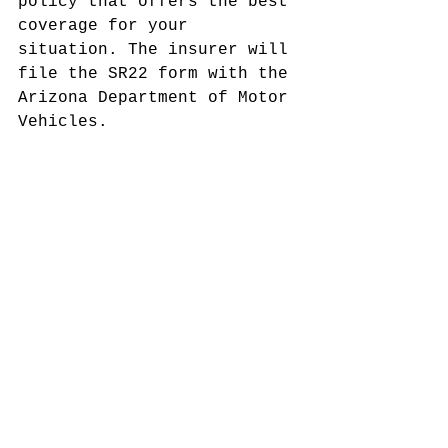
policy that offers the best 
coverage for your 
situation. The insurer will 
file the SR22 form with the 
Arizona Department of Motor 
Vehicles.
5. Maintain the Policy:
Keep the insurance active 
for the required period to 
meet legal stipulations. 
Failure to do so might 
cause further legal 
consequences.
While obtaining this 
insurance is necessary for 
many, finding affordable 
options can be a challenge. 