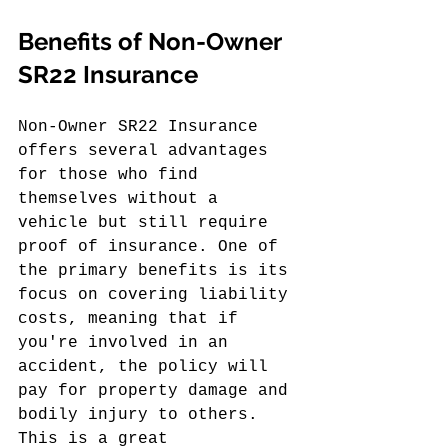
Benefits of Non-Owner 
SR22 Insurance
Non-Owner SR22 Insurance 
offers several advantages 
for those who find 
themselves without a 
vehicle but still require 
proof of insurance. One of 
the primary benefits is its 
focus on covering liability 
costs, meaning that if 
you're involved in an 
accident, the policy will 
pay for property damage and 
bodily injury to others. 
This is a great 