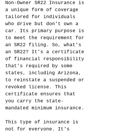
Non-Owner SR22 Insurance is 
a unique form of coverage 
tailored for individuals 
who drive but don't own a 
car. Its primary purpose is 
to meet the requirement for 
an SR22 filing. So, what's 
an SR22? It's a certificate 
of financial responsibility 
that's required by some 
states, including Arizona, 
to reinstate a suspended or 
revoked license. This 
certificate ensures that 
you carry the state-
mandated minimum insurance.
This type of insurance is 
not for everyone. It's 