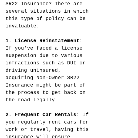
SR22 Insurance? There are 
several situations in which 
this type of policy can be 
invaluable:
1. License Reinstatement: 
If you've faced a license 
suspension due to various 
infractions such as DUI or 
driving uninsured, 
acquiring Non-Owner SR22 
Insurance might be part of 
the process to get back on 
the road legally.
2. Frequent Car Rentals:
 If 
you regularly rent cars for 
work or travel, having this 
insurance will ensure 