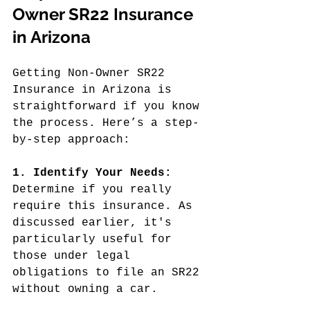
Owner SR22 Insurance 
in Arizona
Getting Non-Owner SR22 
Insurance in Arizona is 
straightforward if you know 
the process. Here’s a step-
by-step approach:
1. Identify Your Needs:
Determine if you really 
require this insurance. As 
discussed earlier, it's 
particularly useful for 
those under legal 
obligations to file an SR22 
without owning a car.