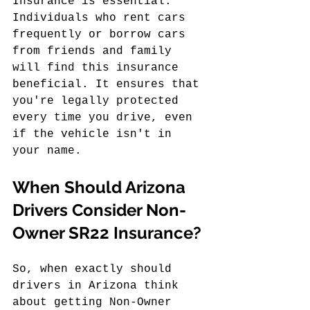
Insurance is essential. 
Individuals who rent cars 
frequently or borrow cars 
from friends and family 
will find this insurance 
beneficial. It ensures that 
you're legally protected 
every time you drive, even 
if the vehicle isn't in 
your name.
When Should Arizona 
Drivers Consider Non-
Owner SR22 Insurance?
So, when exactly should 
drivers in Arizona think 
about getting Non-Owner 