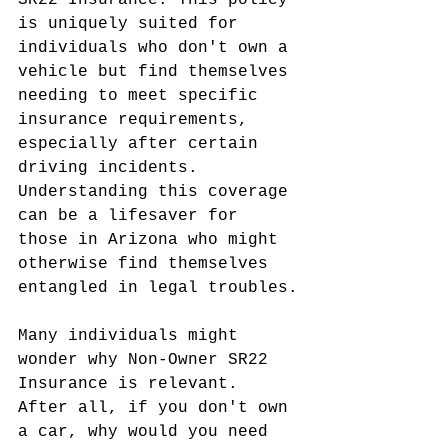
SR22 Insurance. This policy 
is uniquely suited for 
individuals who don't own a 
vehicle but find themselves 
needing to meet specific 
insurance requirements, 
especially after certain 
driving incidents. 
Understanding this coverage 
can be a lifesaver for 
those in Arizona who might 
otherwise find themselves 
entangled in legal troubles.
Many individuals might 
wonder why Non-Owner SR22 
Insurance is relevant. 
After all, if you don't own 
a car, why would you need 