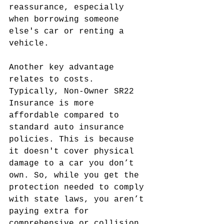
reassurance, especially 
when borrowing someone 
else's car or renting a 
vehicle.
Another key advantage 
relates to costs. 
Typically, Non-Owner SR22 
Insurance is more 
affordable compared to 
standard auto insurance 
policies. This is because 
it doesn't cover physical 
damage to a car you don’t 
own. So, while you get the 
protection needed to comply 
with state laws, you aren’t 
paying extra for 
comprehensive or collision 