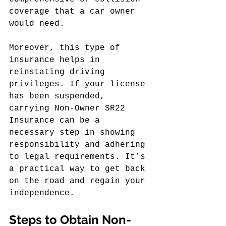
coverage that a car owner 
would need.
Moreover, this type of 
insurance helps in 
reinstating driving 
privileges. If your license 
has been suspended, 
carrying Non-Owner SR22 
Insurance can be a 
necessary step in showing 
responsibility and adhering 
to legal requirements. It’s 
a practical way to get back 
on the road and regain your 
independence.
Steps to Obtain Non-