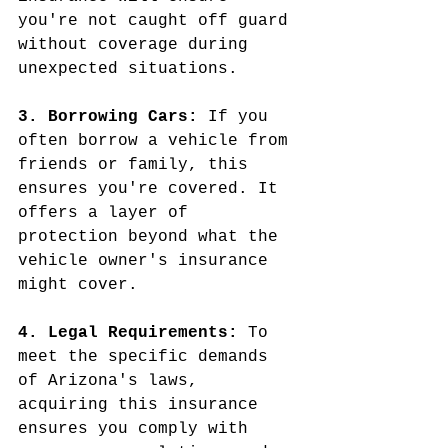
you're not caught off guard 
without coverage during 
unexpected situations.
3. Borrowing Cars: 
If you 
often borrow a vehicle from 
friends or family, this 
ensures you're covered. It 
offers a layer of 
protection beyond what the 
vehicle owner's insurance 
might cover.
4. Legal Requirements: 
To 
meet the specific demands 
of Arizona's laws, 
acquiring this insurance 
ensures you comply with 