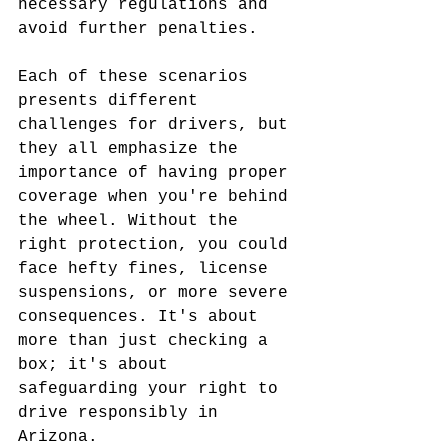
necessary regulations and 
avoid further penalties.
Each of these scenarios 
presents different 
challenges for drivers, but 
they all emphasize the 
importance of having proper 
coverage when you're behind 
the wheel. Without the 
right protection, you could 
face hefty fines, license 
suspensions, or more severe 
consequences. It's about 
more than just checking a 
box; it's about 
safeguarding your right to 
drive responsibly in 
Arizona.