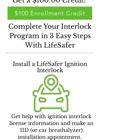
Get a $100.00 Credit!
$100 Enrollment Credit
Complete Your Interlock
Program in 3 Easy Steps
With LifeSafer
Install a LifeSafer Ignition
Interlock
Get help with ignition interlock
license information and make an
IID (or car breathalyzer)
installation appointment.