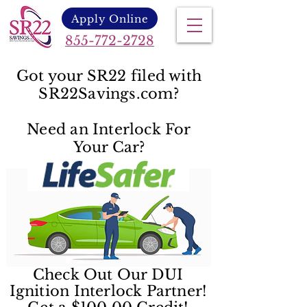
Apply Online
855-772-2728
Got your SR22 filed with
SR22Savings.com?
Need an Interlock For
Your Car?
Check Out Our DUI
Ignition Interlock Partner!