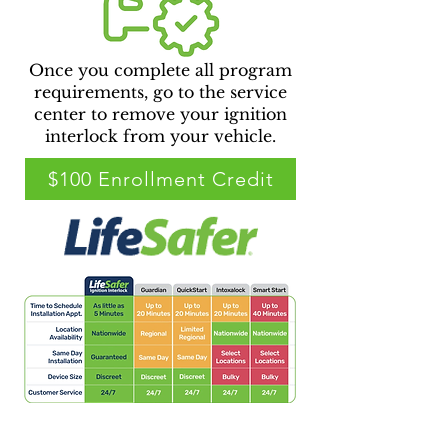
Once you complete all program
requirements, go to the service
center to remove your ignition
interlock from your vehicle.
$100 Enrollment Credit