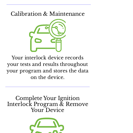
Calibration & Maintenance
Your interlock device records
your tests and results throughout
your program and stores the data
on the device.
Complete Your Ignition
Interlock Program & Remove
Your Device