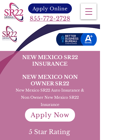
Apply Online
855-772-2728
NEW MEXICO SR22
INSURANCE
NEW MEXICO NON
OWNER SR22
New Mexico SR22 Auto Insurance &
Non Owner New Mexico SR22
Insurance
Apply Now
5 Star Rating