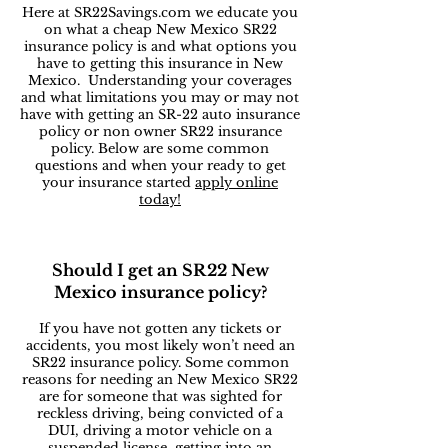
Here at SR22Savings.com we educate you
on what a cheap New Mexico SR22
insurance policy is and what options you
have to getting this insurance in New
Mexico. Understanding your coverages
and what limitations you may or may not
have with getting an SR-22 auto insurance
policy or non owner SR22 insurance
policy. Below are some common
questions and when your ready to get
your insurance started
apply online
today!
Should I get an SR22 New
Mexico insurance policy?
If you have not gotten any tickets or
accidents, you most likely won’t need an
SR22 insurance policy. Some common
reasons for needing an New Mexico SR22
are for someone that was sighted for
reckless driving, being convicted of a
DUI, driving a motor vehicle on a
suspended license, getting into an