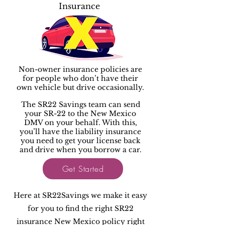
Insurance
Non-owner insurance policies are
for people who don’t have their
own vehicle but drive occasionally.
The SR22 Savings team can send
your SR-22 to the New Mexico
DMV on your behalf. With this,
you’ll have the liability insurance
you need to get your license back
and drive when you borrow a car.
Get Started
Here at SR22Savings we make it easy
for you to find the right SR22
insurance New Mexico policy right