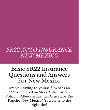
SR22 AUTO INSURANCE
NEW MEXICO
Basic SR22 Insurance
Questions and Answers
For New Mexico
Are you saying to yourself "What's an
SR22?" or "I need an SR22 Auto Insurance
Policy in Albuquerque, Las Cruces, or Rio
Rancho New Mexico". You came to the
right site!