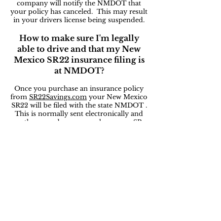
company will notify the NMDOT that
your policy has canceled. This may result
in your drivers license being suspended.
How to make sure I'm legally
able to drive and that my New
Mexico SR22 insurance filing is
at NMDOT?
Once you purchase an insurance policy
from
SR22Savings.com
your New Mexico
SR22 will be filed with the state NMDOT .
This is normally sent electronically and
on the same day you purchase your SR-
22 auto insurance policy. You can then
check with your local NMDOT office to
make sure your drivers license is active.
How long does someone need to
have an New Mexico SR-22
insurance policy with a DUI?
Normally three years! It varies based on
state and court rulings. If you cancel your