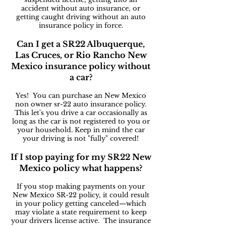
accident without auto insurance, or
getting caught driving without an auto
insurance policy in force.
Can I get a SR22 Albuquerque,
Las Cruces, or Rio Rancho New
Mexico insurance policy without
a car?
Yes! You can purchase an New Mexico
non owner sr-22 auto insurance policy.
This let's you drive a car occasionally as
long as the car is not registered to you or
your household. Keep in mind the car
your driving is not "fully" covered!
If I stop paying for my SR22 New
Mexico policy what happens?
If you stop making payments on your
New Mexico SR-22 policy, it could result
in your policy getting canceled—which
may violate a state requirement to keep
your drivers license active. The insurance