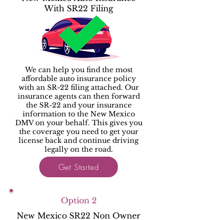
With SR22 Filing
We can help you find the most
affordable auto insurance policy
with an SR-22 filing attached. Our
insurance agents can then forward
the SR-22 and your insurance
information to the New Mexico
DMV on your behalf. This gives you
the coverage you need to get your
license back and continue driving
legally on the road.
Get Started
Option 2
New Mexico SR22 Non Owner