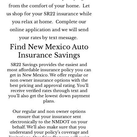
from the comfort of your home. Let
us shop for your SR22 insurance while
you relax at home. Complete our
online application and we will send
your rates by text message.
Find New Mexico Auto
Insurance Savings
SR22 Savings provides the easiest and
most affordable insurance policy you can
get in New Mexico. We offer regular or
non owner insurance options with the
best pricing and approval rating. You’ll
receive verified rates through text and
you’ll also get the lowest down payment
plans.
Our regular and non owner options
ensure that your insurance sent
electronically to the NMDOT on your
behalf. We’ll also make sure that you
understand your policy’s coverage and