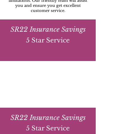
limitations. Our friendly team will assist
you and ensure you get excellent
customer service.
SR22 Insurance Savings
5 Star Service
SR22 Insurance Savings
5 Star Service