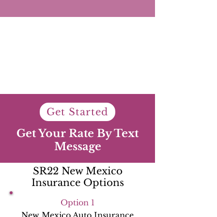
Get Started
Get Your Rate By Text
Message
SR22 New Mexico
Insurance Options
Option 1
New Mexico Auto Insurance