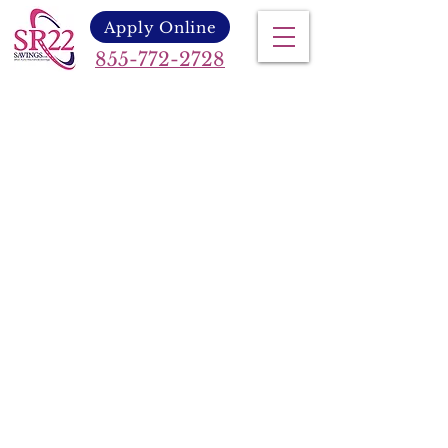
Apply Online
855-772-2728