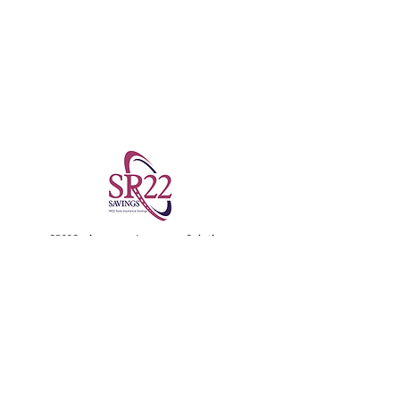
SR22Savings.com Insurance Solutions
855-772-2728
License No: 352441
SR22 Auto Insurance Savings
About Us
SR22 Insurance Sitemap