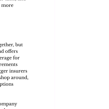
a more 
gether, but 
d offers 
erage for 
irements 
ger insurers 
 shop around, 
ptions 
 company 