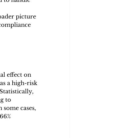
oader picture 
 compliance 
al effect on 
s a high-risk 
tatistically, 
g to 
In some cases, 
266% 