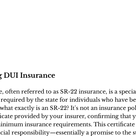
g DUI Insurance
 often referred to as SR-22 insurance, is a specia
 required by the state for individuals who have b
what exactly is an SR-22? It's not an insurance pol
ificate provided by your insurer, confirming that 
minimum insurance requirements. This certificate a
cial responsibility—essentially a promise to the s