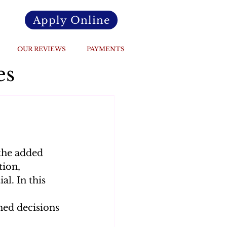
Apply Online
OUR REVIEWS
PAYMENTS
es
the added 
ion, 
l. In this 
ed decisions 