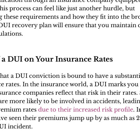
This process can feel like just another hurdle, but 
 these requirements and how they fit into the br
DUI recovery plan will ensure that you maintain
ulations.
 a DUI on Your Insurance Rates
 that a DUI conviction is bound to have a substanti
e rates. In the insurance world, a DUI marks you a
surance companies reflect that risk in their rates. S
are more likely to be involved in accidents, leadin
remium rates 
due to their increased risk profile
. 
ave seen their premiums jump up by as much as 
UI incident.