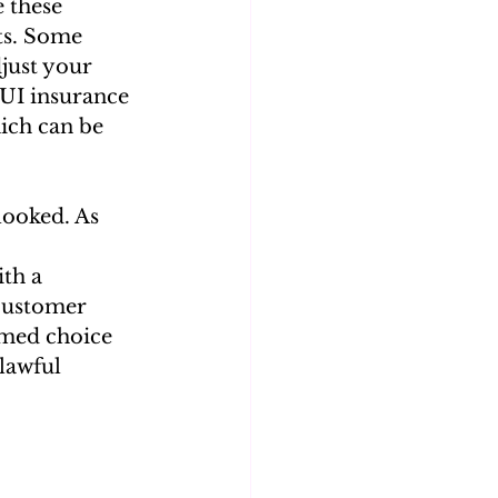
 these 
ts. Some 
just your 
DUI insurance 
ich can be 
ooked. As 
th a 
 customer 
rmed choice 
lawful 