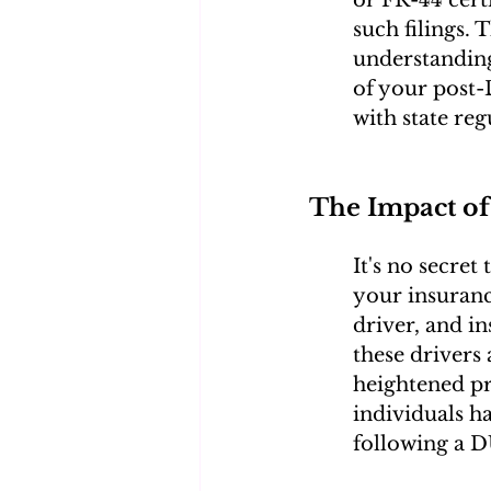
such filings. 
understanding
of your post-
with state reg
The Impact of
It's no secret
your insuranc
driver, and in
these drivers 
heightened p
individuals h
following a D