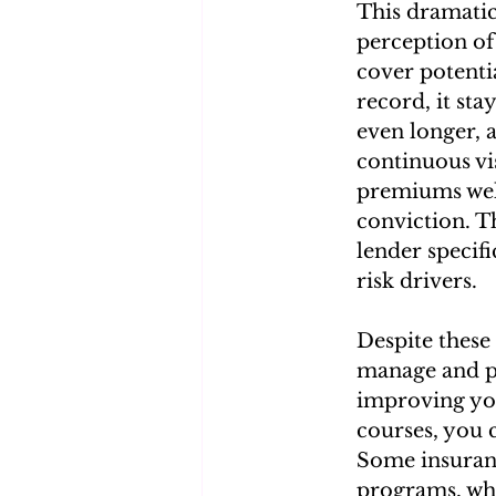
This dramatic 
perception of 
cover potenti
record, it sta
even longer, 
continuous vi
premiums wel
conviction. T
lender specif
risk drivers.
Despite these 
manage and po
improving you
courses, you 
Some insuran
programs, whi