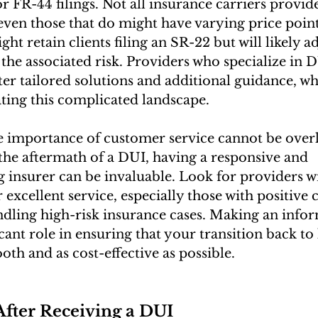
r FR-44 filings. Not all insurance carriers provide
 even those that do might have varying price poin
t retain clients filing an SR-22 but will likely ad
t the associated risk. Providers who specialize in 
ter tailored solutions and additional guidance, wh
ating this complicated landscape.
 importance of customer service cannot be overl
the aftermath of a DUI, having a responsive and 
 insurer can be invaluable. Look for providers wi
 excellent service, especially those with positive
ndling high-risk insurance cases. Making an info
icant role in ensuring that your transition back to 
oth and as cost-effective as possible.
After Receiving a DUI