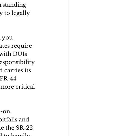
rstanding 
y to legally 
 you 
ates require 
with DUIs 
esponsibility 
 carries its 
 FR-44 
 more critical 
-on. 
itfalls and 
le the SR-22 
 to handle 