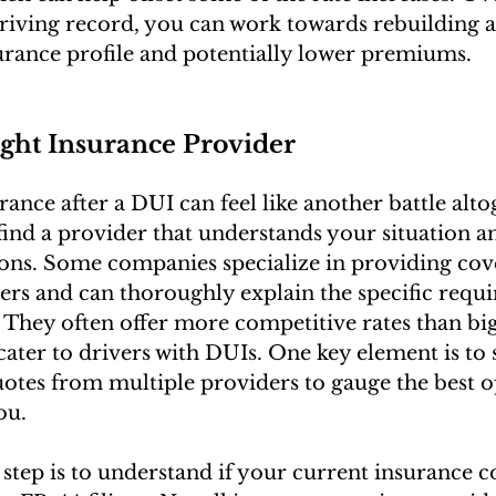
driving record, you can work towards rebuilding 
urance profile and potentially lower premiums.
ight Insurance Provider
ance after a DUI can feel like another battle alto
o find a provider that understands your situation an
tions. Some companies specialize in providing cov
vers and can thoroughly explain the specific requ
. They often offer more competitive rates than big
cater to drivers with DUIs. One key element is to
tes from multiple providers to gauge the best o
ou.
st step is to understand if your current insurance