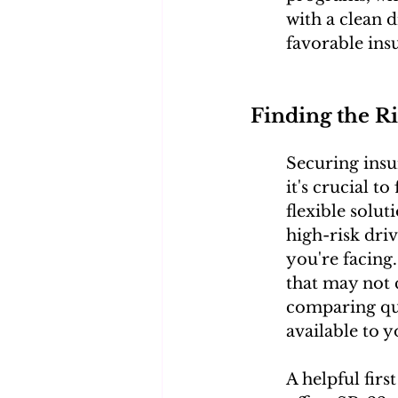
with a clean 
favorable ins
Finding the R
Securing insur
it's crucial t
flexible solu
high-risk dri
you're facing
that may not 
comparing quo
available to y
A helpful fir