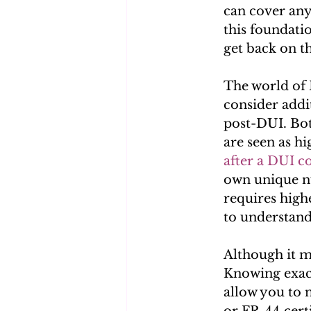
can cover any
this foundatio
get back on t
The world of 
consider addit
post-DUI. Bot
are seen as hi
after a DUI c
own unique nu
requires highe
to understand
Although it m
Knowing exact
allow you to 
or FR-44 cert