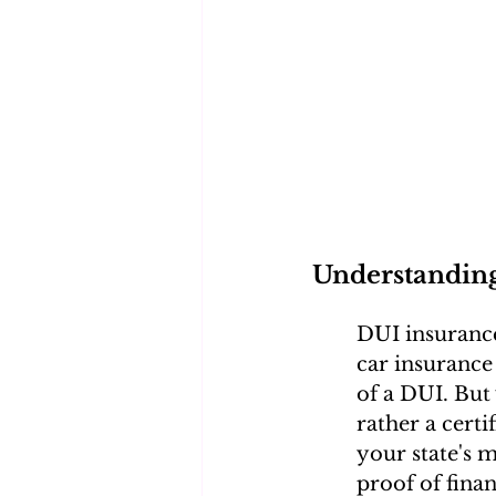
Understandin
DUI insurance,
car insurance
of a DUI. But 
rather a cert
your state's 
proof of finan