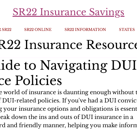
SR22 Insurance Savings
 SR22
SR22 ONLINE
SR22 INFORMATION
STATES
R22 Insurance Resourc
ide to Navigating DUI
e Policies
e world of insurance is daunting enough without 
 DUI-related policies. If you've had a DUI convict
your insurance options and obligations is essentia
reak down the ins and outs of DUI insurance in a 
rd and friendly manner, helping you make inform