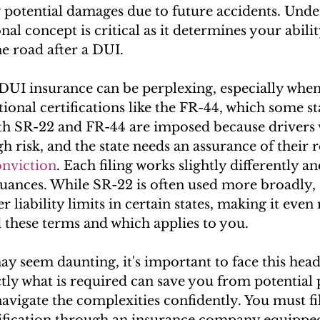
 potential damages due to future accidents. Unde
nal concept is critical as it determines your abilit
he road after a DUI.
DUI insurance can be perplexing, especially when
ional certifications like the FR-44, which some st
h SR-22 and FR-44 are imposed because drivers 
gh risk, and the state needs an assurance of their r
onviction
. Each filing works slightly differently and
ances. While SR-22 is often used more broadly,
r liability limits in certain states, making it even
 these terms and which applies to you.
ay seem daunting, it's important to face this head
ly what is required can save you from potential p
navigate the complexities confidently. You must fi
ification through an insurance company equipped