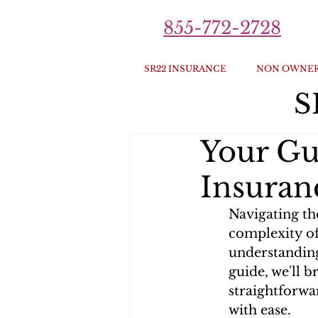
855-772-2728
SR22 INSURANCE
NON OWNER
S
Your Gu
Insuranc
Navigating th
complexity of
understanding 
guide, we'll b
straightforwa
with ease.