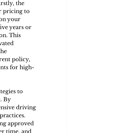
rstly, the 
r pricing to 
on your 
ive years or 
on. This 
vated 
he 
ent policy, 
nts for high-
tegies to 
. By 
nsive driving 
ractices. 
ing approved 
er time, and 