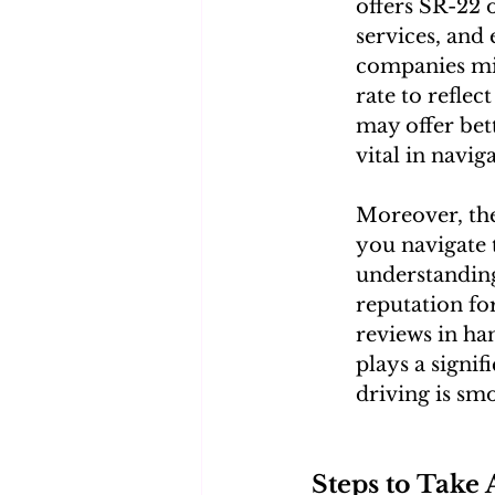
offers SR-22 o
services, and
companies migh
rate to reflec
may offer bet
vital in navig
Moreover, the
you navigate 
understanding
reputation for
reviews in ha
plays a signif
driving is smo
Steps to Take 