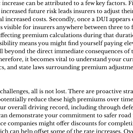
increase can be attributed to a few key factors. Fi
increased future risk leads insurers to adjust thei
al increased costs. Secondly, once a DUI appears 
ys visible for insurers anywhere between three to f
affecting premium calculations during that durati
sibility means you might find yourself paying ele
l beyond the direct immediate consequences of t
herefore, it becomes vital to understand your curr
ics, and state laws surrounding premium adjustme
challenges, all is not lost. There are proactive stra
tentially reduce these high premiums over time
r overall driving record, including through defe
can demonstrate your commitment to safer road p
ce companies might offer discounts for complet
ch can help offset some of the rate increases. Ov