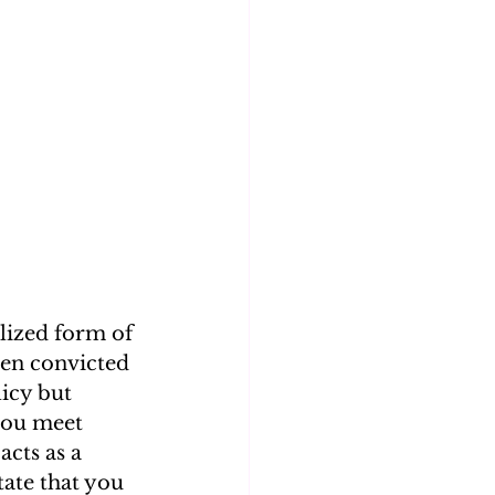
lized form of 
een convicted 
icy but 
you meet 
cts as a 
tate that you 