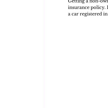
Getting a non-own
insurance policy. 
a car registered i