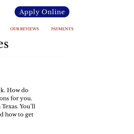
Apply Online
OUR REVIEWS
PAYMENTS
es
ck. How do 
ons for you. 
 Texas. You’ll 
d how to get 