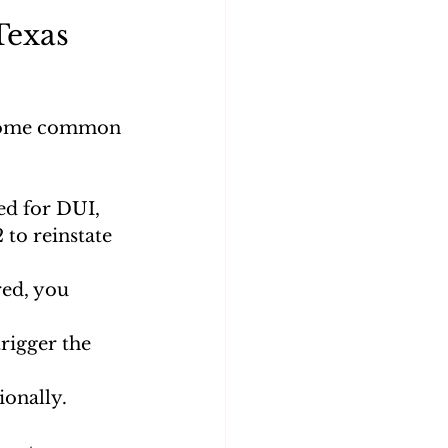
exas 
 some common 
ed for DUI, 
 to reinstate 
red, you 
rigger the 
ionally.