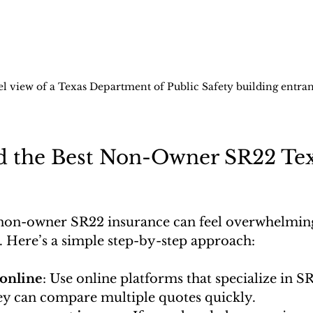
el view of a Texas Department of Public Safety building entra
d the Best Non-Owner SR22 Tex
 non-owner SR22 insurance can feel overwhelming.
. Here’s a simple step-by-step approach:
online
: Use online platforms that specialize in S
ey can compare multiple quotes quickly.