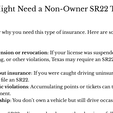
ght Need a Non-Owner SR22 T
 why you need this type of insurance. Here are
nsion or revocation
: If your license was suspend
ng, or other violations, Texas may require an SR22
out insurance
: If you were caught driving uninsu
file an SR22.
ic violations
: Accumulating points or tickets can t
ment.
ship
: You don’t own a vehicle but still drive occas