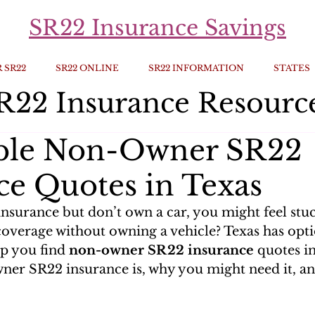
SR22 Insurance Savings
 SR22
SR22 ONLINE
SR22 INFORMATION
STATES
R22 Insurance Resourc
able Non-Owner SR22
ce Quotes in Texas
insurance but don’t own a car, you might feel stu
coverage without owning a vehicle? Texas has opti
lp you find 
non-owner SR22 insurance
 quotes in
ner SR22 insurance is, why you might need it, an