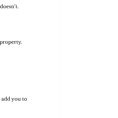
doesn’t. 
 property.
 add you to 