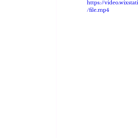
https://video.wixs
/file.mp4