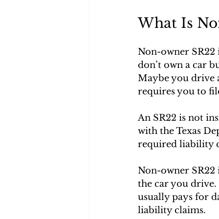
What Is No
Non-owner SR22 ins
don’t own a car but
Maybe you drive a 
requires you to fi
An SR22 is not insu
with the Texas De
required liability 
Non-owner SR22 in
the car you drive.
usually pays for 
liability claims.