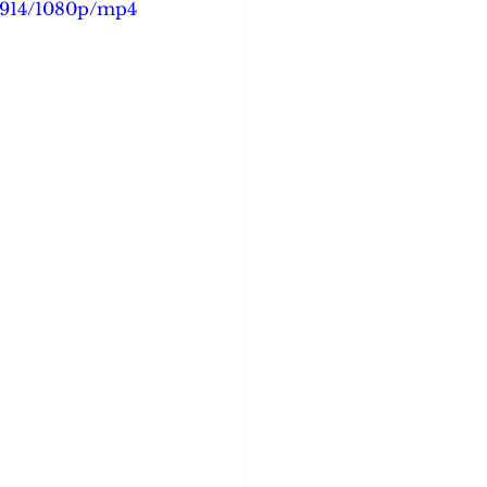
6d914/1080p/mp4