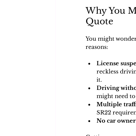
Why You Mi
Quote
You might wonder
reasons:
License suspe
reckless drivi
it.
Driving with
might need to 
Multiple traff
SR22 require
No car owner