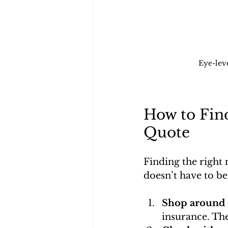
Eye-lev
How to Fin
Quote
Finding the right
doesn’t have to be
Shop around 
insurance. Th