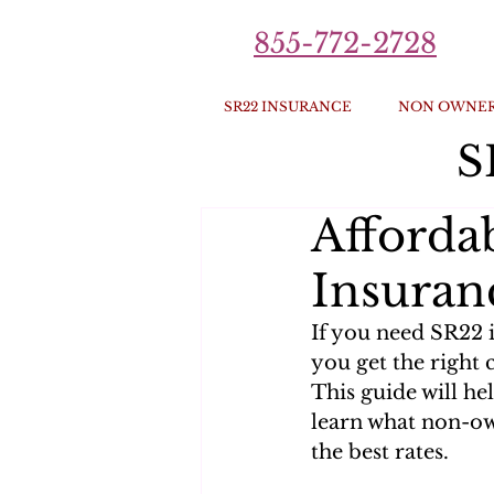
855-772-2728
SR22 INSURANCE
NON OWNER
S
Afford
Insuran
If you need SR22 
you get the right 
This guide will he
learn what non-ow
the best rates.