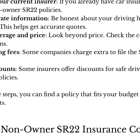
ur current insurer
: If you already have car insur
n-owner SR22 policies.
rate information
: Be honest about your driving h
. This helps get accurate quotes.
rage and price
: Look beyond price. Check the 
ms.
ng fees
: Some companies charge extra to file the 
ounts
: Some insurers offer discounts for safe dri
licies.
 steps, you can find a policy that fits your budge
s.
Non-Owner SR22 Insurance Co