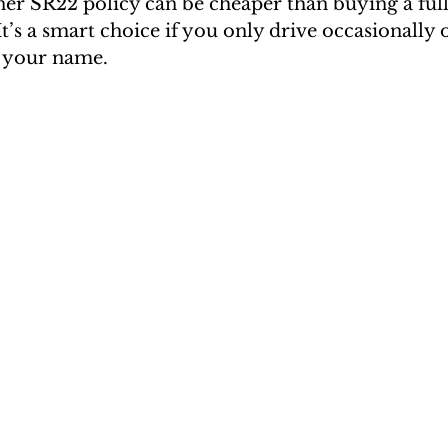
er SR22 policy can be cheaper than buying a full
It’s a smart choice if you only drive occasionally 
n your name.