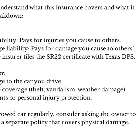
understand what this insurance covers and what it 
eakdown:
liability: Pays for injuries you cause to others.
ge liability: Pays for damage you cause to others’
he insurer files the SR22 certificate with Texas DPS.
er
:
ge to the car you drive.
e coverage (theft, vandalism, weather damage).
nts or personal injury protection.
rowed car regularly, consider asking the owner to
t a separate policy that covers physical damage.