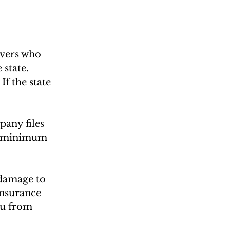
ivers who 
 state. 
f the state 
pany files 
he minimum 
 damage to 
insurance 
ou from 