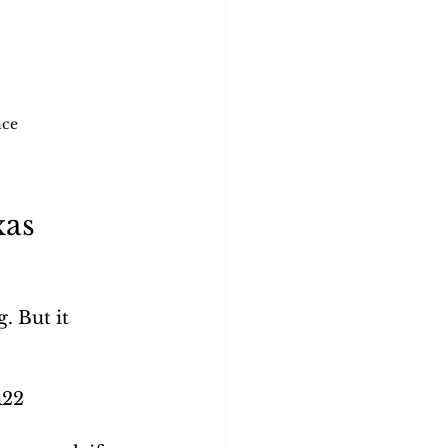
nce
as 
 But it 
R22 