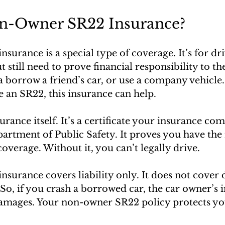
n-Owner SR22 Insurance?
urance is a special type of coverage. It’s for dr
 still need to prove financial responsibility to the
borrow a friend’s car, or use a company vehicle. I
le an SR22, this insurance can help.
rance itself. It’s a certificate your insurance com
partment of Public Safety. It proves you have t
coverage. Without it, you can’t legally drive.
surance covers liability only. It does not cover
 So, if you crash a borrowed car, the car owner’s 
damages. Your non-owner SR22 policy protects y