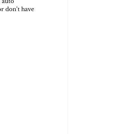
 auto 
or don’t have 