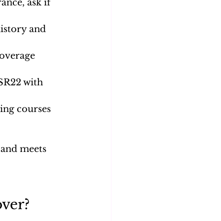
ance, ask if 
istory and 
coverage 
SR22 with 
ving courses 
t and meets 
ver?