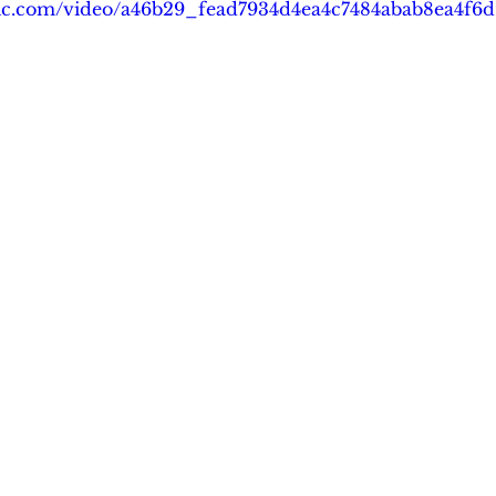
tatic.com/video/a46b29_fead7934d4ea4c7484abab8ea4f