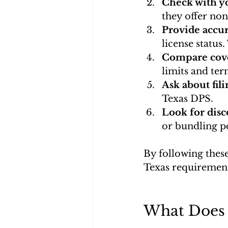
Check with yo
they offer no
Provide accu
license status
Compare cove
limits and ter
Ask about fili
Texas DPS.
Look for disc
or bundling po
By following these
Texas requirement
What Does 