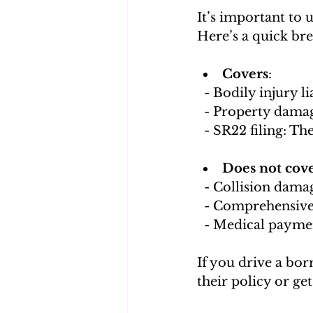
It’s important to 
Here’s a quick br
Covers
:
  - Bodily injury 
  - Property dama
  - SR22 filing: T
Does not cov
  - Collision dama
  - Comprehensiv
  - Medical payme
If you drive a bor
their policy or ge