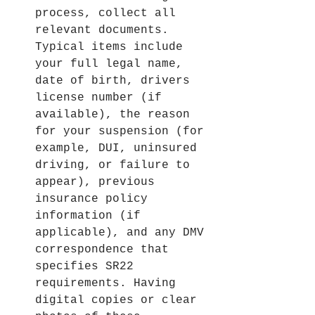
process, collect all 
relevant documents. 
Typical items include 
your full legal name, 
date of birth, drivers 
license number (if 
available), the reason 
for your suspension (for 
example, DUI, uninsured 
driving, or failure to 
appear), previous 
insurance policy 
information (if 
applicable), and any DMV 
correspondence that 
specifies SR22 
requirements. Having 
digital copies or clear 