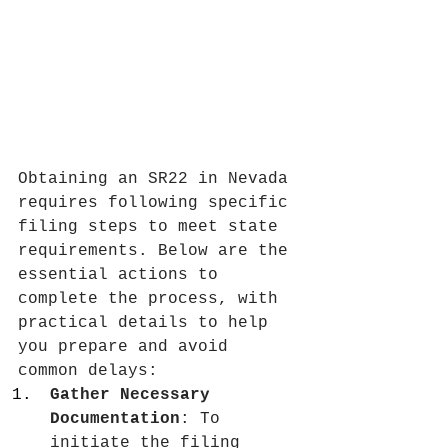
Obtaining an SR22 in Nevada 
requires following specific 
filing steps to meet state 
requirements. Below are the 
essential actions to 
complete the process, with 
practical details to help 
you prepare and avoid 
common delays:
Gather Necessary 
Documentation
: To 
initiate the filing 