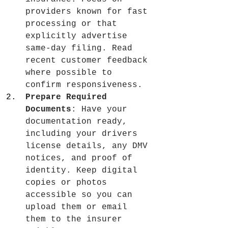
providers known for fast 
processing or that 
explicitly advertise 
same-day filing. Read 
recent customer feedback 
where possible to 
confirm responsiveness.
Prepare Required 
Documents
: Have your 
documentation ready, 
including your drivers 
license details, any DMV 
notices, and proof of 
identity. Keep digital 
copies or photos 
accessible so you can 
upload them or email 
them to the insurer 