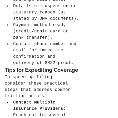
Details of suspension or 
statutory reason (as 
stated by DMV documents).
Payment method ready 
(credit/debit card or 
bank transfer).
Contact phone number and 
email for immediate 
confirmation and 
delivery of SR22 proof.
Tips for Expediting Coverage
To speed up filing, 
consider these practical 
steps that address common 
friction points:
Contact Multiple 
Insurance Providers
: 
Reach out to several 