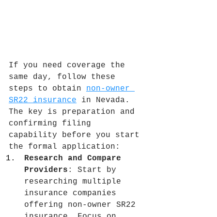
If you need coverage the 
same day, follow these 
steps to obtain 
non-owner 
SR22 insurance
 in Nevada. 
The key is preparation and 
confirming filing 
capability before you start 
the formal application:
Research and Compare 
Providers
: Start by 
researching multiple 
insurance companies 
offering non-owner SR22 
insurance. Focus on 