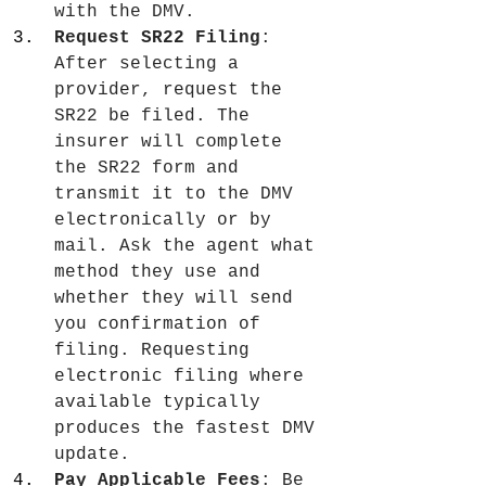
with the DMV.
Request SR22 Filing
: 
After selecting a 
provider, request the 
SR22 be filed. The 
insurer will complete 
the SR22 form and 
transmit it to the DMV 
electronically or by 
mail. Ask the agent what 
method they use and 
whether they will send 
you confirmation of 
filing. Requesting 
electronic filing where 
available typically 
produces the fastest DMV 
update.
Pay Applicable Fees
: Be 