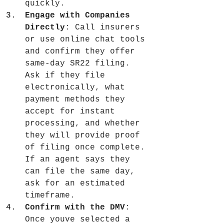
quickly.
Engage with Companies 
Directly
: Call insurers 
or use online chat tools 
and confirm they offer 
same-day SR22 filing. 
Ask if they file 
electronically, what 
payment methods they 
accept for instant 
processing, and whether 
they will provide proof 
of filing once complete. 
If an agent says they 
can file the same day, 
ask for an estimated 
timeframe.
Confirm with the DMV
: 
Once youve selected a 