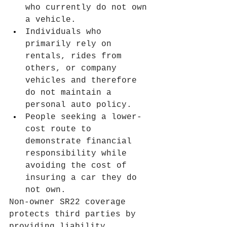
who currently do not own 
a vehicle.
Individuals who 
primarily rely on 
rentals, rides from 
others, or company 
vehicles and therefore 
do not maintain a 
personal auto policy.
People seeking a lower-
cost route to 
demonstrate financial 
responsibility while 
avoiding the cost of 
insuring a car they do 
not own.
Non-owner SR22 coverage 
protects third parties by 
providing liability 