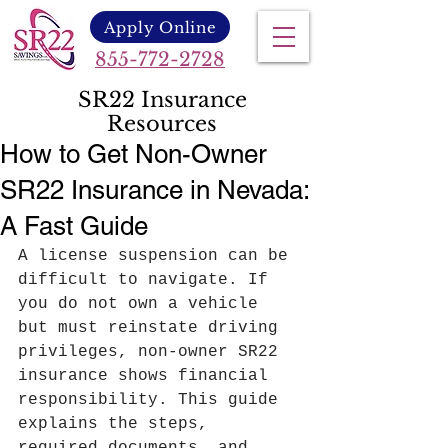
Apply Online
855-772-2728
SR22 Insurance
Resources
How to Get Non-Owner
SR22 Insurance in Nevada:
A Fast Guide
A license suspension can be 
difficult to navigate. If 
you do not own a vehicle 
but must reinstate driving 
privileges, non-owner SR22 
insurance shows financial 
responsibility. This guide 
explains the steps, 