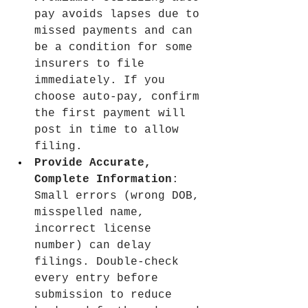
pay avoids lapses due to 
missed payments and can 
be a condition for some 
insurers to file 
immediately. If you 
choose auto-pay, confirm 
the first payment will 
post in time to allow 
filing.
Provide Accurate, 
Complete Information
: 
Small errors (wrong DOB, 
misspelled name, 
incorrect license 
number) can delay 
filings. Double-check 
every entry before 
submission to reduce 