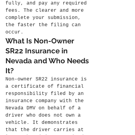
fully, and pay any required 
fees. The clearer and more 
complete your submission, 
the faster the filing can 
occur.
What Is Non-Owner 
SR22 Insurance in 
Nevada and Who Needs 
It?
Non-owner SR22 insurance is 
a certificate of financial 
responsibility filed by an 
insurance company with the 
Nevada DMV on behalf of a 
driver who does not own a 
vehicle. It demonstrates 
that the driver carries at 