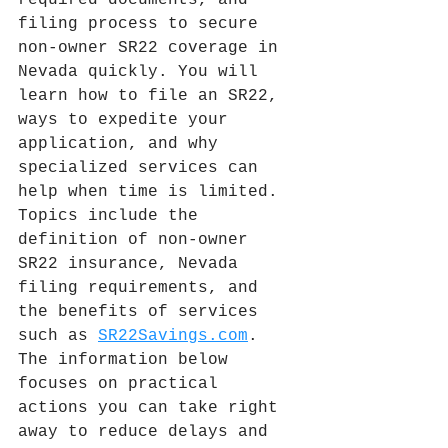
required documents, and 
filing process to secure 
non-owner SR22 coverage in 
Nevada quickly. You will 
learn how to file an SR22, 
ways to expedite your 
application, and why 
specialized services can 
help when time is limited. 
Topics include the 
definition of non-owner 
SR22 insurance, Nevada 
filing requirements, and 
the benefits of services 
such as 
SR22Savings.com
. 
The information below 
focuses on practical 
actions you can take right 
away to reduce delays and 