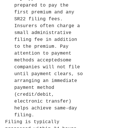
prepared to pay the 
first premium and any 
SR22 filing fees. 
Insurers often charge a 
small administrative 
filing fee in addition 
to the premium. Pay 
attention to payment 
methods acceptedsome 
companies will not file 
until payment clears, so 
arranging an immediate 
payment method 
(credit/debit, 
electronic transfer) 
helps achieve same-day 
filing.
Filing is typically 