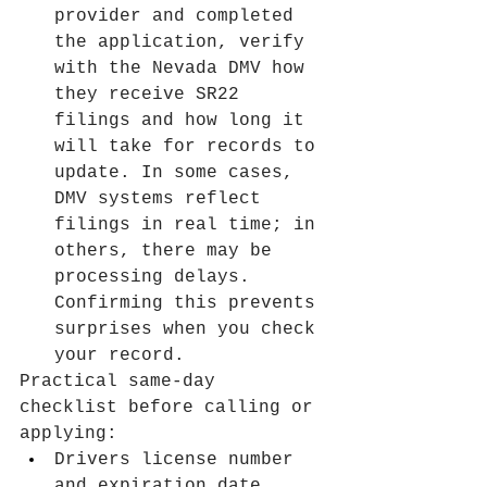
provider and completed 
the application, verify 
with the Nevada DMV how 
they receive SR22 
filings and how long it 
will take for records to 
update. In some cases, 
DMV systems reflect 
filings in real time; in 
others, there may be 
processing delays. 
Confirming this prevents 
surprises when you check 
your record.
Practical same-day 
checklist before calling or 
applying:
Drivers license number 
and expiration date.