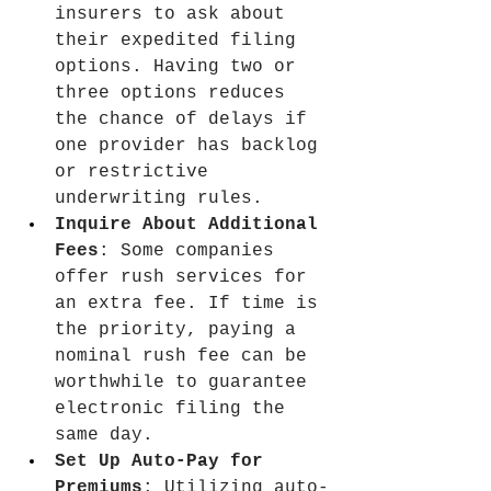
insurers to ask about 
their expedited filing 
options. Having two or 
three options reduces 
the chance of delays if 
one provider has backlog 
or restrictive 
underwriting rules.
Inquire About Additional 
Fees
: Some companies 
offer rush services for 
an extra fee. If time is 
the priority, paying a 
nominal rush fee can be 
worthwhile to guarantee 
electronic filing the 
same day.
Set Up Auto-Pay for 
Premiums
: Utilizing auto-