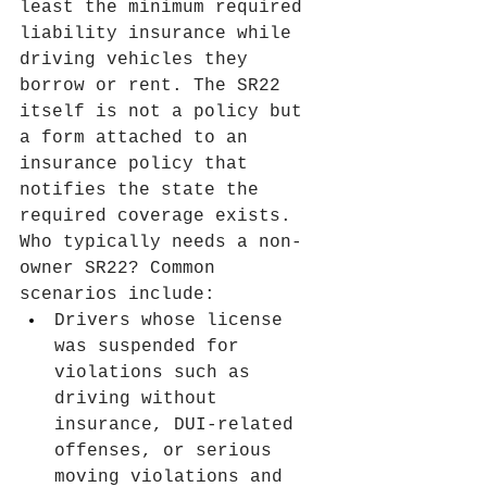
least the minimum required 
liability insurance while 
driving vehicles they 
borrow or rent. The SR22 
itself is not a policy but 
a form attached to an 
insurance policy that 
notifies the state the 
required coverage exists.
Who typically needs a non-
owner SR22? Common 
scenarios include:
Drivers whose license 
was suspended for 
violations such as 
driving without 
insurance, DUI-related 
offenses, or serious 
moving violations and 