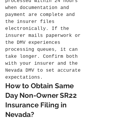
processed within 24 hours 
when documentation and 
payment are complete and 
the insurer files 
electronically. If the 
insurer mails paperwork or 
the DMV experiences 
processing queues, it can 
take longer. Confirm both 
with your insurer and the 
Nevada DMV to set accurate 
expectations.
How to Obtain Same 
Day Non-Owner SR22 
Insurance Filing in 
Nevada?