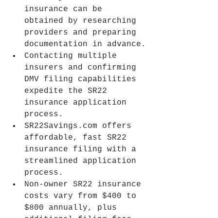
insurance can be 
obtained by researching 
providers and preparing 
documentation in advance.
Contacting multiple 
insurers and confirming 
DMV filing capabilities 
expedite the SR22 
insurance application 
process.
SR22Savings.com
 offers 
affordable, fast SR22 
insurance filing with a 
streamlined application 
process.
Non-owner SR22 insurance 
costs vary from $400 to 
$800 annually, plus 