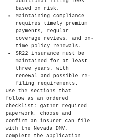
additional filing fees 
based on risk.
Maintaining compliance 
requires timely premium 
payments, regular 
coverage reviews, and on-
time policy renewals.
SR22 insurance must be 
maintained for at least 
three years, with 
renewal and possible re-
filing requirements.
Use the sections that 
follow as an ordered 
checklist: gather required 
paperwork, choose and 
confirm an insurer can file 
with the Nevada DMV, 
complete the application 