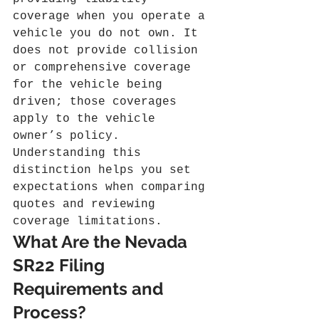
coverage when you operate a 
vehicle you do not own. It 
does not provide collision 
or comprehensive coverage 
for the vehicle being 
driven; those coverages 
apply to the vehicle 
owner’s policy. 
Understanding this 
distinction helps you set 
expectations when comparing 
quotes and reviewing 
coverage limitations.
What Are the Nevada 
SR22 Filing 
Requirements and 
Process?