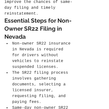
improve the chances of same-
day filing and timely 
reinstatement.
Essential Steps for Non-
Owner SR22 Filing in 
Nevada
Non-owner SR22 insurance 
in Nevada is required 
for drivers without 
vehicles to reinstate 
suspended licenses.
The SR22 filing process 
involves gathering 
documents, selecting a 
licensed insurer, 
requesting filing, and 
paying fees.
Same-day non-owner SR22 