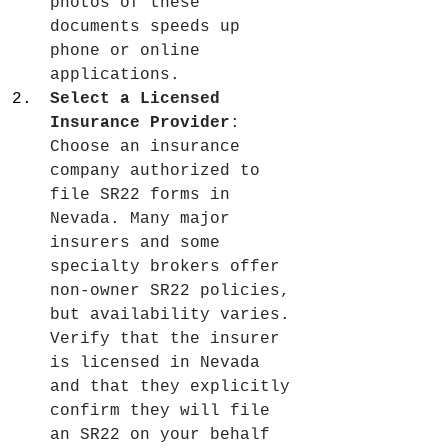
photos of these 
documents speeds up 
phone or online 
applications.
Select a Licensed 
Insurance Provider
: 
Choose an insurance 
company authorized to 
file SR22 forms in 
Nevada. Many major 
insurers and some 
specialty brokers offer 
non-owner SR22 policies, 
but availability varies. 
Verify that the insurer 
is licensed in Nevada 
and that they explicitly 
confirm they will file 
an SR22 on your behalf 