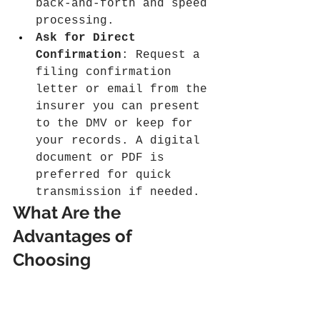
back-and-forth and speed 
processing.
Ask for Direct 
Confirmation
: Request a 
filing confirmation 
letter or email from the 
insurer you can present 
to the DMV or keep for 
your records. A digital 
document or PDF is 
preferred for quick 
transmission if needed.
What Are the 
Advantages of 
Choosing 
SR22Savings.com
 for 
Same Day Filing?