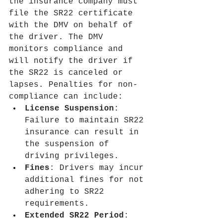
the insurance company must 
file the SR22 certificate 
with the DMV on behalf of 
the driver. The DMV 
monitors compliance and 
will notify the driver if 
the SR22 is canceled or 
lapses. Penalties for non-
compliance can include:
License Suspension
: 
Failure to maintain SR22 
insurance can result in 
the suspension of 
driving privileges.
Fines
: Drivers may incur 
additional fines for not 
adhering to SR22 
requirements.
Extended SR22 Period
: 