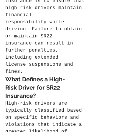
insurance is to ensure that 
high-risk drivers maintain 
financial 
responsibility while 
driving. Failure to obtain 
or maintain SR22 
insurance can result in 
further penalties, 
including extended 
license suspensions and 
fines.
What Defines a High-
Risk Driver for SR22 
Insurance?
High-risk drivers are 
typically classified based 
on specific behaviors and 
violations that indicate a 
greater likelihood of 