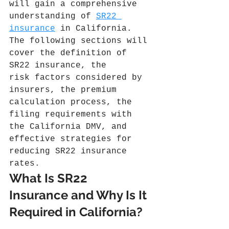
will gain a comprehensive 
understanding of 
SR22 
insurance
 in California. 
The following sections will 
cover the definition of 
SR22 insurance, the 
risk factors considered by 
insurers, the premium 
calculation process, the 
filing requirements with 
the California DMV, and 
effective strategies for 
reducing SR22 insurance 
rates.
What Is SR22 
Insurance and Why Is It 
Required in California?