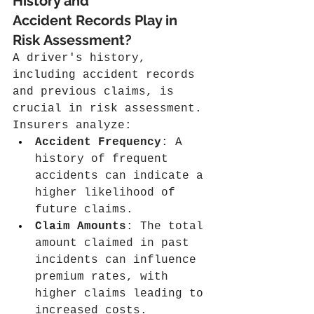
History and 
Accident Records Play in 
Risk Assessment?
A driver's history, 
including accident records 
and previous claims, is 
crucial in risk assessment. 
Insurers analyze:
Accident Frequency
: A 
history of frequent 
accidents can indicate a 
higher likelihood of 
future claims.
Claim Amounts
: The total 
amount claimed in past 
incidents can influence 
premium rates, with 
higher claims leading to 
increased costs.