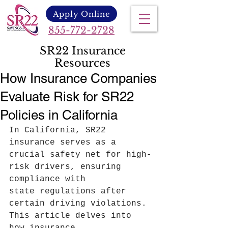
Apply Online
855-772-2728
SR22 Insurance
Resources
How Insurance Companies
Evaluate Risk for SR22
Policies in California
In California, SR22 
insurance serves as a 
crucial safety net for high-
risk drivers, ensuring 
compliance with 
state regulations after 
certain driving violations. 
This article delves into 