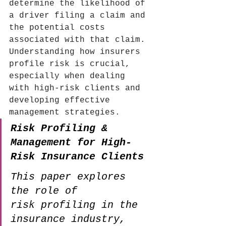
determine the likelihood of 
a driver filing a claim and 
the potential costs 
associated with that claim.
Understanding how insurers 
profile risk is crucial, 
especially when dealing 
with high-risk clients and 
developing effective 
management strategies.
Risk Profiling & 
Management for High-
Risk Insurance Clients
This paper explores 
the role of 
risk profiling in the 
insurance industry, 