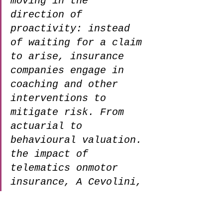
moving in the 
direction of 
proactivity: instead 
of waiting for a claim 
to arise, insurance 
companies engage in 
coaching and other 
interventions to 
mitigate risk. From 
actuarial to 
behavioural valuation. 
the impact of 
telematics onmotor 
insurance, A Cevolini, 
2022
What Is the Process for 