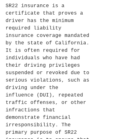
SR22 insurance is a 
certificate that proves a 
driver has the minimum 
required liability 
insurance coverage mandated 
by the state of California. 
It is often required for 
individuals who have had 
their driving privileges 
suspended or revoked due to 
serious violations, such as 
driving under the 
influence (DUI), repeated 
traffic offenses, or other 
infractions that 
demonstrate financial 
irresponsibility. The 
primary purpose of SR22 