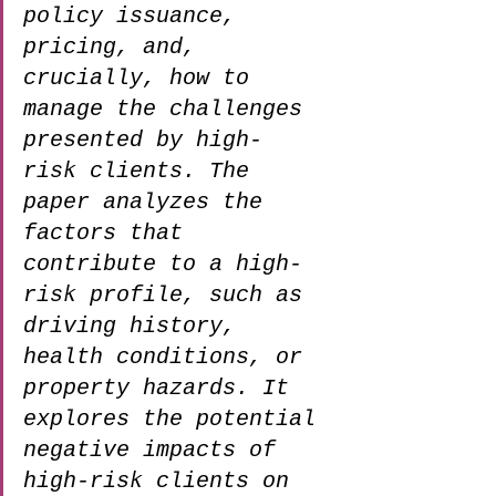
policy issuance, 
pricing, and, 
crucially, how to 
manage the challenges 
presented by high-
risk clients. The 
paper analyzes the 
factors that 
contribute to a high-
risk profile, such as 
driving history, 
health conditions, or 
property hazards. It 
explores the potential 
negative impacts of 
high-risk clients on 