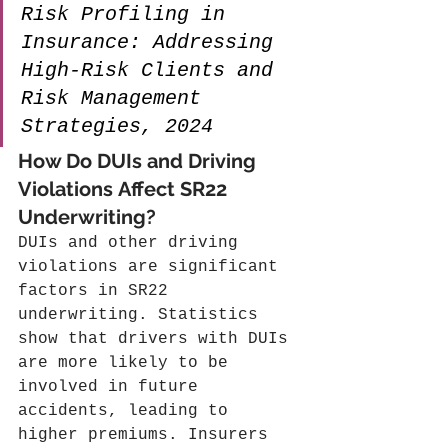
Risk Profiling in 
Insurance: Addressing 
High-Risk Clients and 
Risk Management 
Strategies, 2024
How Do DUIs and Driving 
Violations Affect SR22 
Underwriting?
DUIs and other driving 
violations are significant 
factors in SR22 
underwriting. Statistics 
show that drivers with DUIs 
are more likely to be 
involved in future 
accidents, leading to 
higher premiums. Insurers 