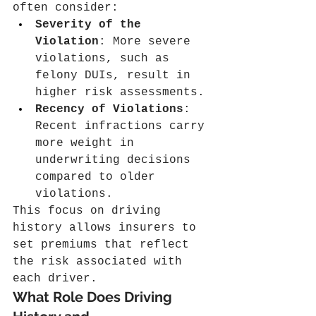
often consider:
Severity of the 
Violation
: More severe 
violations, such as 
felony DUIs, result in 
higher risk assessments.
Recency of Violations
: 
Recent infractions carry 
more weight in 
underwriting decisions 
compared to older 
violations.
This focus on driving 
history allows insurers to 
set premiums that reflect 
the risk associated with 
each driver.
What Role Does Driving 