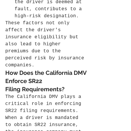
the driver is deemed at 
fault, contributes to a 
high-risk designation.
These factors not only 
affect the driver's 
insurance eligibility but 
also lead to higher 
premiums due to the 
perceived risk by insurance 
companies.
How Does the California DMV 
Enforce SR22 
Filing Requirements?
The California DMV plays a 
critical role in enforcing 
SR22 filing requirements. 
When a driver is mandated 
to obtain SR22 insurance, 