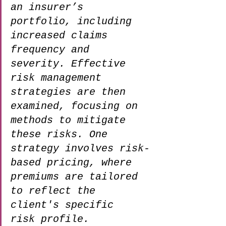
an insurer’s 
portfolio, including 
increased claims 
frequency and 
severity. Effective 
risk management 
strategies are then 
examined, focusing on 
methods to mitigate 
these risks. One 
strategy involves risk-
based pricing, where 
premiums are tailored 
to reflect the 
client's specific 
risk profile. 