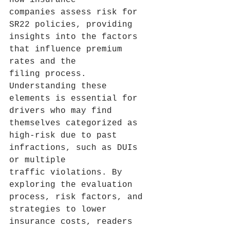
how insurance 
companies assess risk for 
SR22 policies, providing 
insights into the factors 
that influence premium 
rates and the 
filing process. 
Understanding these 
elements is essential for 
drivers who may find 
themselves categorized as 
high-risk due to past 
infractions, such as DUIs 
or multiple 
traffic violations. By 
exploring the evaluation 
process, risk factors, and 
strategies to lower 
insurance costs, readers 