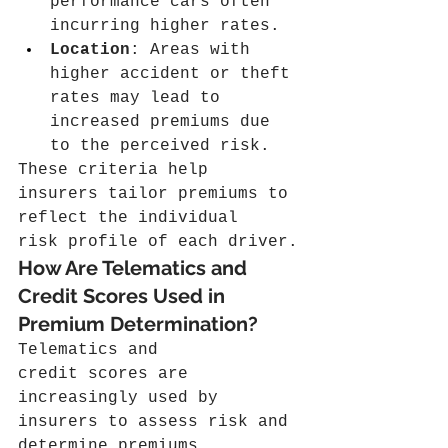
performance cars often 
incurring higher rates.
Location
: Areas with 
higher accident or theft 
rates may lead to 
increased premiums due 
to the perceived risk.
These criteria help 
insurers tailor premiums to 
reflect the individual 
risk profile of each driver.
How Are Telematics and 
Credit Scores Used in 
Premium Determination?
Telematics and 
credit scores are 
increasingly used by 
insurers to assess risk and 
determine premiums. 