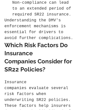
Non-compliance can lead 
to an extended period of 
required SR22 insurance.
Understanding the DMV's 
enforcement mechanisms is 
essential for drivers to 
avoid further complications.
Which Risk Factors Do 
Insurance 
Companies Consider for 
SR22 Policies?
Insurance 
companies evaluate several 
risk factors when 
underwriting SR22 policies. 
These factors help insurers 