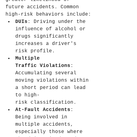
future accidents. Common 
high-risk behaviors include:
DUIs
: Driving under the 
influence of alcohol or 
drugs significantly 
increases a driver's 
risk profile.
Multiple 
Traffic Violations
: 
Accumulating several 
moving violations within 
a short period can lead 
to high-
risk classification.
At-Fault Accidents
: 
Being involved in 
multiple accidents, 
especially those where 