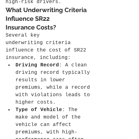
high-risk drivers.
What Underwriting Criteria 
Influence SR22 
Insurance Costs?
Several key 
underwriting criteria 
influence the cost of SR22 
insurance, including:
Driving Record
: A clean 
driving record typically 
results in lower 
premiums, while a record 
with violations leads to 
higher costs.
Type of Vehicle
: The 
make and model of the 
vehicle can affect 
premiums, with high-