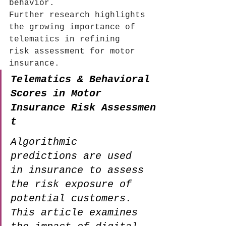
behavior.
Further research highlights 
the growing importance of 
telematics in refining 
risk assessment for motor 
insurance.
Telematics & Behavioral 
Scores in Motor 
Insurance Risk Assessmen
t
Algorithmic 
predictions are used 
in insurance to assess 
the risk exposure of 
potential customers. 
This article examines 