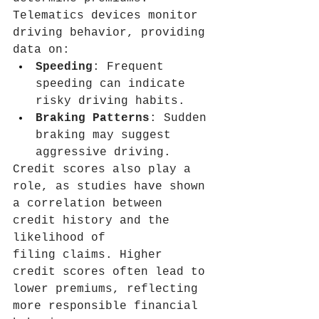
Telematics devices monitor 
driving behavior, providing 
data on:
Speeding
: Frequent 
speeding can indicate 
risky driving habits.
Braking Patterns
: Sudden 
braking may suggest 
aggressive driving.
Credit scores also play a 
role, as studies have shown 
a correlation between 
credit history and the 
likelihood of 
filing claims. Higher 
credit scores often lead to 
lower premiums, reflecting 
more responsible financial 