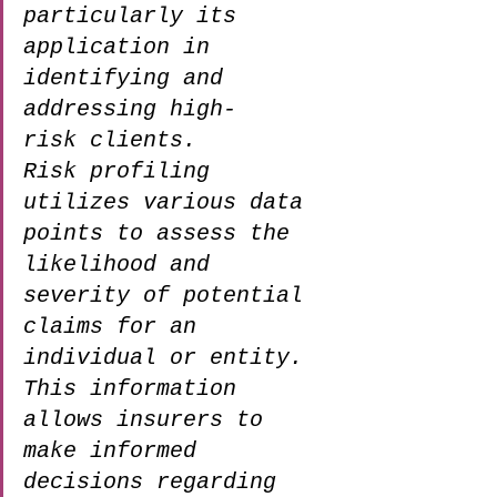
particularly its 
application in 
identifying and 
addressing high-
risk clients. 
Risk profiling 
utilizes various data 
points to assess the 
likelihood and 
severity of potential 
claims for an 
individual or entity. 
This information 
allows insurers to 
make informed 
decisions regarding 