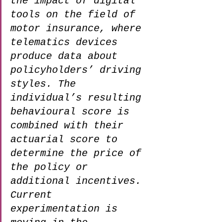
the impact of digital 
tools on the field of 
motor insurance, where 
telematics devices 
produce data about 
policyholders’ driving 
styles. The 
individual’s resulting 
behavioural score is 
combined with their 
actuarial score to 
determine the price of 
the policy or 
additional incentives. 
Current 
experimentation is 