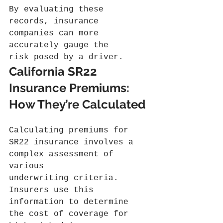
By evaluating these 
records, insurance 
companies can more 
accurately gauge the 
risk posed by a driver.
California SR22 
Insurance Premiums: 
How They’re Calculated
Calculating premiums for 
SR22 insurance involves a 
complex assessment of 
various 
underwriting criteria. 
Insurers use this 
information to determine 
the cost of coverage for 