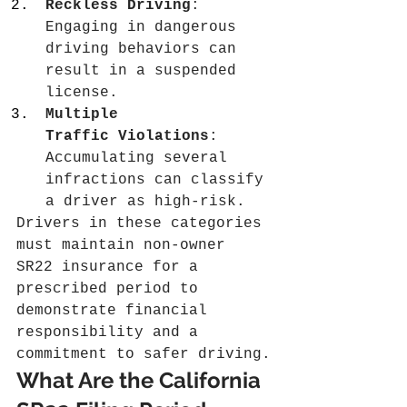
Reckless Driving
: 
Engaging in dangerous 
driving behaviors can 
result in a suspended 
license.
Multiple 
Traffic Violations
: 
Accumulating several 
infractions can classify 
a driver as high-risk.
Drivers in these categories 
must maintain non-owner 
SR22 insurance for a 
prescribed period to 
demonstrate financial 
responsibility and a 
commitment to safer driving.
What Are the California 