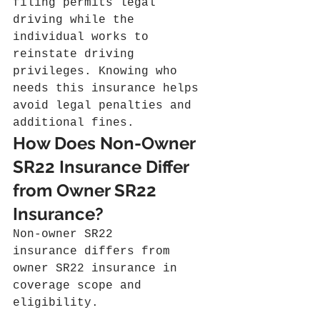
filing permits legal 
driving while the 
individual works to 
reinstate driving 
privileges. Knowing who 
needs this insurance helps 
avoid legal penalties and 
additional fines.
How Does Non-Owner 
SR22 Insurance Differ 
from Owner SR22 
Insurance?
Non-owner SR22 
insurance differs from 
owner SR22 insurance in 
coverage scope and 
eligibility.