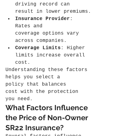
driving record can 
result in lower premiums.
Insurance Provider
: 
Rates and 
coverage options vary 
across companies.
Coverage Limits
: Higher 
limits increase overall 
cost.
Understanding these factors 
helps you select a 
policy that balances 
cost with the protection 
you need.
What Factors Influence 
the Price of Non-Owner 
SR22 Insurance?