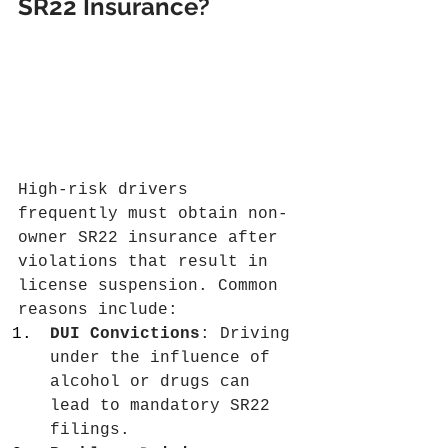
SR22 Insurance?
High-risk drivers 
frequently must obtain non-
owner SR22 insurance after 
violations that result in 
license suspension. Common 
reasons include:
DUI Convictions
: Driving 
under the influence of 
alcohol or drugs can 
lead to mandatory SR22 
filings.