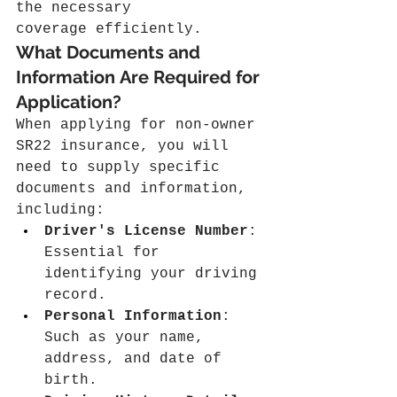
the necessary 
coverage efficiently.
What Documents and 
Information Are Required for 
Application?
When applying for non-owner 
SR22 insurance, you will 
need to supply specific 
documents and information, 
including:
Driver's License Number
: 
Essential for 
identifying your driving 
record.
Personal Information
: 
Such as your name, 
address, and date of 
birth.