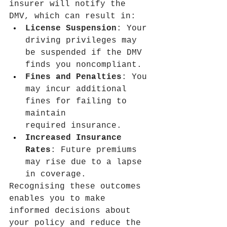
insurer will notify the 
DMV, which can result in:
License Suspension
: Your 
driving privileges may 
be suspended if the DMV 
finds you noncompliant.
Fines and Penalties
: You 
may incur additional 
fines for failing to 
maintain 
required insurance.
Increased Insurance 
Rates
: Future premiums 
may rise due to a lapse 
in coverage.
Recognising these outcomes 
enables you to make 
informed decisions about 
your policy and reduce the 