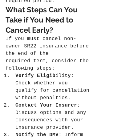
required period.
What Steps Can You 
Take if You Need to 
Cancel Early?
If you must cancel non-
owner SR22 insurance before 
the end of the 
required term, consider the 
following steps:
Verify Eligibility
: 
Check whether you 
qualify for cancellation 
without penalties.
Contact Your Insurer
: 
Discuss options and any 
consequences with your 
insurance provider.
Notify the DMV
: Inform 