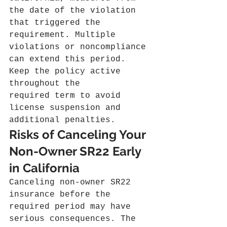
the date of the violation 
that triggered the 
requirement. Multiple 
violations or noncompliance 
can extend this period. 
Keep the policy active 
throughout the 
required term to avoid 
license suspension and 
additional penalties.
Risks of Canceling Your 
Non-Owner SR22 Early 
in California
Canceling non-owner SR22 
insurance before the 
required period may have 
serious consequences. The 