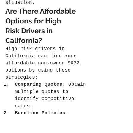
situation.
Are There Affordable 
Options for High 
Risk Drivers in 
California?
High-risk drivers in 
California can find more 
affordable non-owner SR22 
options by using these 
strategies:
Comparing Quotes
: Obtain 
multiple quotes to 
identify competitive 
rates.
Bundling Policies
: 
Combining SR22 with 
other coverages may 