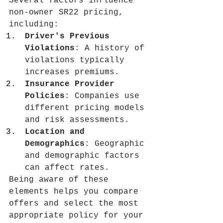
Several factors influence 
non-owner SR22 pricing, 
including:
Driver's Previous 
Violations
: A history of 
violations typically 
increases premiums.
Insurance Provider 
Policies
: Companies use 
different pricing models 
and risk assessments.
Location and 
Demographics
: Geographic 
and demographic factors 
can affect rates.
Being aware of these 
elements helps you compare 
offers and select the most 
appropriate policy for your 