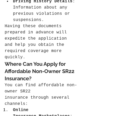
Driving History Details
: 
Information about any 
previous violations or 
suspensions.
Having these documents 
prepared in advance will 
expedite the application 
and help you obtain the 
required coverage more 
quickly.
Where Can You Apply for 
Affordable Non-Owner SR22 
Insurance?
You can find affordable non-
owner SR22 
insurance through several 
channels:
Online 