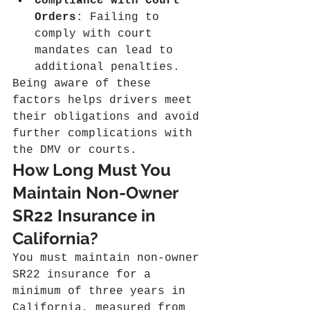
Compliance with Court 
Orders
: Failing to 
comply with court 
mandates can lead to 
additional penalties.
Being aware of these 
factors helps drivers meet 
their obligations and avoid 
further complications with 
the DMV or courts.
How Long Must You 
Maintain Non-Owner 
SR22 Insurance in 
California?
You must maintain non-owner 
SR22 insurance for a 
minimum of three years in 
California, measured from 