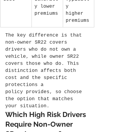
y lower 
y 
premiums
higher 
premiums
The key difference is that 
non-owner SR22 covers 
drivers who do not own a 
vehicle, while owner SR22 
covers those who do. This 
distinction affects both 
cost and the specific 
protections a 
policy provides, so choose 
the option that matches 
your situation.
Which High Risk Drivers 
Require Non-Owner 