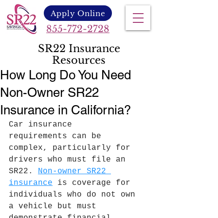
Apply Online
855-772-2728
SR22 Insurance
Resources
How Long Do You Need
Non-Owner SR22
Insurance in California?
Car insurance 
requirements can be 
complex, particularly for 
drivers who must file an 
SR22. 
Non-owner SR22 
insurance
 is coverage for 
individuals who do not own 
a vehicle but must 