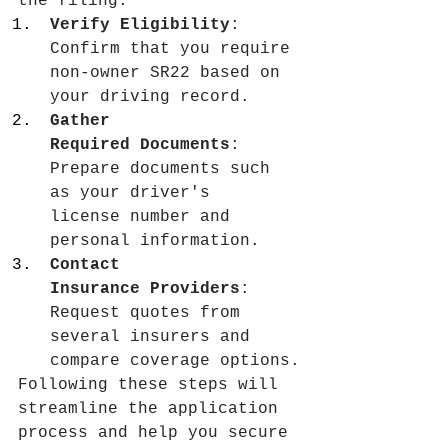
the filing.
Verify Eligibility
: 
Confirm that you require 
non-owner SR22 based on 
your driving record.
Gather 
Required Documents
: 
Prepare documents such 
as your driver's 
license number and 
personal information.
Contact 
Insurance Providers
: 
Request quotes from 
several insurers and 
compare coverage options.
Following these steps will 
streamline the application 
process and help you secure 