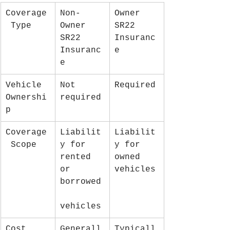
Coverage
Non-
Owner 
 Type
Owner 
SR22 
SR22 
Insuranc
Insuranc
e
e
Vehicle 
Not 
Required
Ownershi
required
p
Coverage
Liabilit
Liabilit
 Scope
y for 
y for 
rented 
owned 
or 
vehicles
borrowed
vehicles
Cost
Generall
Typicall