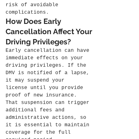
risk of avoidable 
complications.
How Does Early 
Cancellation Affect Your 
Driving Privileges?
Early cancellation can have 
immediate effects on your 
driving privileges. If the 
DMV is notified of a lapse, 
it may suspend your 
license until you provide 
proof of new insurance. 
That suspension can trigger 
additional fees and 
administrative actions, so 
it is essential to maintain 
coverage for the full 