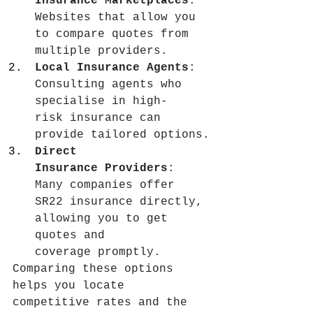
Insurance Marketplaces
: 
Websites that allow you 
to compare quotes from 
multiple providers.
Local Insurance Agents
: 
Consulting agents who 
specialise in high-
risk insurance can 
provide tailored options.
Direct 
Insurance Providers
: 
Many companies offer 
SR22 insurance directly, 
allowing you to get 
quotes and 
coverage promptly.
Comparing these options 
helps you locate 
competitive rates and the 