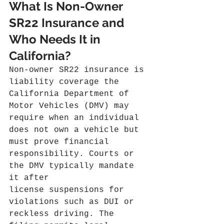
What Is Non-Owner 
SR22 Insurance and 
Who Needs It in 
California?
Non-owner SR22 insurance is 
liability coverage the 
California Department of 
Motor Vehicles (DMV) may 
require when an individual 
does not own a vehicle but 
must prove financial 
responsibility. Courts or 
the DMV typically mandate 
it after 
license suspensions for 
violations such as DUI or 
reckless driving. The 