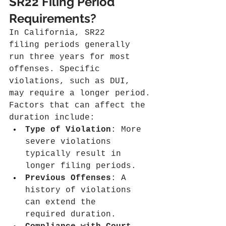
SR22 Filing Period 
Requirements?
In California, SR22 
filing periods generally 
run three years for most 
offenses. Specific 
violations, such as DUI, 
may require a longer period.
Factors that can affect the 
duration include:
Type of Violation
: More 
severe violations 
typically result in 
longer filing periods.
Previous Offenses
: A 
history of violations 
can extend the 
required duration.