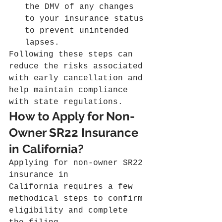
the DMV of any changes 
to your insurance status 
to prevent unintended 
lapses.
Following these steps can 
reduce the risks associated 
with early cancellation and 
help maintain compliance 
with state regulations.
How to Apply for Non-
Owner SR22 Insurance 
in California?
Applying for non-owner SR22 
insurance in 
California requires a few 
methodical steps to confirm 
eligibility and complete 