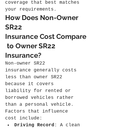
coverage that best matches 
your requirements.
How Does Non-Owner 
SR22 
Insurance Cost Compare
 to Owner SR22 
Insurance?
Non-owner SR22 
insurance generally costs 
less than owner SR22 
because it covers 
liability for rented or 
borrowed vehicles rather 
than a personal vehicle. 
Factors that influence 
cost include:
Driving Record
: A clean 