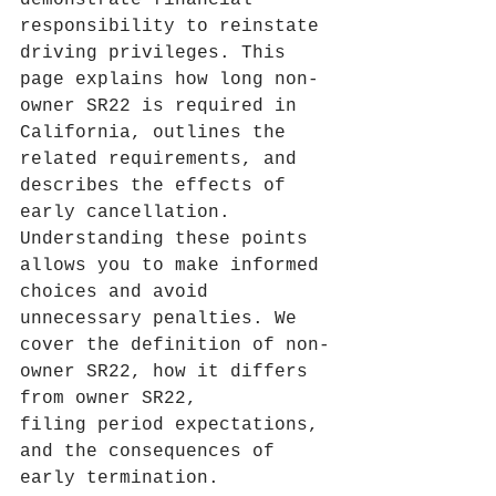
demonstrate financial 
responsibility to reinstate 
driving privileges. This 
page explains how long non-
owner SR22 is required in 
California, outlines the 
related requirements, and 
describes the effects of 
early cancellation. 
Understanding these points 
allows you to make informed 
choices and avoid 
unnecessary penalties. We 
cover the definition of non-
owner SR22, how it differs 
from owner SR22, 
filing period expectations, 
and the consequences of 
early termination.