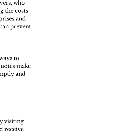
vers, who 
 the costs 
prises and 
can prevent 
ways to 
 quotes make 
mptly and 
 visiting 
d receive 