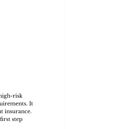
high-risk 
irements. It 
ut insurance. 
irst step 