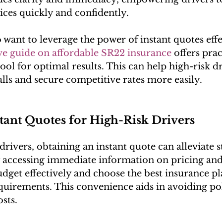
ces quickly and confidently.
want to leverage the power of instant quotes effe
e guide on affordable SR22 insurance
 offers prac
 tool for optimal results. This can help high-risk d
ls and secure competitive rates more easily.
stant Quotes for High-Risk Drivers
drivers, obtaining an instant quote can alleviate s
 accessing immediate information on pricing and
udget effectively and choose the best insurance pl
quirements. This convenience aids in avoiding pol
sts.