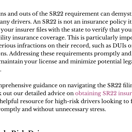
ns and outs of the SR22 requirement can demysti
ny drivers. An SR22 is not an insurance policy its
your insurer files with the state to verify that you
ility insurance coverage. This is particularly imp
erious infractions on their record, such as DUIs o
tions. Addressing these requirements promptly and 
maintain your license and minimize potential lega
.
rehensive guidance on navigating the SR22 filin
 out our detailed advice on 
obtaining SR22 insur
helpful resource for high-risk drivers looking to fu
romptly and without unnecessary stress.