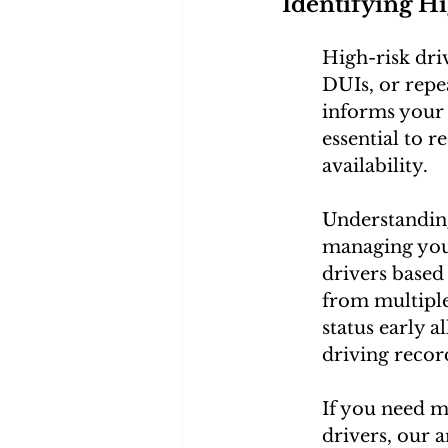
Identifying H
High-risk driv
DUIs, or repea
informs your 
essential to r
availability.
Understanding
managing your
drivers based 
from multiple 
status early a
driving recor
If you need m
drivers, our a