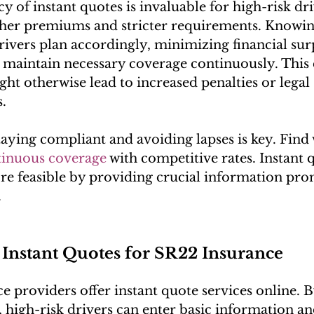
 of instant quotes is invaluable for high-risk dri
gher premiums and stricter requirements. Knowing
drivers plan accordingly, minimizing financial sur
 maintain necessary coverage continuously. This 
ght otherwise lead to increased penalties or legal 
.
ying compliant and avoiding lapses is key. Find 
tinuous coverage
 with competitive rates. Instant
e feasible by providing crucial information pro
.
 Instant Quotes for SR22 Insurance
 providers offer instant quote services online. By
, high-risk drivers can enter basic information an