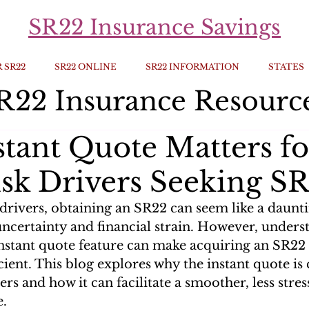
SR22 Insurance Savings
 SR22
SR22 ONLINE
SR22 INFORMATION
STATES
R22 Insurance Resourc
tant Quote Matters fo
sk Drivers Seeking S
 drivers, obtaining an SR22 can seem like a daunt
uncertainty and financial strain. However, unders
 instant quote feature can make acquiring an SR22
ient. This blog explores why the instant quote is c
ers and how it can facilitate a smoother, less stres
e.