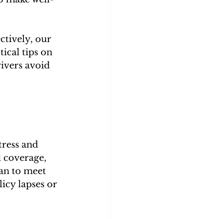
ctively, our 
tical tips on 
rivers avoid 
tress and 
 coverage, 
an to meet 
icy lapses or 