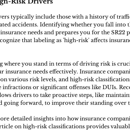
igh-Risk Drivers
ers typically include those with a history of traffi
ted accidents. Identifying whether you fall into t
insurance needs and prepares you for the SR22 pro
ecognize that labeling as 'high-risk' affects insuran
 where you stand in terms of driving risk is cruci
 insurance needs effectively. Insurance compani
on various risk levels, and high-risk classification
infractions or significant offenses like DUIs. Rec
llows drivers to take proactive steps, like maintain
d going forward, to improve their standing over 
ore detailed insights into how insurance companie
rticle on high-risk classifications provides valuabl