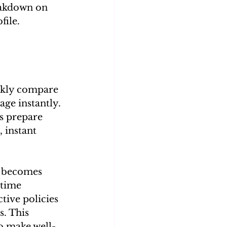
reakdown on 
file.
ickly compare 
ge instantly. 
s prepare 
 instant 
g becomes 
-time 
tive policies 
s. This 
o make well-