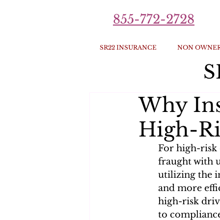
855-772-2728
SR22 INSURANCE
NON OWNER
S
Why Ins
High-Ri
For high-risk
fraught with 
utilizing the
and more effic
high-risk driv
to complianc