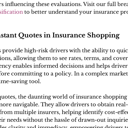
rs influencing these evaluations. Visit our full b
sification
 to better understand your insurance pro
nstant Quotes in Insurance Shopping
s provide high-risk drivers with the ability to qu
ons, allowing them to see rates, terms, and covera
ency enables informed decisions and helps driver
efore committing to a policy. In a complex market,
ime-saving tool.
quotes, the daunting world of insurance shoppin
more navigable. They allow drivers to obtain real
rom multiple insurers, helping identify cost-effec
eir needs without the hassle of drawn-out inquirie
des clarity and immediacy, empowering drivers t