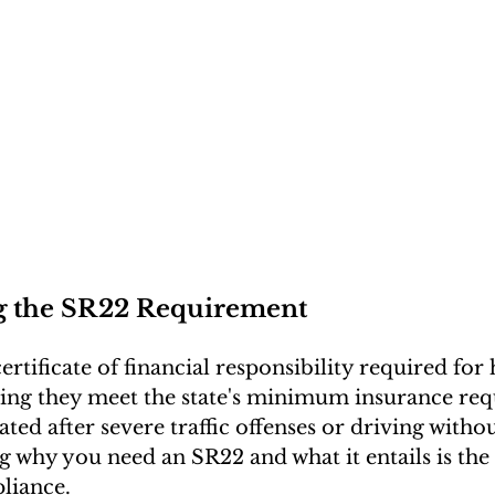
g the SR22 Requirement
ertificate of financial responsibility required for 
ring they meet the state's minimum insurance requ
ted after severe traffic offenses or driving witho
why you need an SR22 and what it entails is the f
liance.