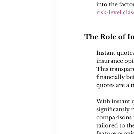
into the facto
risk-level clas
The Role of I
Instant quote
insurance opti
This transpar
financially b
quotes are a t
With instant 
significantly 
comparisons f
tailored to th
feature provi