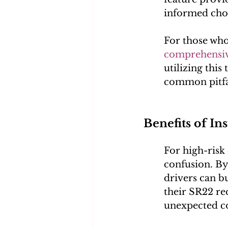
informed choi
For those who 
comprehensiv
utilizing this
common pitfal
Benefits of In
For high-risk 
confusion. By
drivers can b
their SR22 re
unexpected co