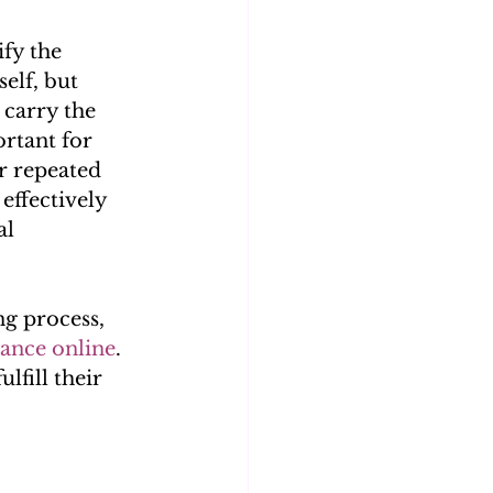
fy the 
elf, but 
 carry the 
ortant for 
r repeated 
effectively 
l 
g process, 
ance online
. 
lfill their 