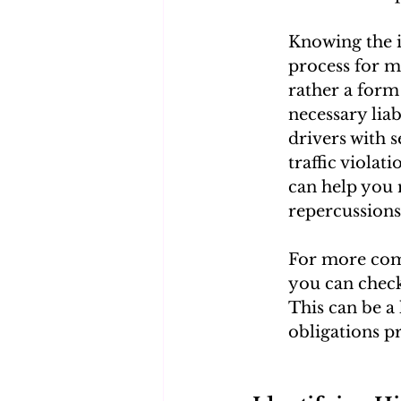
Knowing the i
process for ma
rather a form 
necessary liab
drivers with s
traffic viola
can help you 
repercussions
For more comp
you can check
This can be a 
obligations p