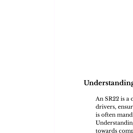
Understandin
An SR22 is a c
drivers, ensu
is often manda
Understanding 
towards comp