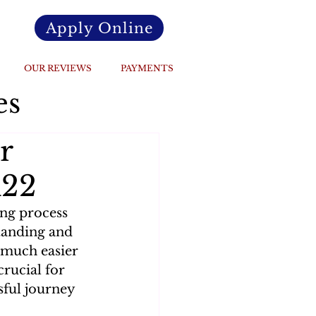
Apply Online
OUR REVIEWS
PAYMENTS
es
r
R22
ing process 
tanding and 
 much easier 
rucial for 
sful journey 