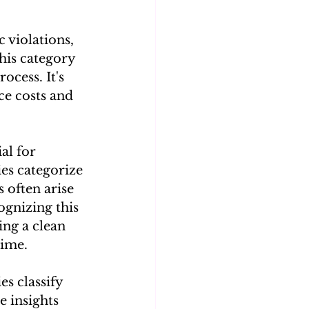
c violations, 
his category 
cess. It's 
ce costs and 
al for 
es categorize 
s often arise 
ognizing this 
ing a clean 
time.
s classify 
e insights 