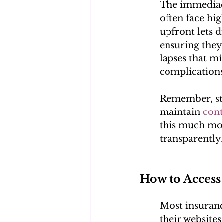
The immediacy
often face hi
upfront lets 
ensuring they
lapses that mi
complications
Remember, sta
maintain 
con
this much mor
transparently
How to Access
Most insurance
their websites