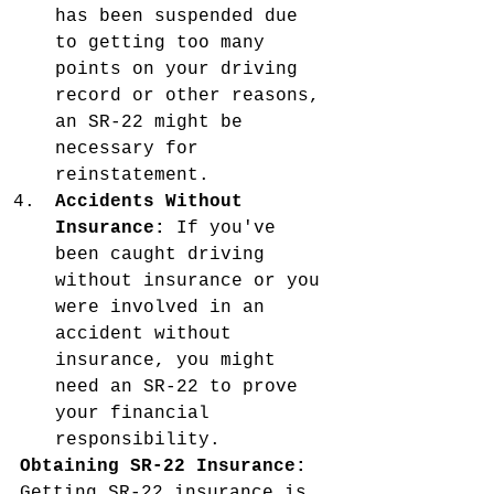
has been suspended due 
to getting too many 
points on your driving 
record or other reasons, 
an SR-22 might be 
necessary for 
reinstatement.
Accidents Without 
Insurance:
 If you've 
been caught driving 
without insurance or you 
were involved in an 
accident without 
insurance, you might 
need an SR-22 to prove 
your financial 
responsibility.
Obtaining SR-22 Insurance:
Getting SR-22 insurance is 