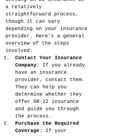
a relatively 
straightforward process, 
though it can vary 
depending on your insurance 
provider. Here's a general 
overview of the steps 
involved:
Contact Your Insurance 
Company:
 If you already 
have an insurance 
provider, contact them. 
They can help you 
determine whether they 
offer SR-22 insurance 
and guide you through 
the process.
Purchase the Required 
Coverage:
 If your 