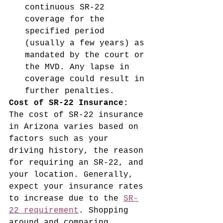
continuous SR-22 
coverage for the 
specified period 
(usually a few years) as 
mandated by the court or 
the MVD. Any lapse in 
coverage could result in 
further penalties.
Cost of SR-22 Insurance:
The cost of SR-22 insurance 
in Arizona varies based on 
factors such as your 
driving history, the reason 
for requiring an SR-22, and 
your location. Generally, 
expect your insurance rates 
to increase due to the 
SR-
22 requirement
. Shopping 
around and comparing 