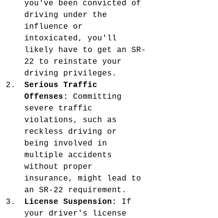
you've been convicted of 
driving under the 
influence or 
intoxicated, you'll 
likely have to get an SR-
22 to reinstate your 
driving privileges.
Serious Traffic 
Offenses:
 Committing 
severe traffic 
violations, such as 
reckless driving or 
being involved in 
multiple accidents 
without proper 
insurance, might lead to 
an SR-22 requirement.
License Suspension:
 If 
your driver's license 