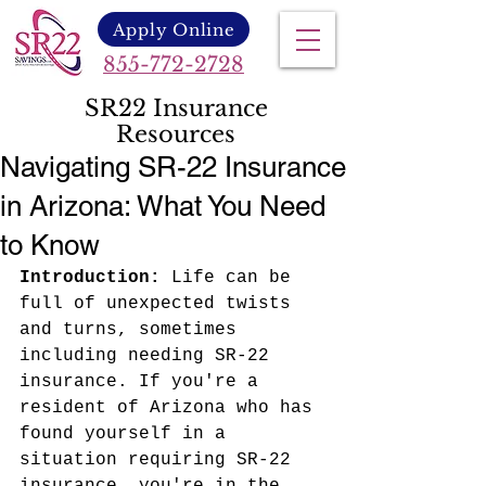
Apply Online
855-772-2728
SR22 Insurance
Resources
Navigating SR-22 Insurance
in Arizona: What You Need
to Know
Introduction:
 Life can be 
full of unexpected twists 
and turns, sometimes 
including needing SR-22 
insurance. If you're a 
resident of Arizona who has 
found yourself in a 
situation requiring SR-22 