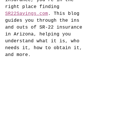
insurance, you're in the 
right place finding 
SR22Savings.com
. This blog 
guides you through the ins 
and outs of SR-22 insurance 
in Arizona, helping you 
understand what it is, who 
needs it, how to obtain it, 
and more.