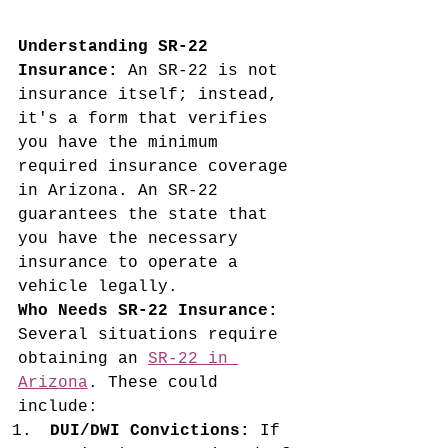
Understanding SR-22 
Insurance:
 An SR-22 is not 
insurance itself; instead, 
it's a form that verifies 
you have the minimum 
required insurance coverage 
in Arizona. An SR-22 
guarantees the state that 
you have the necessary 
insurance to operate a 
vehicle legally.
Who Needs SR-22 Insurance:
Several situations require 
obtaining an 
SR-22 in 
Arizona
. These could 
include:
DUI/DWI Convictions:
 If 