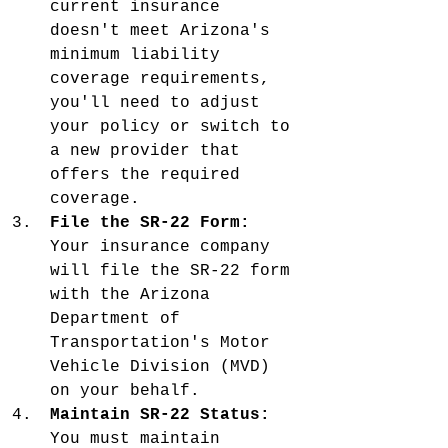
current insurance 
doesn't meet Arizona's 
minimum liability 
coverage requirements, 
you'll need to adjust 
your policy or switch to 
a new provider that 
offers the required 
coverage.
File the SR-22 Form:
Your insurance company 
will file the SR-22 form 
with the Arizona 
Department of 
Transportation's Motor 
Vehicle Division (MVD) 
on your behalf.
Maintain SR-22 Status:
You must maintain 