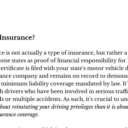
Insurance?
 is not actually a type of insurance, but rather a 
me states as proof of financial responsibility for 
certificate is filed with your state's motor vehicle
rance company and remains on record to demonst
 minimum liability coverage mandated by law. It'
h drivers who have been involved in serious traffic
 or multiple accidents. As such, it's crucial to u
out reinstating your driving privileges than it is abou
surance coverage
.