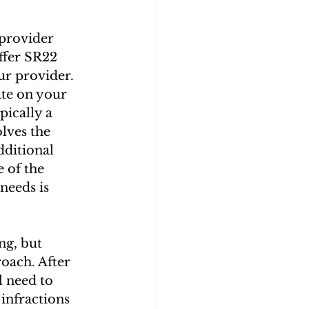
provider 
ffer SR22 
our provider. 
ate on your 
pically a 
lves the 
ditional 
 of the 
needs is 
g, but 
oach. After 
l need to 
infractions 