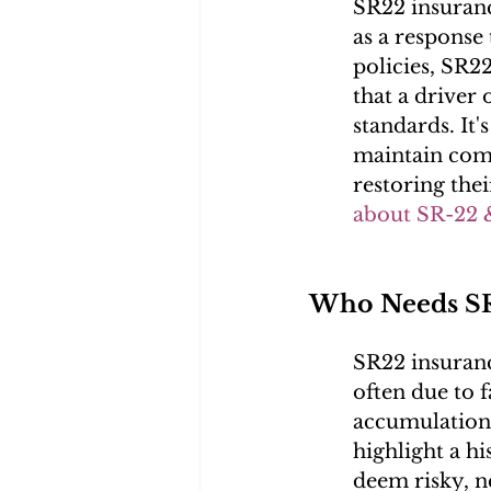
SR22 insuranc
as a response 
policies, SR22
that a driver 
standards. It's
maintain compl
restoring thei
about SR-22 
Who Needs SR
SR22 insuranc
often due to 
accumulation 
highlight a h
deem risky, n