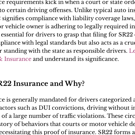
e requirements kick in when a court or state order
to certain driving offenses. Unlike typical auto in
 signifies compliance with liability coverage laws,
or vehicle owner is adhering to legally required i
 essential for drivers to grasp that filing for SR22 
iance with legal standards but also acts as a cruc
r standing with the state as responsible drivers. 
L
& Insurance
 and understand its significance.
22 Insurance and Why?
e is generally mandated for drivers categorized as
factors such as DUI convictions, driving without i
of a large number of traffic violations. These ci
istory of behaviors that courts or motor vehicle 
ecessitating this proof of insurance. SR22 forms a