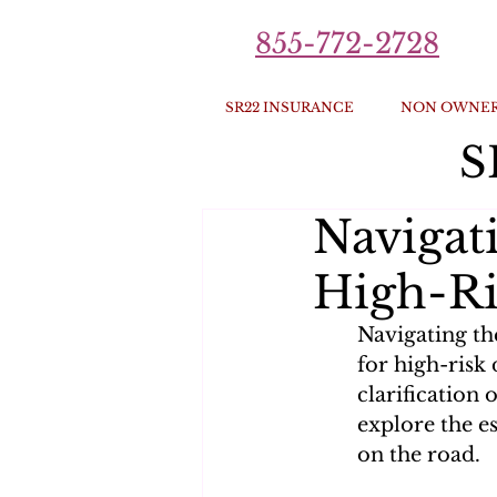
855-772-2728
SR22 INSURANCE
NON OWNER
S
Navigat
High-Ri
Navigating th
for high-risk 
clarification 
explore the e
on the road.