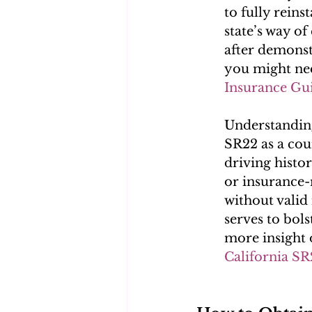
to fully reins
state’s way of
after demonst
you might ne
Insurance Gu
Understanding
SR22 as a cou
driving histor
or insurance-
without valid 
serves to bolst
more insight 
California SR