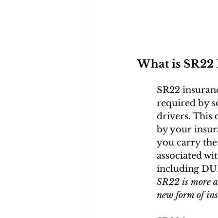
What is SR22 
SR22 insurance
required by so
drivers. This 
by your insu
you carry the
associated wit
including DUIs
SR22 is more ab
new form of in