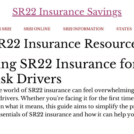
SR22 Insurance Savings
 SR22
SR22 ONLINE
SR22 INFORMATION
STATES
R22 Insurance Resourc
ing SR22 Insurance fo
sk Drivers
e world of SR22 insurance can feel overwhelming,
drivers. Whether you're facing it for the first time
on what it means, this guide aims to simplify the pr
ssentials of SR22 insurance and how it can help yo