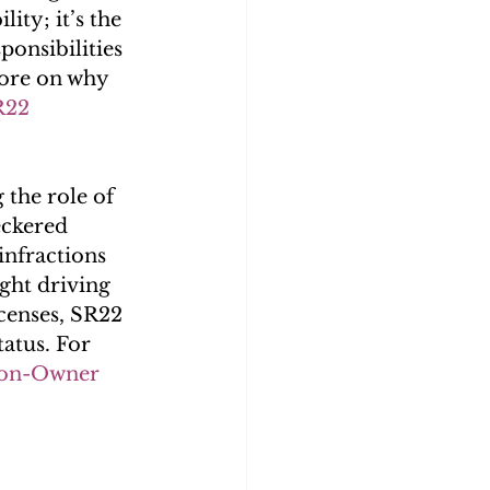
ity; it’s the 
ponsibilities 
more on why 
R22 
the role of 
eckered 
infractions 
ght driving 
icenses, SR22 
tatus. For 
on-Owner 