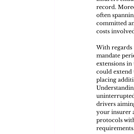
record. Moreo
often spannin
committed and
costs involve
With regards 
mandate period
extensions in
could extend 
placing additi
Understanding
uninterrupted
drivers aiming
your insurer 
protocols wit
requirements