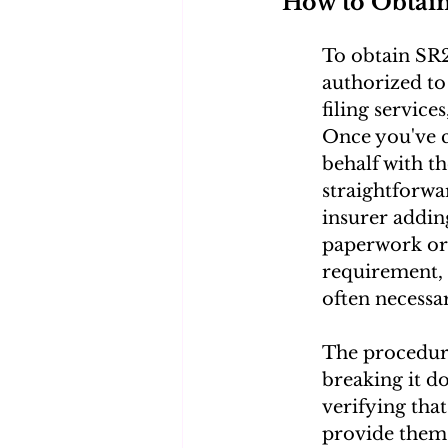
How to Obtai
To obtain SR2
authorized to
filing service
Once you've c
behalf with th
straightforwar
insurer addin
paperwork or 
requirement, 
often necessa
The procedur
breaking it d
verifying that
provide them 