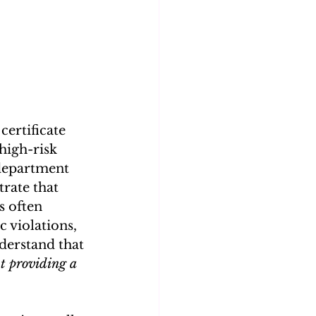
certificate 
high-risk 
 department 
rate that 
s often 
 violations, 
nderstand that 
t providing a 