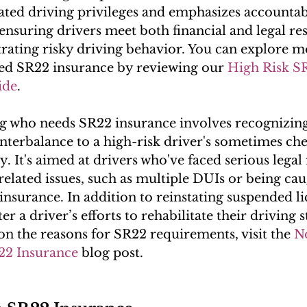
tated driving privileges and emphasizes accountabil
 ensuring drivers meet both financial and legal res
rating risky driving behavior. You can explore 
ed SR22 insurance by reviewing our 
High Risk S
ide
.
 who needs SR22 insurance involves recognizing 
nterbalance to a high-risk driver's sometimes ch
y. It's aimed at drivers who've faced serious legal 
related issues, such as multiple DUIs or being cau
insurance. In addition to reinstating suspended l
er a driver’s efforts to rehabilitate their driving s
on the reasons for SR22 requirements, visit the 
N
22 Insurance
 blog post.