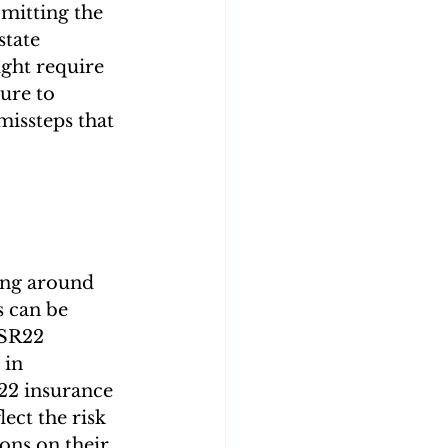
mitting the 
state 
ight require 
ure to 
missteps that 
ging around 
s can be 
 SR22 
 in 
R22 insurance 
ect the risk 
ons on their 