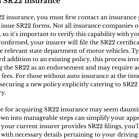
n SR22 Insurance
2 insurance, you must first contact an insurance 
 issue SR22 forms. Not all insurance companies o
s, so it's important to verify this capability with y
onfirmed, your insurer will file the SR22 certific
e relevant state department of motor vehicles. Ty
d addition to an existing policy, this process invo
g the SR22 as an endorsement and may require ad
fees. For those without auto insurance at the time
securing a new policy explicitly catering to SR22 
ry.
e for acquiring SR22 insurance may seem dauntin
own into manageable steps can simplify your appr
 your current insurer provides SR22 filings, you'l
with necessary details pertaining to your driving 