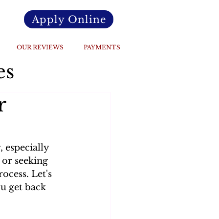
Apply Online
OUR REVIEWS
PAYMENTS
es
r
 especially 
 or seeking 
ocess. Let's 
u get back 