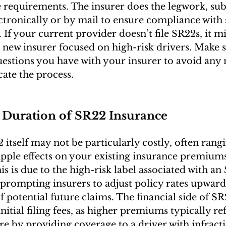
 requirements. The insurer does the legwork, sub
ectronically or by mail to ensure compliance with 
If your current provider doesn’t file SR22s, it m
a new insurer focused on high-risk drivers. Make s
uestions you have with your insurer to avoid any 
ate the process.
 Duration of SR22 Insurance
 itself may not be particularly costly, often ran
ripple effects on your existing insurance premium
his is due to the high-risk label associated with an
prompting insurers to adjust policy rates upward
f potential future claims. The financial side of S
itial filing fees, as higher premiums typically refl
re by providing coverage to a driver with infracti