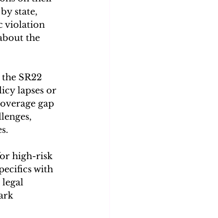
y state, 
 violation 
about the 
 the SR22 
icy lapses or 
coverage gap 
lenges, 
s. 
or high-risk 
pecifics with 
legal 
ark 