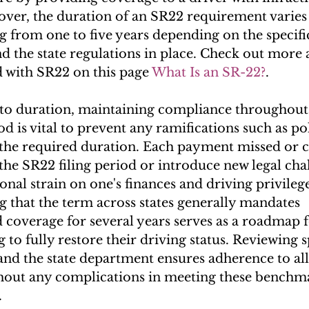
ver, the duration of an SR22 requirement varies b
g from one to five years depending on the specific
 the state regulations in place. Check out more 
d with SR22 on this page 
What Is an SR-22?
.
to duration, maintaining compliance throughout
 is vital to prevent any ramifications such as pol
 the required duration. Each payment missed or 
the SR22 filing period or introduce new legal chal
onal strain on one's finances and driving privilege
 that the term across states generally mandates 
 coverage for several years serves as a roadmap f
 to fully restore their driving status. Reviewing s
and the state department ensures adherence to all 
hout any complications in meeting these benchm
.