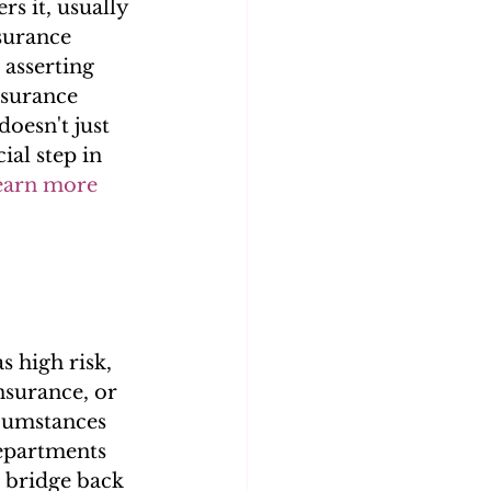
s it, usually 
surance 
 asserting 
nsurance 
doesn't just 
ial step in 
earn more 
 high risk, 
nsurance, or 
rcumstances 
departments 
 bridge back 