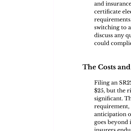
and insurance
certificate el
requirements. 
switching to 
discuss any q
could complic
The Costs and
Filing an SR22
$25, but the 
significant. T
requirement, 
anticipation o
goes beyond in
insurers endu