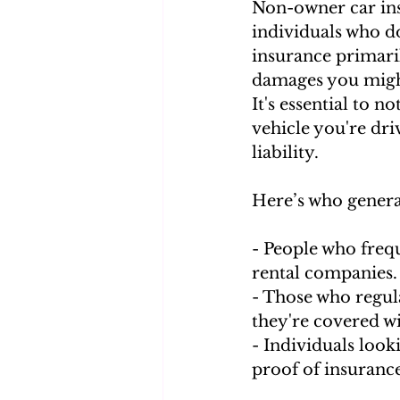
Non-owner car insu
individuals who do
insurance primaril
damages you might
It's essential to 
vehicle you're driv
liability.
Here’s who genera
- People who frequ
rental companies.
- Those who regul
they're covered wi
- Individuals looki
proof of insurance