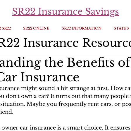
SR22 Insurance Savings
 SR22
SR22 ONLINE
SR22 INFORMATION
STATES
R22 Insurance Resourc
anding the Benefits o
ar Insurance
urance might sound a bit strange at first. How c
ou don't own a car? It turns out that many people 
 situation. Maybe you frequently rent cars, or po
iend. 
-owner car insurance is a smart choice. It ensures