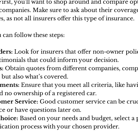
First, you'll want to shop around and compare op
companies. Make sure to ask about their coverage 
, as not all insurers offer this type of insurance.
u can follow these steps:
ers: 
Look for insurers that offer non-owner poli
timonials that could inform your decision.
: 
Obtain quotes from different companies, comp
 but also what’s covered.
ements:
 Ensure that you meet all criteria, like havi
nd no ownership of a registered car.
omer Service:
 Good customer service can be cruci
ce or have questions later on.
hoice: 
Based on your needs and budget, select a 
ication process with your chosen provider.