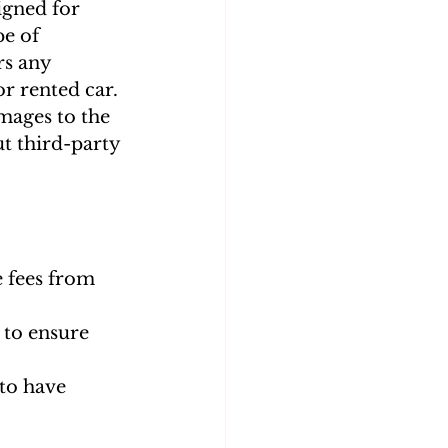
igned for 
e of 
rs any 
r rented car. 
mages to the 
ut third-party 
 fees from 
 to ensure 
 to have 