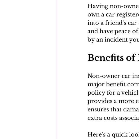
Having non-owner i
own a car register
into a friend's car
and have peace of 
by an incident yo
Benefits o
Non-owner car insu
major benefit come
policy for a vehic
provides a more ec
ensures that damag
extra costs associ
Here's a quick loo