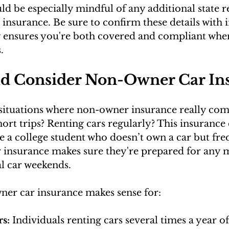
ld be especially mindful of any additional state r
insurance. Be sure to confirm these details with i
y ensures you're both covered and compliant whe
.
d Consider Non-Owner Car In
situations where non-owner insurance really com
ort trips? Renting cars regularly? This insurance 
 a college student who doesn’t own a car but freq
nsurance makes sure they're prepared for any m
al car weekends.
ner car insurance makes sense for:
s:
 Individuals renting cars several times a year o