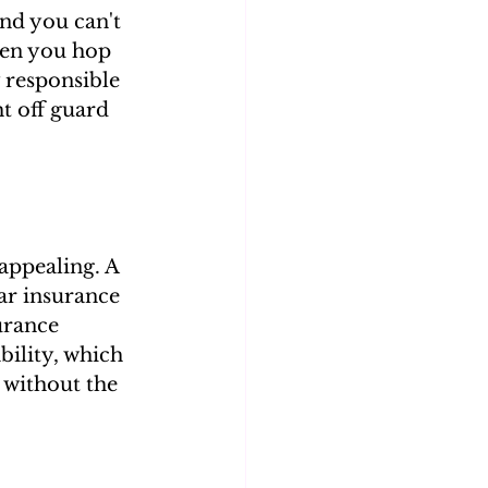
nd you can't 
hen you hop 
y responsible 
t off guard 
appealing. A 
ar insurance 
urance 
bility, which 
 without the 