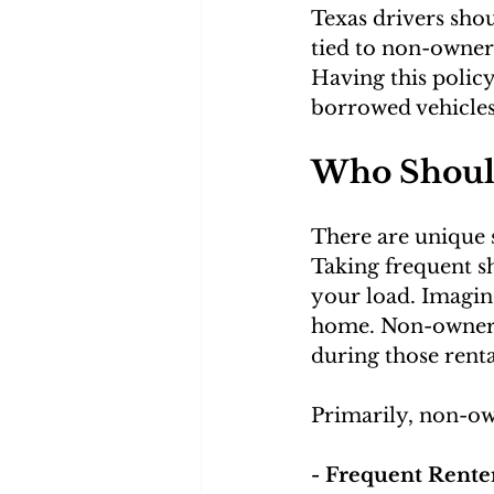
Texas drivers shou
tied to non-owner 
Having this polic
borrowed vehicles
Who Shoul
There are unique 
Taking frequent sh
your load. Imagine
home. Non-owner i
during those rent
Primarily, non-ow
- Frequent Renter