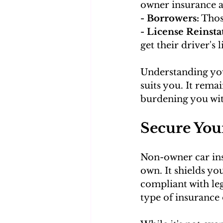
owner insurance 
- Borrowers:
 Thos
- License Reinstat
get their driver's 
Understanding you
suits you. It rema
burdening you with
Secure You
Non-owner car insu
own. It shields yo
compliant with leg
type of insurance