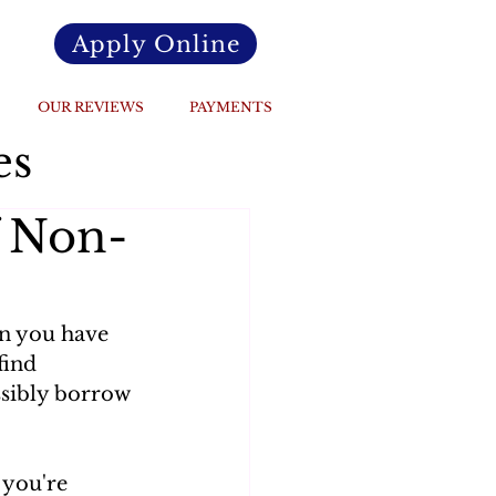
Apply Online
OUR REVIEWS
PAYMENTS
es
f Non-
an you have 
find 
ssibly borrow 
 you're 