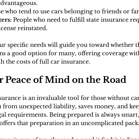
advantageous.
e who tend to use cars belonging to friends or fa
ers: 
People who need to fulfill state insurance re
license reinstated.
r specific needs will guide you toward whether th
ins a good option for many, offering coverage wit
 the costs of full car insurance.
r Peace of Mind on the Road
rance is an invaluable tool for those without cars
u from unexpected liability, saves money, and kee
al requirements. Being prepared is always smart,
 offers that preparation in an uncomplicated pack