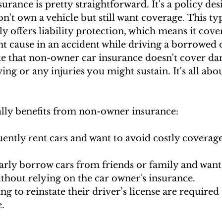
rance is pretty straightforward. It's a policy des
n't own a vehicle but still want coverage. This typ
y offers liability protection, which means it cove
 cause in an accident while driving a borrowed o
note that non-owner car insurance doesn't cover da
ing or any injuries you might sustain. It's all abo
lly benefits from non-owner insurance:
ently rent cars and want to avoid costly coverage
arly borrow cars from friends or family and want
thout relying on the car owner's insurance.
ng to reinstate their driver’s license are required
.