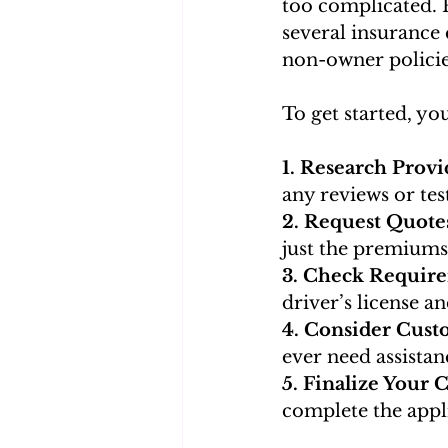
too complicated. 
several insurance 
non-owner policies
To get started, yo
1. Research Provid
any reviews or tes
2. Request Quotes
just the premiums
3. Check Requir
driver’s license a
4. Consider Cust
ever need assistan
5. Finalize Your C
complete the appl