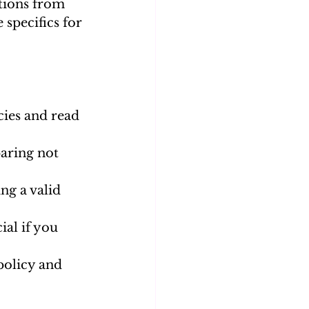
tions from 
specifics for 
cies and read 
aring not 
ng a valid 
al if you 
policy and 