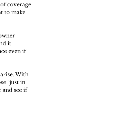
 of coverage 
nt to make 
-owner 
d it 
ce even if 
arise. With 
e "just in 
 and see if 