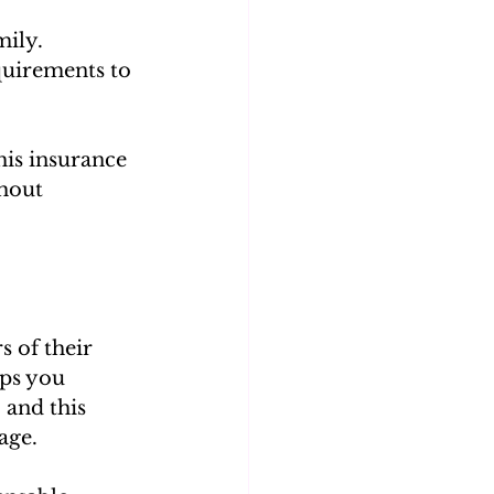
mily.
quirements to 
is insurance 
hout 
 of their 
ps you 
 and this 
age.