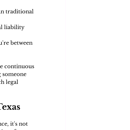
n traditional 
liability 
u're between 
ve continuous 
ng someone 
h legal 
Texas
e, it's not 