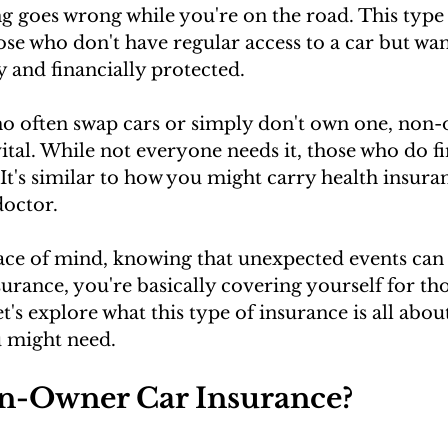
g goes wrong while you're on the road. This type
those who don't have regular access to a car but wa
ly and financially protected.
ho often swap cars or simply don't own one, non
ital. While not everyone needs it, those who do fin
It's similar to how you might carry health insuran
doctor. 
ace of mind, knowing that unexpected events can 
rance, you're basically covering yourself for thos
's explore what this type of insurance is all about
u might need.
n-Owner Car Insurance?