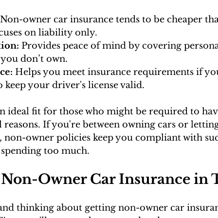
 Non-owner car insurance tends to be cheaper tha
ocuses on liability only.
tion:
 Provides peace of mind by covering personal 
 you don’t own.
ce: 
Helps you meet insurance requirements if yo
 keep your driver's license valid.
 an ideal fit for those who might be required to ha
l reasons. If you're between owning cars or letti
it, non-owner policies keep you compliant with suc
 spending too much.
 Non-Owner Car Insurance in 
 and thinking about getting non-owner car insuranc