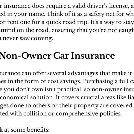
nsurance does require a valid driver's license, a
ed in your name. Think of it as a safety net for w
 or rent one for a quick road trip. It's a way to sta
mind on the road, ensuring that you're not caugh
u never saw coming.
f Non-Owner Car Insurance
rance can offer several advantages that make it 
s in the form of cost savings. Purchasing a full c
le you don't own isn't practical, so non-owner ins
onomical solution. It covers crucial areas like lia
es done to others or their property are covered,
ated with collision or comprehensive policies.
k at some benefits: