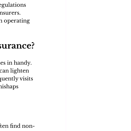
egulations 
nsurers. 
n operating 
surance?
es in handy. 
can lighten 
uently visits 
ishaps 
ften find non-