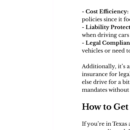
- Cost Efficiency:
policies since it f
- Liability Protec
when driving cars
- Legal Complian
vehicles or need to
Additionally, it’s
insurance for lega
else drive for a b
mandates without
How to Get
If you’re in Texas