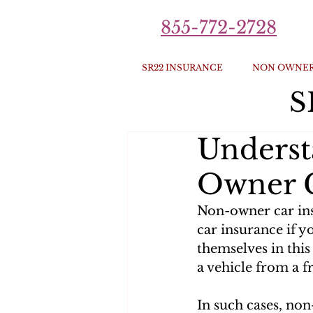
855-772-2728
SR22 INSURANCE
NON OWNER
S
Underst
Owner C
Non-owner car ins
car insurance if y
themselves in this
a vehicle from a fr
In such cases, non