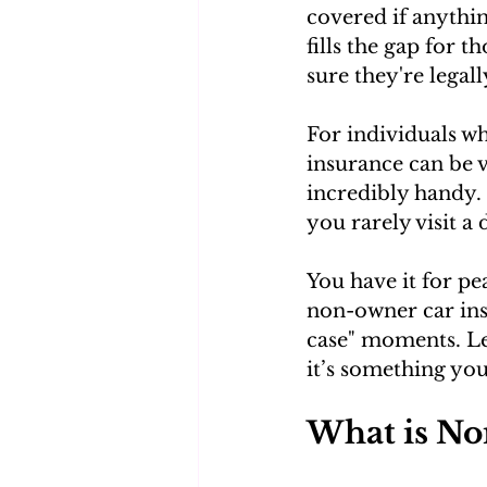
covered if anythin
fills the gap for 
sure they're legal
For individuals w
insurance can be v
incredibly handy. 
you rarely visit a 
You have it for pe
non-owner car insu
case" moments. Let
it’s something yo
What is No