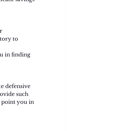
r 
tory to 
u in finding 
e defensive 
rovide such 
 point you in 