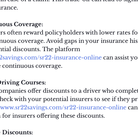
urance.
uous Coverage:
s often reward policyholders with lower rates fo
nuous coverage. Avoid gaps in your insurance his
tial discounts. The platform 
22savings.com/sr22-insurance-online
 can assist yo
ue continuous coverage.
riving Courses:
mpanies offer discounts to a driver who complet
heck with your potential insurers to see if they p
//www.sr22savings.com/sr22-insurance-online
 can
n for insurers offering these discounts.
 Discounts: