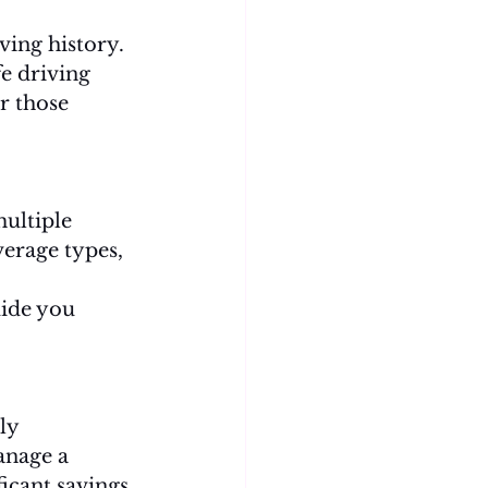
ing history. 
e driving 
r those 
ultiple 
erage types, 
uide you 
ly 
anage a 
ficant savings 