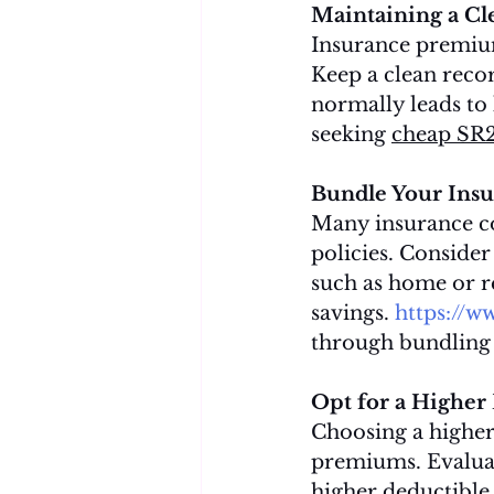
Maintaining a Cl
Insurance premium
Keep a clean recor
normally leads to 
seeking 
cheap SR
Bundle Your Insur
Many insurance co
policies. Consider
such as home or re
savings. 
https://w
through bundling 
Opt for a Higher
Choosing a higher
premiums. Evaluat
higher deductible i