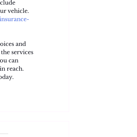
nclude 
ur vehicle. 
insurance-
oices and 
the services 
you can 
in reach. 
oday.