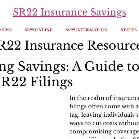
SR22 Insurance Savings
 SR22
SR22 ONLINE
SR22 INFORMATION
STATES
R22 Insurance Resourc
ng Savings: A Guide t
R22 Filings
In the realm of insuranc
filings often come with a
tag, leaving individuals 
ways to cut costs withou
compromising coverage. 