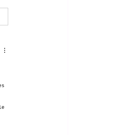
 
 
es 
 
le 