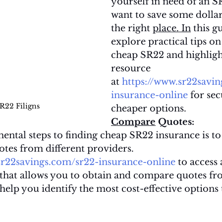
yourself in need of an SR
want to save some dollars
the right 
place.
In
 this gu
explore practical tips on
cheap SR22 and highlight
resource 
at 
https://www.sr22savi
insurance-online
 for se
R22 Filigns
cheaper options.
Compare
 Quotes:
ental steps to finding cheap SR22 insurance is t
tes from different providers. 
sr22savings.com/sr22-insurance-online
 to access 
 that allows you to obtain and compare quotes fr
 help you identify the most cost-effective options 