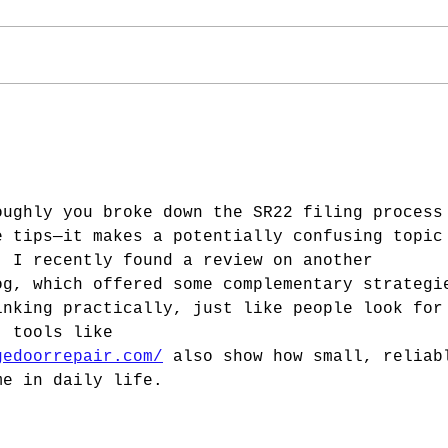
oughly you broke down the SR22 filing process
e tips—it makes a potentially confusing topic
. I recently found a review on another 
og, which offered some complementary strategi
inking practically, just like people look for
, tools like 
gedoorrepair.com/
 also show how small, reliab
me in daily life.