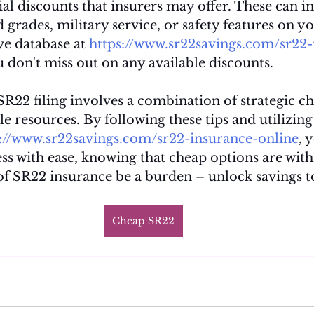
ial discounts that insurers may offer. These can i
 grades, military service, or safety features on yo
e database at 
https://www.sr22savings.com/sr22-
u don't miss out on any available discounts.
R22 filing involves a combination of strategic ch
le resources. By following these tips and utilizing 
s://www.sr22savings.com/sr22-insurance-online
, 
ss with ease, knowing that cheap options are with
 of SR22 insurance be a burden – unlock savings t
Cheap SR22