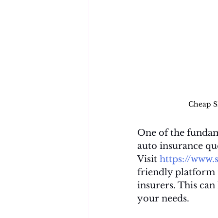
Cheap S
One of the fundam
auto insurance quo
Visit 
https://www.
friendly platform
insurers. This can
your needs.