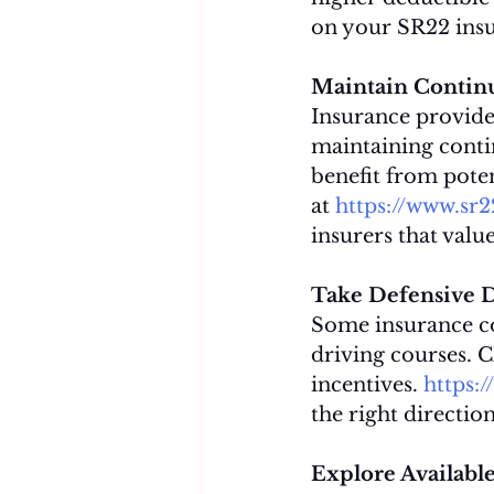
on your SR22 ins
Maintain Contin
Insurance provider
maintaining conti
benefit from poten
at 
https://www.sr
insurers that val
Take Defensive D
Some insurance co
driving courses. C
incentives. 
https:
the right directio
Explore Available