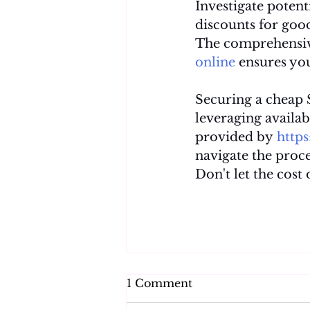
Investigate potent
discounts for good
The comprehensiv
online
 ensures yo
Securing a cheap S
leveraging availab
provided by 
http
navigate the proce
Don't let the cost
1 Comment