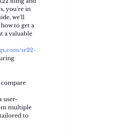
22 filing and 
, you're in 
ide, we'll 
 how to get a 
 a valuable 
ngs.com/sr22-
curing 
o compare 
a user-
om multiple 
tailored to 