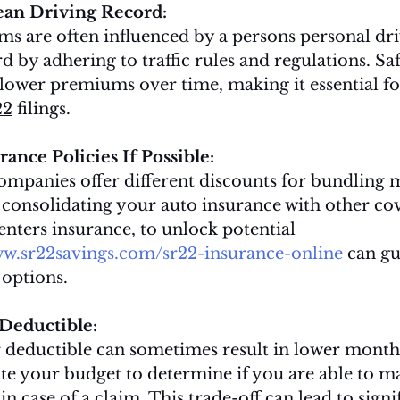
ean Driving Record:
s are often influenced by a persons personal driv
d by adhering to traffic rules and regulations. Saf
lower premiums over time, making it essential fo
22
 filings.
ance Policies If Possible:
mpanies offer different discounts for bundling m
 consolidating your auto insurance with other cov
nters insurance, to unlock potential 
ww.sr22savings.com/sr22-insurance-online
 can g
options.
 Deductible:
 deductible can sometimes result in lower month
e your budget to determine if you are able to m
n case of a claim. This trade-off can lead to signi