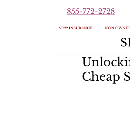
855-772-2728
SR22 INSURANCE
NON OWNER
S
Unlocki
Cheap S