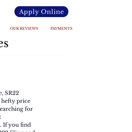
Apply Online
OUR REVIEWS
PAYMENTS
es
o
e, SR22 
 hefty price 
searching for 
t 
If you find 