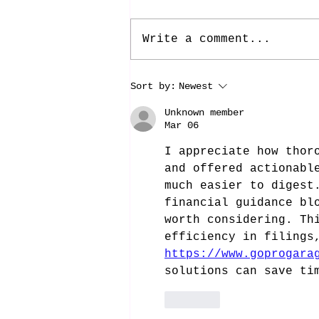
Write a comment...
Sort by:
Newest
Unknown member
Mar 06
I appreciate how thor
and offered actionabl
much easier to digest
financial guidance bl
worth considering. Th
efficiency in filings
https://www.goprogara
solutions can save ti
Like