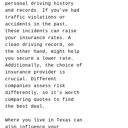
personal driving history 
and records. If you've had 
traffic violations or 
accidents in the past, 
these incidents can raise 
your insurance rates. A 
clean driving record, on 
the other hand, might help 
you secure a lower rate. 
Additionally, the choice of 
insurance provider is 
crucial. Different 
companies assess risk 
differently, so it’s worth 
comparing quotes to find 
the best deal.
Where you live in Texas can 
also influence your 