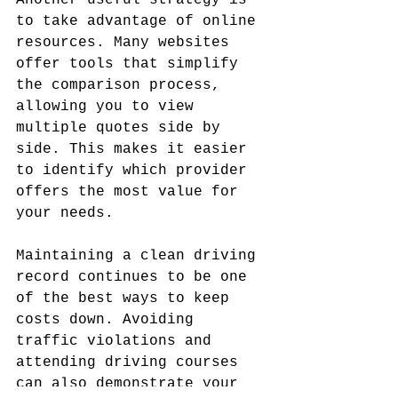
Another useful strategy is 
to take advantage of online 
resources. Many websites 
offer tools that simplify 
the comparison process, 
allowing you to view 
multiple quotes side by 
side. This makes it easier 
to identify which provider 
offers the most value for 
your needs.
Maintaining a clean driving 
record continues to be one 
of the best ways to keep 
costs down. Avoiding 
traffic violations and 
attending driving courses 
can also demonstrate your 