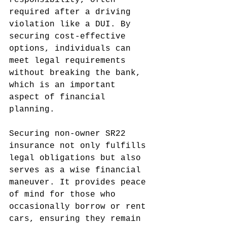
responsibility, often 
required after a driving 
violation like a DUI. By 
securing cost-effective 
options, individuals can 
meet legal requirements 
without breaking the bank, 
which is an important 
aspect of financial 
planning.
Securing non-owner SR22 
insurance not only fulfills 
legal obligations but also 
serves as a wise financial 
maneuver. It provides peace 
of mind for those who 
occasionally borrow or rent 
cars, ensuring they remain 