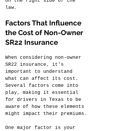
on the right side of the 
law.
Factors That Influence 
the Cost of Non-Owner 
SR22 Insurance
When considering non-owner 
SR22 insurance, it's 
important to understand 
what can affect its cost. 
Several factors come into 
play, making it essential 
for drivers in Texas to be 
aware of how these elements 
might impact their premiums.
One major factor is your 