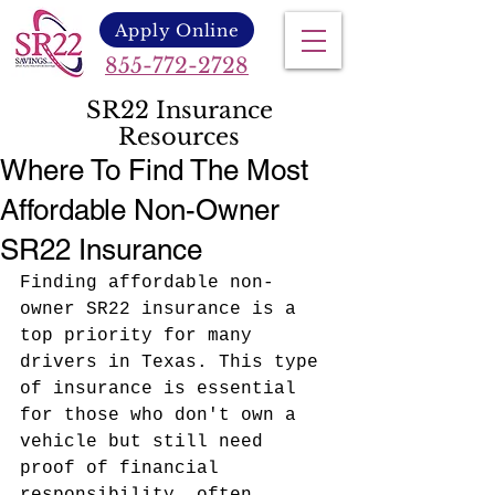
Apply Online
855-772-2728
SR22 Insurance
Resources
Where To Find The Most
Affordable Non-Owner
SR22 Insurance
Finding affordable non-
owner SR22 insurance is a 
top priority for many 
drivers in Texas. This type 
of insurance is essential 
for those who don't own a 
vehicle but still need 
proof of financial 