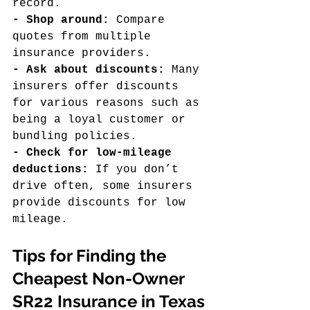
record.
- Shop around: 
Compare 
quotes from multiple 
insurance providers.
- Ask about discounts:
 Many 
insurers offer discounts 
for various reasons such as 
being a loyal customer or 
bundling policies.
- Check for low-mileage 
deductions:
 If you don’t 
drive often, some insurers 
provide discounts for low 
mileage.
Tips for Finding the 
Cheapest Non-Owner 
SR22 Insurance in Texas