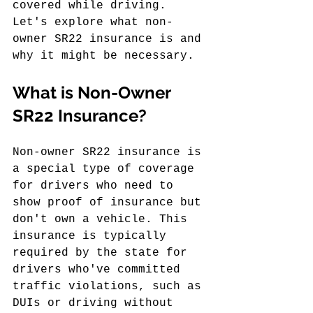
covered while driving. 
Let's explore what non-
owner SR22 insurance is and 
why it might be necessary.
What is Non-Owner 
SR22 Insurance?
Non-owner SR22 insurance is 
a special type of coverage 
for drivers who need to 
show proof of insurance but 
don't own a vehicle. This 
insurance is typically 
required by the state for 
drivers who've committed 
traffic violations, such as 
DUIs or driving without 