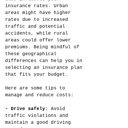
insurance rates. Urban 
areas might have higher 
rates due to increased 
traffic and potential 
accidents, while rural 
areas could offer lower 
premiums. Being mindful of 
these geographical 
differences can help you in 
selecting an insurance plan 
that fits your budget.
Here are some tips to 
manage and reduce costs:
- Drive safely: 
Avoid 
traffic violations and 
maintain a good driving 