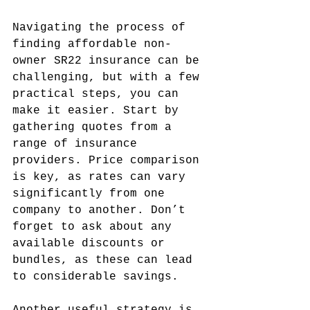
Navigating the process of 
finding affordable non-
owner SR22 insurance can be 
challenging, but with a few 
practical steps, you can 
make it easier. Start by 
gathering quotes from a 
range of insurance 
providers. Price comparison 
is key, as rates can vary 
significantly from one 
company to another. Don’t 
forget to ask about any 
available discounts or 
bundles, as these can lead 
to considerable savings.