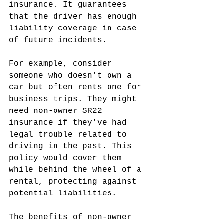
insurance. It guarantees 
that the driver has enough 
liability coverage in case 
of future incidents.
For example, consider 
someone who doesn't own a 
car but often rents one for 
business trips. They might 
need non-owner SR22 
insurance if they've had 
legal trouble related to 
driving in the past. This 
policy would cover them 
while behind the wheel of a 
rental, protecting against 
potential liabilities.
The benefits of non-owner 