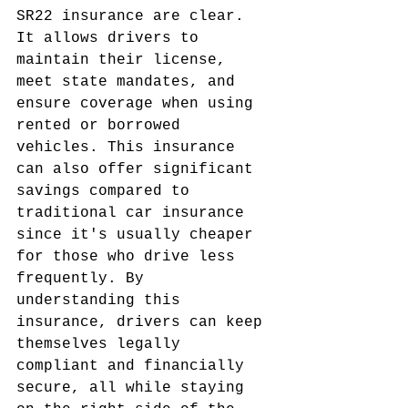
SR22 insurance are clear. 
It allows drivers to 
maintain their license, 
meet state mandates, and 
ensure coverage when using 
rented or borrowed 
vehicles. This insurance 
can also offer significant 
savings compared to 
traditional car insurance 
since it's usually cheaper 
for those who drive less 
frequently. By 
understanding this 
insurance, drivers can keep 
themselves legally 
compliant and financially 
secure, all while staying 