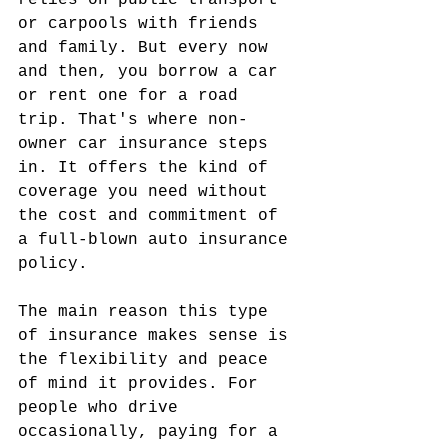
relies on public transport 
or carpools with friends 
and family. But every now 
and then, you borrow a car 
or rent one for a road 
trip. That's where non-
owner car insurance steps 
in. It offers the kind of 
coverage you need without 
the cost and commitment of 
a full-blown auto insurance 
policy.
The main reason this type 
of insurance makes sense is 
the flexibility and peace 
of mind it provides. For 
people who drive 
occasionally, paying for a 