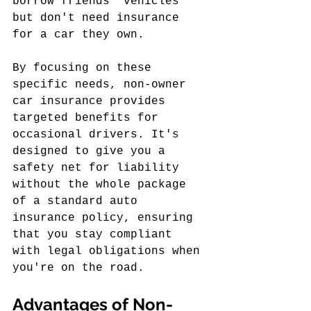
borrow friends' vehicles 
but don't need insurance 
for a car they own.
By focusing on these 
specific needs, non-owner 
car insurance provides 
targeted benefits for 
occasional drivers. It's 
designed to give you a 
safety net for liability 
without the whole package 
of a standard auto 
insurance policy, ensuring 
that you stay compliant 
with legal obligations when 
you're on the road.
Advantages of Non-