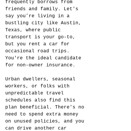
frequently borrows from 
friends and family. Let's 
say you’re living in a 
bustling city like Austin, 
Texas, where public 
transport is your go-to, 
but you rent a car for 
occasional road trips. 
You're the ideal candidate 
for non-owner insurance.
Urban dwellers, seasonal 
workers, or folks with 
unpredictable travel 
schedules also find this 
plan beneficial. There's no 
need to spend extra money 
on unused policies, and you 
can drive another car 