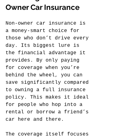
Owner Car Insurance
Non-owner car insurance is 
a money-smart choice for 
those who don’t drive every 
day. Its biggest lure is 
the financial advantage it 
provides. By only paying 
for coverage when you’re 
behind the wheel, you can 
save significantly compared 
to owning a full insurance 
policy. This makes it ideal 
for people who hop into a 
rental or borrow a friend’s 
car here and there.
The coverage itself focuses 