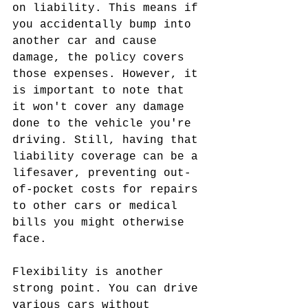
on liability. This means if 
you accidentally bump into 
another car and cause 
damage, the policy covers 
those expenses. However, it 
is important to note that 
it won't cover any damage 
done to the vehicle you're 
driving. Still, having that 
liability coverage can be a 
lifesaver, preventing out-
of-pocket costs for repairs 
to other cars or medical 
bills you might otherwise 
face.
Flexibility is another 
strong point. You can drive 
various cars without 