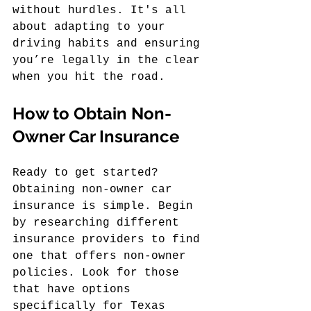
without hurdles. It's all 
about adapting to your 
driving habits and ensuring 
you’re legally in the clear 
when you hit the road.
How to Obtain Non-
Owner Car Insurance
Ready to get started? 
Obtaining non-owner car 
insurance is simple. Begin 
by researching different 
insurance providers to find 
one that offers non-owner 
policies. Look for those 
that have options 
specifically for Texas 