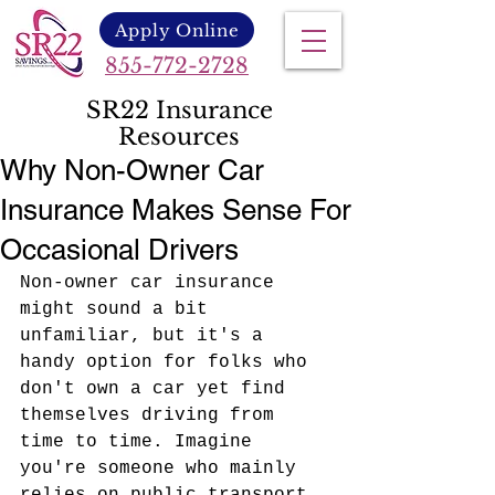
Apply Online
855-772-2728
SR22 Insurance
Resources
Why Non-Owner Car
Insurance Makes Sense For
Occasional Drivers
Non-owner car insurance 
might sound a bit 
unfamiliar, but it's a 
handy option for folks who 
don't own a car yet find 
themselves driving from 
time to time. Imagine 
you're someone who mainly 