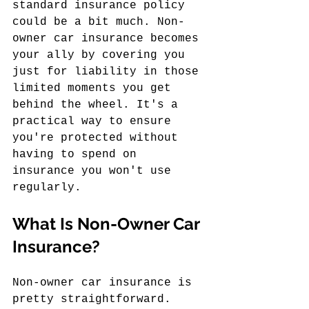
standard insurance policy 
could be a bit much. Non-
owner car insurance becomes 
your ally by covering you 
just for liability in those 
limited moments you get 
behind the wheel. It's a 
practical way to ensure 
you're protected without 
having to spend on 
insurance you won't use 
regularly.
What Is Non-Owner Car 
Insurance?
Non-owner car insurance is 
pretty straightforward. 