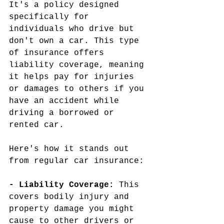
It's a policy designed 
specifically for 
individuals who drive but 
don't own a car. This type 
of insurance offers 
liability coverage, meaning 
it helps pay for injuries 
or damages to others if you 
have an accident while 
driving a borrowed or 
rented car.
Here's how it stands out 
from regular car insurance:
- Liability Coverage: 
This 
covers bodily injury and 
property damage you might 
cause to other drivers or 