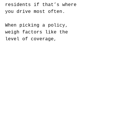
residents if that’s where 
you drive most often.
When picking a policy, 
weigh factors like the 
level of coverage, 
deductibles, and any 
additional benefits. Decide 
what fits your needs best. 
Send in your application, 
make sure your driving 
record is up to par, and 
work directly with the 
agent to clarify any 
clauses.
Finally, once your 
application is approved, 