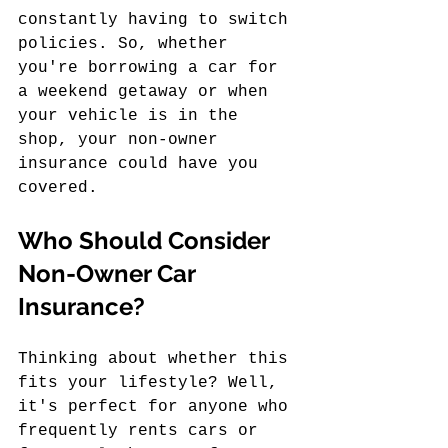
constantly having to switch 
policies. So, whether 
you're borrowing a car for 
a weekend getaway or when 
your vehicle is in the 
shop, your non-owner 
insurance could have you 
covered.
Who Should Consider 
Non-Owner Car 
Insurance?
Thinking about whether this 
fits your lifestyle? Well, 
it's perfect for anyone who 
frequently rents cars or 