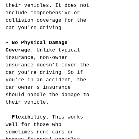
their vehicles. It does not 
include comprehensive or 
collision coverage for the 
car you're driving.
- No Physical Damage 
Coverage:
 Unlike typical 
insurance, non-owner 
insurance doesn't cover the 
car you're driving. So if 
you're in an accident, the 
car owner's insurance 
should handle the damage to 
their vehicle.
- Flexibility:
 This works 
well for those who 
sometimes rent cars or 