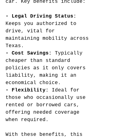
car. Key benefits include:
- Legal Driving Status: 
Keeps you authorized to 
drive, vital for 
maintaining mobility across 
Texas.
- Cost Savings: 
Typically 
cheaper than standard 
policies as it only covers 
liability, making it an 
economical choice.
- Flexibility: 
Ideal for 
those who occasionally use 
rented or borrowed cars, 
offering needed coverage 
when required.
With these benefits, this 