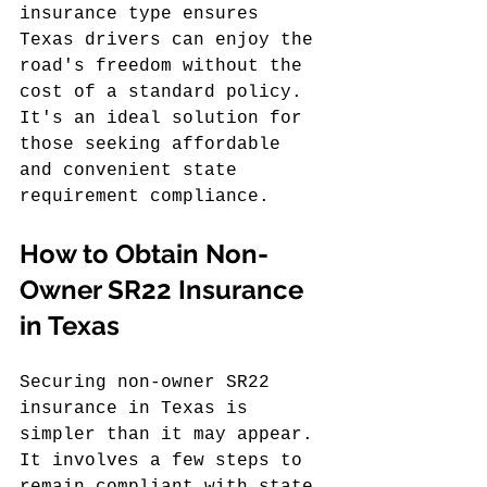
insurance type ensures 
Texas drivers can enjoy the 
road's freedom without the 
cost of a standard policy. 
It's an ideal solution for 
those seeking affordable 
and convenient state 
requirement compliance.
How to Obtain Non-
Owner SR22 Insurance 
in Texas
Securing non-owner SR22 
insurance in Texas is 
simpler than it may appear. 
It involves a few steps to 