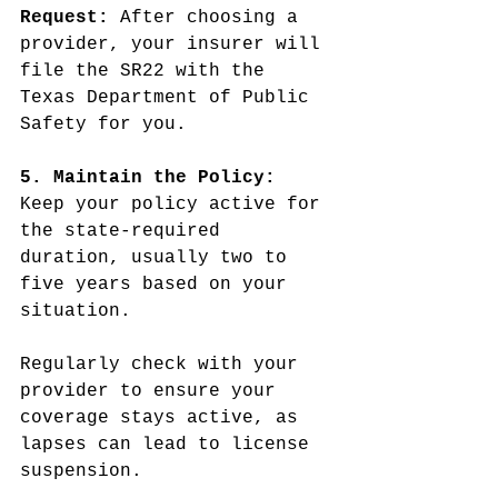
Request:
 After choosing a 
provider, your insurer will 
file the SR22 with the 
Texas Department of Public 
Safety for you.
5. Maintain the Policy: 
Keep your policy active for 
the state-required 
duration, usually two to 
five years based on your 
situation.
Regularly check with your 
provider to ensure your 
coverage stays active, as 
lapses can lead to license 
suspension.