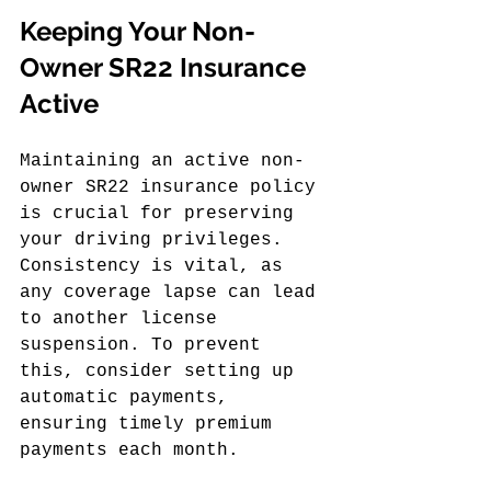
Keeping Your Non-
Owner SR22 Insurance 
Active
Maintaining an active non-
owner SR22 insurance policy 
is crucial for preserving 
your driving privileges. 
Consistency is vital, as 
any coverage lapse can lead 
to another license 
suspension. To prevent 
this, consider setting up 
automatic payments, 
ensuring timely premium 
payments each month.