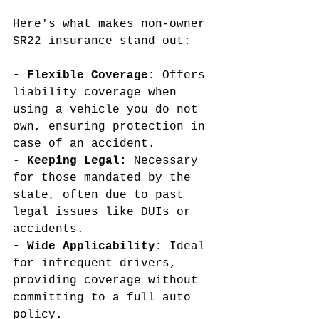
Here's what makes non-owner 
SR22 insurance stand out:
- Flexible Coverage:
 Offers 
liability coverage when 
using a vehicle you do not 
own, ensuring protection in 
case of an accident.
- Keeping Legal:
 Necessary 
for those mandated by the 
state, often due to past 
legal issues like DUIs or 
accidents.
- Wide Applicability:
 Ideal 
for infrequent drivers, 
providing coverage without 
committing to a full auto 
policy.