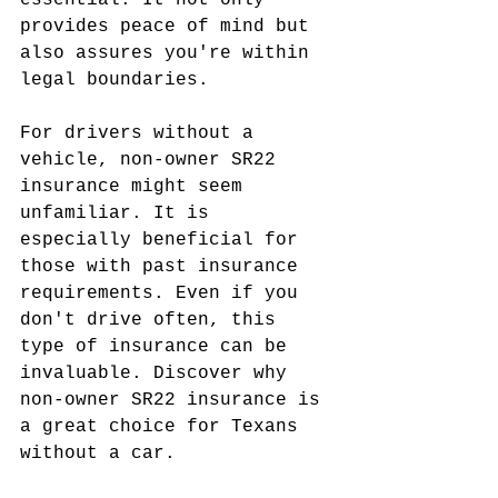
essential. It not only 
provides peace of mind but 
also assures you're within 
legal boundaries.
For drivers without a 
vehicle, non-owner SR22 
insurance might seem 
unfamiliar. It is 
especially beneficial for 
those with past insurance 
requirements. Even if you 
don't drive often, this 
type of insurance can be 
invaluable. Discover why 
non-owner SR22 insurance is 
a great choice for Texans 
without a car.