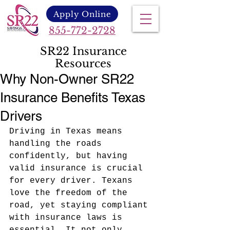
Apply Online
855-772-2728
SR22 Insurance
Resources
Why Non-Owner SR22
Insurance Benefits Texas
Drivers
Driving in Texas means 
handling the roads 
confidently, but having 
valid insurance is crucial 
for every driver. Texans 
love the freedom of the 
road, yet staying compliant 
with insurance laws is 