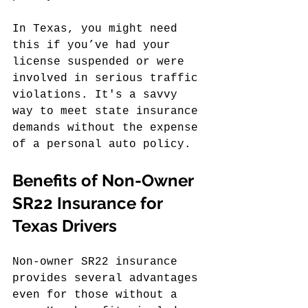
In Texas, you might need 
this if you’ve had your 
license suspended or were 
involved in serious traffic 
violations. It's a savvy 
way to meet state insurance 
demands without the expense 
of a personal auto policy.
Benefits of Non-Owner 
SR22 Insurance for 
Texas Drivers
Non-owner SR22 insurance 
provides several advantages 
even for those without a 