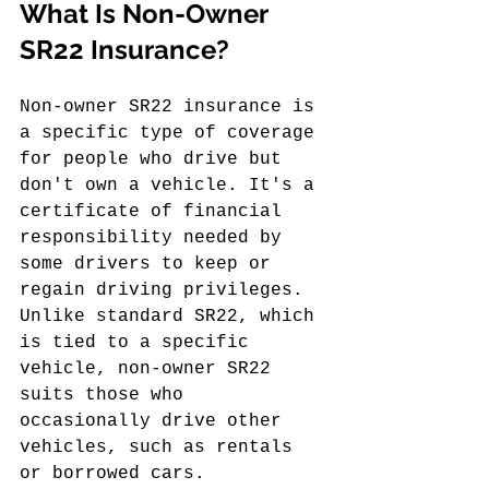
What Is Non-Owner 
SR22 Insurance?
Non-owner SR22 insurance is 
a specific type of coverage 
for people who drive but 
don't own a vehicle. It's a 
certificate of financial 
responsibility needed by 
some drivers to keep or 
regain driving privileges. 
Unlike standard SR22, which 
is tied to a specific 
vehicle, non-owner SR22 
suits those who 
occasionally drive other 
vehicles, such as rentals 
or borrowed cars.