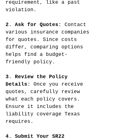
requirement, like a past 
violation.
2. Ask for Quotes:
 Contact 
various insurance companies 
for quotes. Since costs 
differ, comparing options 
helps find a budget-
friendly policy.
3. Review the Policy 
Details:
 Once you receive 
quotes, carefully review 
what each policy covers. 
Ensure it includes the 
liability coverage Texas 
requires.
4. Submit Your SR22 