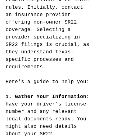
remain compliant with state 
rules. Initially, contact 
an insurance provider 
offering non-owner SR22 
coverage. Selecting a 
provider specializing in 
SR22 filings is crucial, as 
they understand Texas-
specific processes and 
requirements.
Here's a guide to help you:
1. Gather Your Information:
Have your driver's license 
number and any relevant 
legal documents ready. You 
might also need details 
about your SR22 