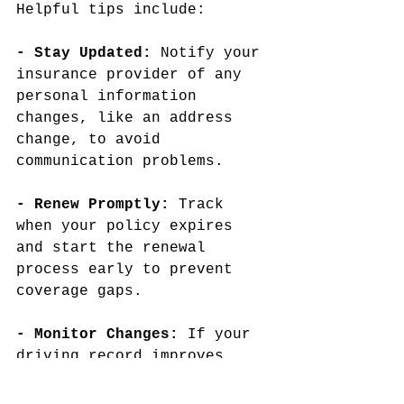
Helpful tips include:
- Stay Updated: 
Notify your 
insurance provider of any 
personal information 
changes, like an address 
change, to avoid 
communication problems.
- Renew Promptly: 
Track 
when your policy expires 
and start the renewal 
process early to prevent 
coverage gaps.
- Monitor Changes: 
If your 
driving record improves, 
you might qualify for lower 
rates over time. Regularly 