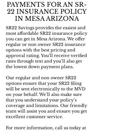
PAYMENTS FOR AN SR-
22 INSURANCE POLICY
IN MESA ARIZONA
SR22 Savings provides the easiest and
most affordable SR22 insurance policy
you can get in Mesa Arizona. We offer
regular or non owner SR22 insurance
options with the best pricing and
approval rating. You’ll receive verified
rates through text and you’ll also get
the lowest down payment plans.
Our regular and non owner SR22
options ensure that your SR22 filing
will be sent electronically to the MVD
on your behalf. We’ll also make sure
that you understand your policy’s
coverage and limitations. Our friendly
team will assist you and ensure you get
excellent customer service.
For more information, call us today at