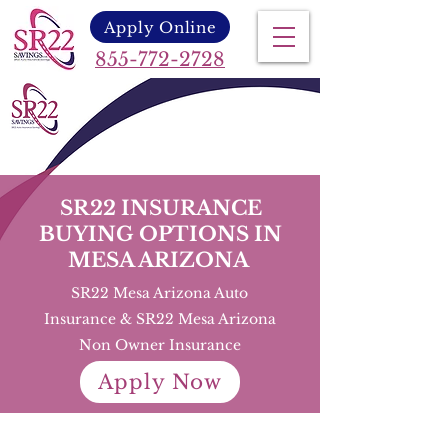
Apply Online
855-772-2728
SR22 INSURANCE
BUYING OPTIONS IN
MESA ARIZONA
SR22 Mesa Arizona Auto
Insurance & SR22 Mesa Arizona
Non Owner Insurance
Apply Now