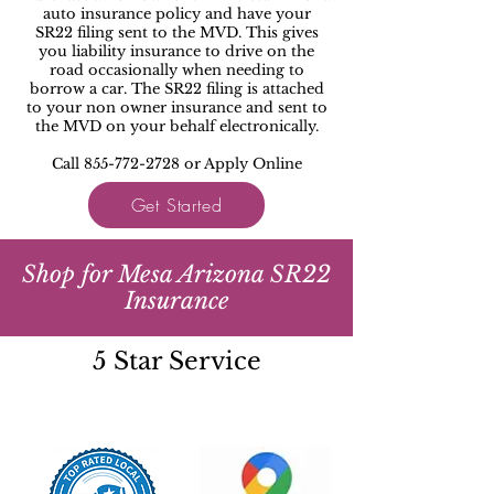
auto insurance policy and have your
SR22 filing sent to the MVD. This gives
you liability insurance to drive on the
road occasionally when needing to
borrow a car. The SR22 filing is attached
to your non owner insurance and sent to
the MVD on your behalf electronically.
Call 855-772-2728 or Apply Online
Get Started
Shop for Mesa Arizona SR22
Insurance
5 Star Service