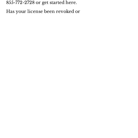
855-772-2728
or get started here.
Has your license been revoked or
suspended for a court convicted DUI
violation, an implied consent DUI
refusal, or violation of Arizona vehicle
insurance laws? If so, a proof of future
financial responsibility or SR22 is
required to be provided to Arizona
MVD in order for you to drive again.
An SR22 certificate is a form filed by
your insurance company with the
Arizona Department of
Transportation, thereby certifying that
you have at least the minimum level
of liability insurance as required by
state law. This certificate verifies that
you have obtained and will continue
to maintain a state-approved SR22
policy for a minimum of three years
or longer if mandated by the court.