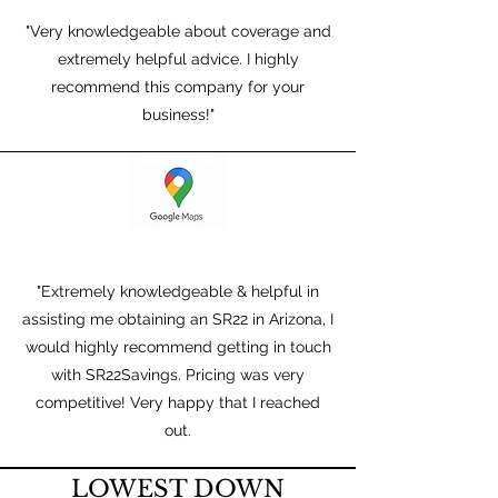
"Very knowledgeable about coverage and
extremely helpful advice. I highly
recommend this company for your
business!"
"Extremely knowledgeable & helpful in
assisting me obtaining an SR22 in Arizona, I
would highly recommend getting in touch
with SR22Savings. Pricing was very
competitive! Very happy that I reached
out.
LOWEST DOWN