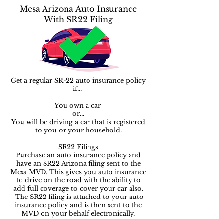
Mesa Arizona Auto Insurance
With SR22 Filing
Get a regular SR-22 auto insurance policy
if...
You own a car ​​
or...
You will be driving a car that is registered
to you or your household.
SR22 Filings
Purchase an auto insurance policy and
have an SR22 Arizona filing sent to the
Mesa MVD. This gives you auto insurance
to drive on the road with the ability to
add full coverage to cover your car also.
The SR22 filing is attached to your auto
insurance policy and is then sent to the
MVD on your behalf electronically.