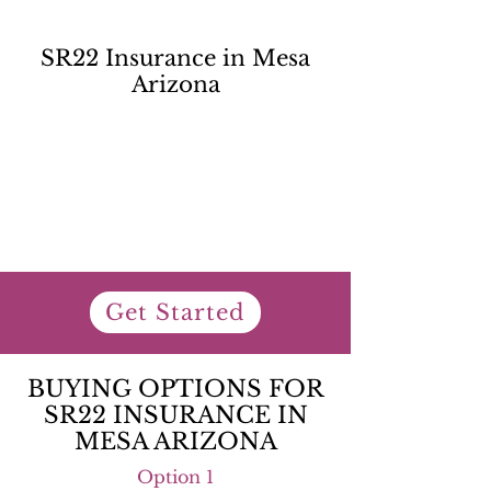
SR22 Insurance in Mesa
Arizona
Get Started
BUYING OPTIONS FOR
SR22 INSURANCE IN
MESA ARIZONA
Option 1