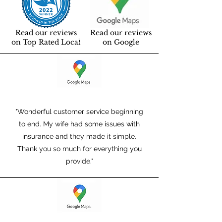
Read our reviews
Read our reviews
on Top Rated Local
on Google
"Wonderful customer service beginning
to end. My wife had some issues with
insurance and they made it simple.
Thank you so much for everything you
provide."