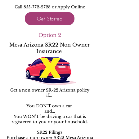
Call 855-772-2728 or Apply Online
Get Started
Option 2
Mesa Arizona SR22 Non Owner
Insurance
Get a non owner SR-22 Arizona policy
if...
You DON'T own a car ​​
and...
You WON'T be driving a car that is
registered to you or your household.
SR22 Filings
Purchase a non owner SR22 Mesa Arizona