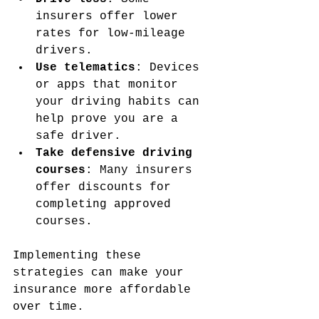
insurers offer lower 
rates for low-mileage 
drivers.
Use telematics
: Devices 
or apps that monitor 
your driving habits can 
help prove you are a 
safe driver.
Take defensive driving 
courses
: Many insurers 
offer discounts for 
completing approved 
courses.
Implementing these 
strategies can make your 
insurance more affordable 
over time.