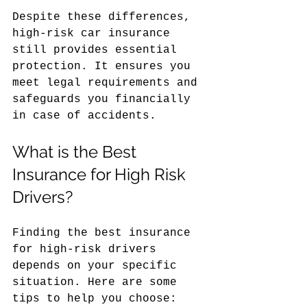
Despite these differences, 
high-risk car insurance 
still provides essential 
protection. It ensures you 
meet legal requirements and 
safeguards you financially 
in case of accidents.
What is the Best 
Insurance for High Risk 
Drivers?
Finding the best insurance 
for high-risk drivers 
depends on your specific 
situation. Here are some 
tips to help you choose: