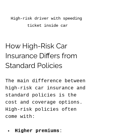
High-risk driver with speeding 
ticket inside car
How High-Risk Car 
Insurance Differs from 
Standard Policies
The main difference between 
high-risk car insurance and 
standard policies is the 
cost and coverage options. 
High-risk policies often 
come with:
Higher premiums
: 