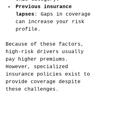
Previous insurance 
lapses
: Gaps in coverage 
can increase your risk 
profile.
Because of these factors, 
high-risk drivers usually 
pay higher premiums. 
However, specialized 
insurance policies exist to 
provide coverage despite 
these challenges.