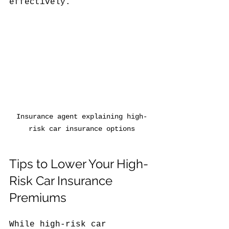
effectively.
Insurance agent explaining high-
risk car insurance options
Tips to Lower Your High-
Risk Car Insurance 
Premiums
While high-risk car 