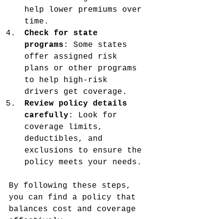
help lower premiums over 
time.
Check for state 
programs
: Some states 
offer assigned risk 
plans or other programs 
to help high-risk 
drivers get coverage.
Review policy details 
carefully
: Look for 
coverage limits, 
deductibles, and 
exclusions to ensure the 
policy meets your needs.
By following these steps, 
you can find a policy that 
balances cost and coverage 