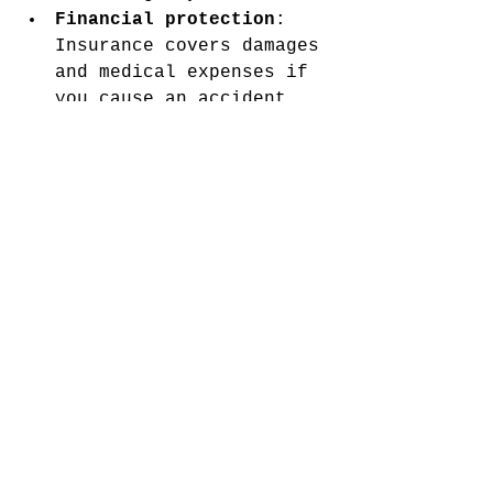
Financial protection
: 
Insurance covers damages 
and medical expenses if 
you cause an accident.
Peace of mind
: Knowing 
you are protected 
reduces stress on the 
road.
Potential to improve 
your status
: Maintaining 
insurance and a clean 
record can help you 
transition out of high-
risk status eventually.
Even if you face higher 
premiums, having proper 
coverage is essential for 