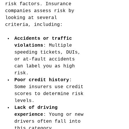
risk factors. Insurance 
companies assess risk by 
looking at several 
criteria, including:
Accidents or traffic 
violations
: Multiple 
speeding tickets, DUIs, 
or at-fault accidents 
can label you as high 
risk.
Poor credit history
: 
Some insurers use credit 
scores to determine risk 
levels.
Lack of driving 
experience
: Young or new 
drivers often fall into 
this category.