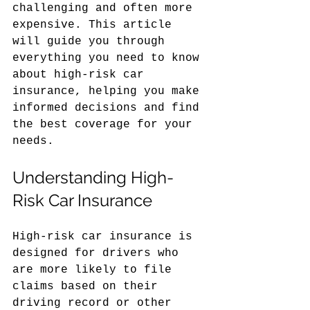
challenging and often more 
expensive. This article 
will guide you through 
everything you need to know 
about high-risk car 
insurance, helping you make 
informed decisions and find 
the best coverage for your 
needs.
Understanding High-
Risk Car Insurance
High-risk car insurance is 
designed for drivers who 
are more likely to file 
claims based on their 
driving record or other 