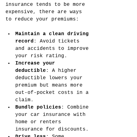
insurance tends to be more 
expensive, there are ways 
to reduce your premiums:
Maintain a clean driving 
record
: Avoid tickets 
and accidents to improve 
your risk rating.
Increase your 
deductible
: A higher 
deductible lowers your 
premium but means more 
out-of-pocket costs in a 
claim.
Bundle policies
: Combine 
your car insurance with 
home or renters 
insurance for discounts.
Drive less
: Some 