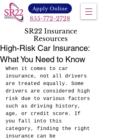
Apply Online
855-772-2728
SR22 Insurance
Resources
High-Risk Car Insurance:
What You Need to Know
When it comes to car 
insurance, not all drivers 
are treated equally. Some 
drivers are considered high 
risk due to various factors 
such as driving history, 
age, or credit score. If 
you fall into this 
category, finding the right 
insurance can be 