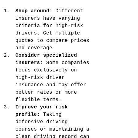
Shop around
: Different 
insurers have varying 
criteria for high-risk 
drivers. Get multiple 
quotes to compare prices 
and coverage.
Consider specialized 
insurers
: Some companies 
focus exclusively on 
high-risk driver 
insurance and may offer 
better rates or more 
flexible terms.
Improve your risk 
profile
: Taking 
defensive driving 
courses or maintaining a 
clean driving record can 