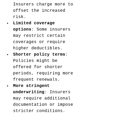
Insurers charge more to 
offset the increased 
risk.
Limited coverage 
options
: Some insurers 
may restrict certain 
coverages or require 
higher deductibles.
Shorter policy terms
: 
Policies might be 
offered for shorter 
periods, requiring more 
frequent renewals.
More stringent 
underwriting
: Insurers 
may require additional 
documentation or impose 
stricter conditions.