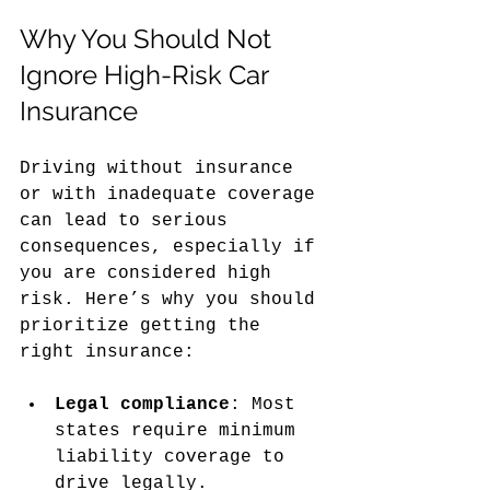
Why You Should Not 
Ignore High-Risk Car 
Insurance
Driving without insurance 
or with inadequate coverage 
can lead to serious 
consequences, especially if 
you are considered high 
risk. Here’s why you should 
prioritize getting the 
right insurance:
Legal compliance
: Most 
states require minimum 
liability coverage to 
drive legally.