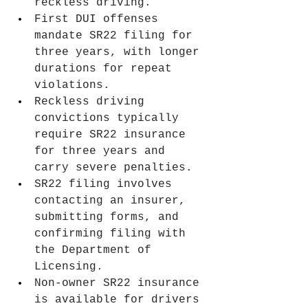
reckless driving.
First DUI offenses 
mandate SR22 filing for 
three years, with longer 
durations for repeat 
violations.
Reckless driving 
convictions typically 
require SR22 insurance 
for three years and 
carry severe penalties.
SR22 filing involves 
contacting an insurer, 
submitting forms, and 
confirming filing with 
the Department of 
Licensing.
Non-owner SR22 insurance 
is available for drivers 