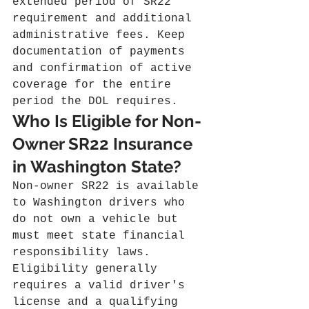
extended period of SR22 
requirement and additional 
administrative fees. Keep 
documentation of payments 
and confirmation of active 
coverage for the entire 
period the DOL requires.
Who Is Eligible for Non-
Owner SR22 Insurance 
in Washington State?
Non‑owner SR22 is available 
to Washington drivers who 
do not own a vehicle but 
must meet state financial 
responsibility laws. 
Eligibility generally 
requires a valid driver's 
license and a qualifying 