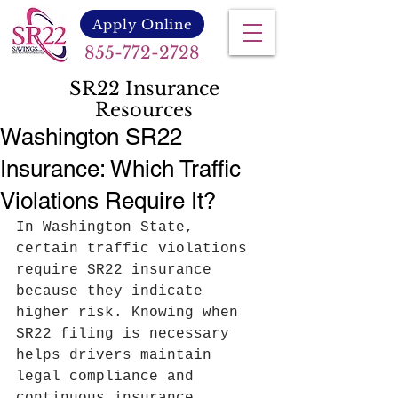
Apply Online
855-772-2728
SR22 Insurance
Resources
Washington SR22
Insurance: Which Traffic
Violations Require It?
In Washington State, 
certain traffic violations 
require SR22 insurance 
because they indicate 
higher risk. Knowing when 
SR22 filing is necessary 
helps drivers maintain 
legal compliance and 