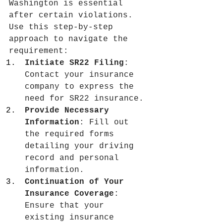
Washington is essential 
after certain violations. 
Use this step‑by‑step 
approach to navigate the 
requirement:
Initiate SR22 Filing
: 
Contact your insurance 
company to express the 
need for SR22 insurance.
Provide Necessary 
Information
: Fill out 
the required forms 
detailing your driving 
record and personal 
information.
Continuation of Your 
Insurance Coverage
: 
Ensure that your 
existing insurance 