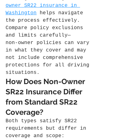
owner SR22 insurance in 
Washington
 helps navigate 
the process effectively. 
Compare policy exclusions 
and limits carefully—
non‑owner policies can vary 
in what they cover and may 
not include comprehensive 
protections for all driving 
situations.
How Does Non-Owner 
SR22 Insurance Differ 
from Standard SR22 
Coverage?
Both types satisfy SR22 
requirements but differ in 
coverage and scope: