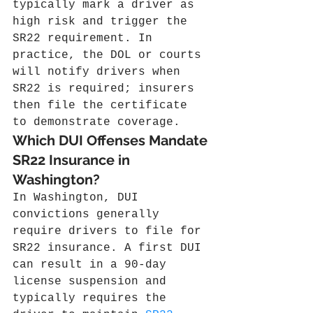
typically mark a driver as 
high risk and trigger the 
SR22 requirement. In 
practice, the DOL or courts 
will notify drivers when 
SR22 is required; insurers 
then file the certificate 
to demonstrate coverage.
Which DUI Offenses Mandate 
SR22 Insurance in 
Washington?
In Washington, DUI 
convictions generally 
require drivers to file for 
SR22 insurance. A first DUI 
can result in a 90‑day 
license suspension and 
typically requires the 