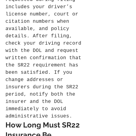
includes your driver’s 
license number, court or 
citation numbers when 
available, and policy 
details. After filing, 
check your driving record 
with the DOL and request 
written confirmation that 
the SR22 requirement has 
been satisfied. If you 
change addresses or 
insurers during the SR22 
period, notify both the 
insurer and the DOL 
immediately to avoid 
administrative issues.
How Long Must SR22 
Insurance Be 