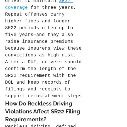
driver to maintain 
SR22 
coverage
 for three years. 
Repeat offenses carry 
higher fines and longer 
SR22 periods—often up to 
five years—and they also 
raise insurance premiums 
because insurers view these 
convictions as high risk. 
After a DUI, drivers should 
confirm the length of the 
SR22 requirement with the 
DOL and keep records of 
filings and receipts to 
support reinstatement steps.
How Do Reckless Driving 
Violations Affect SR22 Filing 
Requirements?
Reckless driving, defined 