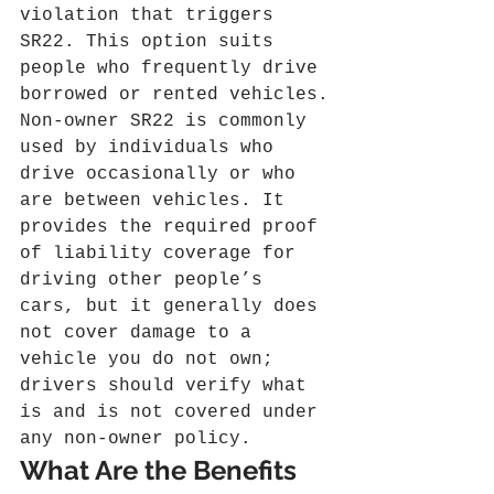
violation that triggers 
SR22. This option suits 
people who frequently drive 
borrowed or rented vehicles.
Non‑owner SR22 is commonly 
used by individuals who 
drive occasionally or who 
are between vehicles. It 
provides the required proof 
of liability coverage for 
driving other people’s 
cars, but it generally does 
not cover damage to a 
vehicle you do not own; 
drivers should verify what 
is and is not covered under 
any non‑owner policy.
What Are the Benefits 