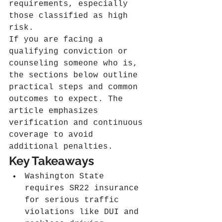
requirements, especially 
those classified as high 
risk.
If you are facing a 
qualifying conviction or 
counseling someone who is, 
the sections below outline 
practical steps and common 
outcomes to expect. The 
article emphasizes 
verification and continuous 
coverage to avoid 
additional penalties.
Key Takeaways
Washington State 
requires SR22 insurance 
for serious traffic 
violations like DUI and 