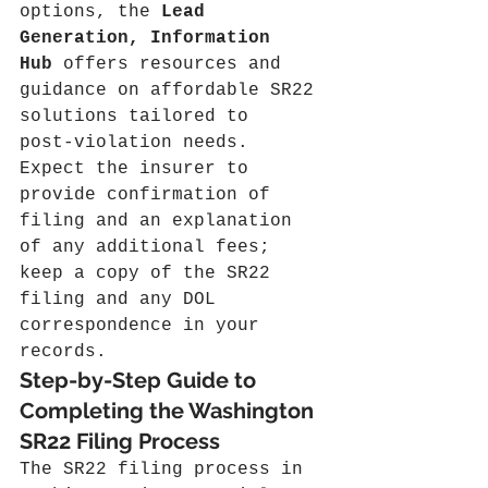
options, the 
Lead 
Generation, Information 
Hub
 offers resources and 
guidance on affordable SR22 
solutions tailored to 
post‑violation needs. 
Expect the insurer to 
provide confirmation of 
filing and an explanation 
of any additional fees; 
keep a copy of the SR22 
filing and any DOL 
correspondence in your 
records.
Step-by-Step Guide to 
Completing the Washington 
SR22 Filing Process
The SR22 filing process in 