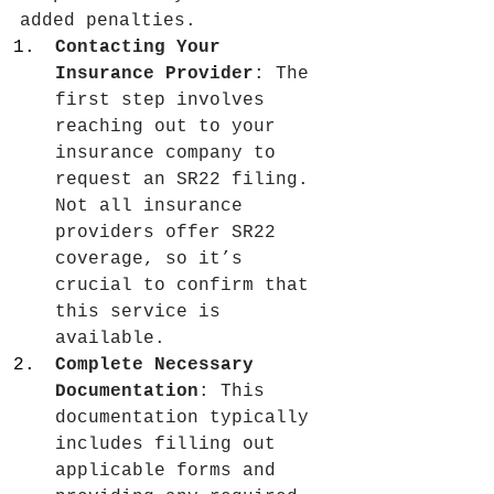
added penalties.
Contacting Your 
Insurance Provider
: The 
first step involves 
reaching out to your 
insurance company to 
request an SR22 filing. 
Not all insurance 
providers offer SR22 
coverage, so it’s 
crucial to confirm that 
this service is 
available.
Complete Necessary 
Documentation
: This 
documentation typically 
includes filling out 
applicable forms and 