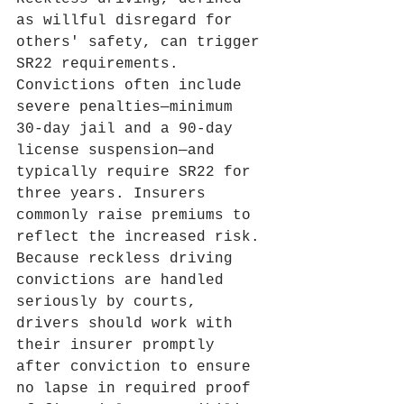
as willful disregard for 
others' safety, can trigger 
SR22 requirements. 
Convictions often include 
severe penalties—minimum 
30‑day jail and a 90‑day 
license suspension—and 
typically require SR22 for 
three years. Insurers 
commonly raise premiums to 
reflect the increased risk. 
Because reckless driving 
convictions are handled 
seriously by courts, 
drivers should work with 
their insurer promptly 
after conviction to ensure 
no lapse in required proof 