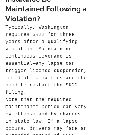
Maintained Following a 
Violation?
Typically, Washington 
requires SR22 for three 
years after a qualifying 
violation. Maintaining 
continuous coverage is 
essential—any lapse can 
trigger license suspension, 
immediate penalties and the 
need to restart the SR22 
filing.
Note that the required 
maintenance period can vary 
by offense and by changes 
in state law. If a lapse 
occurs, drivers may face an 