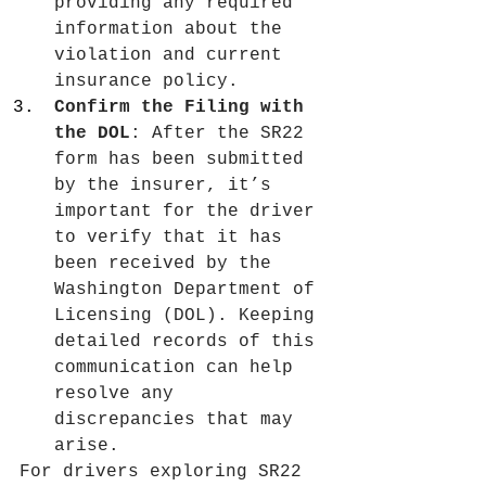
providing any required 
information about the 
violation and current 
insurance policy.
Confirm the Filing with 
the DOL
: After the SR22 
form has been submitted 
by the insurer, it’s 
important for the driver 
to verify that it has 
been received by the 
Washington Department of 
Licensing (DOL). Keeping 
detailed records of this 
communication can help 
resolve any 
discrepancies that may 
arise.
For drivers exploring SR22 