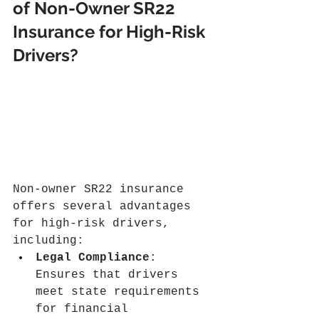
of Non-Owner SR22 
Insurance for High-Risk 
Drivers?
Non-owner SR22 insurance 
offers several advantages 
for high-risk drivers, 
including:
Legal Compliance
: 
Ensures that drivers 
meet state requirements 
for financial 