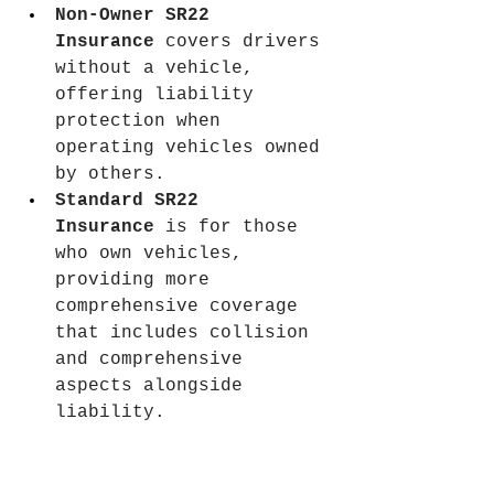
Non-Owner SR22 
Insurance
 covers drivers 
without a vehicle, 
offering liability 
protection when 
operating vehicles owned 
by others.
Standard SR22 
Insurance
 is for those 
who own vehicles, 
providing more 
comprehensive coverage 
that includes collision 
and comprehensive 
aspects alongside 
liability.
Knowing these differences 
helps drivers comply with 
state law and choose the 