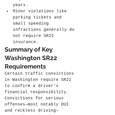
years.
Minor violations like 
parking tickets and 
small speeding 
infractions generally do 
not require SR22 
insurance.
Summary of Key 
Washington SR22 
Requirements
Certain traffic convictions 
in Washington require SR22 
to confirm a driver's 
financial responsibility. 
Convictions for serious 
offenses—most notably DUI 
and reckless driving—