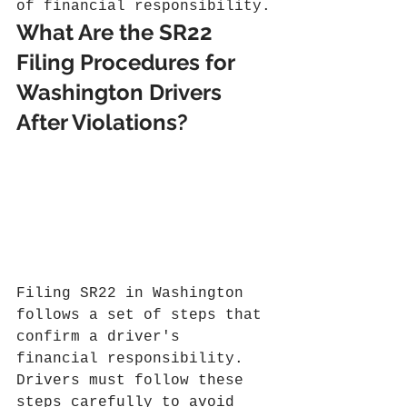
of financial responsibility.
What Are the SR22 
Filing Procedures for 
Washington Drivers 
After Violations?
Filing SR22 in Washington 
follows a set of steps that 
confirm a driver's 
financial responsibility. 
Drivers must follow these 
steps carefully to avoid 