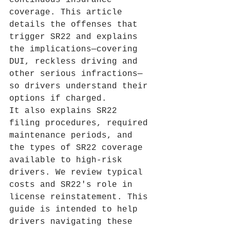
continuous insurance 
coverage. This article 
details the offenses that 
trigger SR22 and explains 
the implications—covering 
DUI, reckless driving and 
other serious infractions—
so drivers understand their 
options if charged.
It also explains SR22 
filing procedures, required 
maintenance periods, and 
the types of SR22 coverage 
available to high‑risk 
drivers. We review typical 
costs and SR22's role in 
license reinstatement. This 
guide is intended to help 
drivers navigating these 