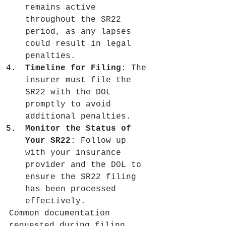
remains active 
throughout the SR22 
period, as any lapses 
could result in legal 
penalties.
Timeline for Filing
: The 
insurer must file the 
SR22 with the DOL 
promptly to avoid 
additional penalties.
Monitor the Status of 
Your SR22
: Follow up 
with your insurance 
provider and the DOL to 
ensure the SR22 filing 
has been processed 
effectively.
Common documentation 
requested during filing 