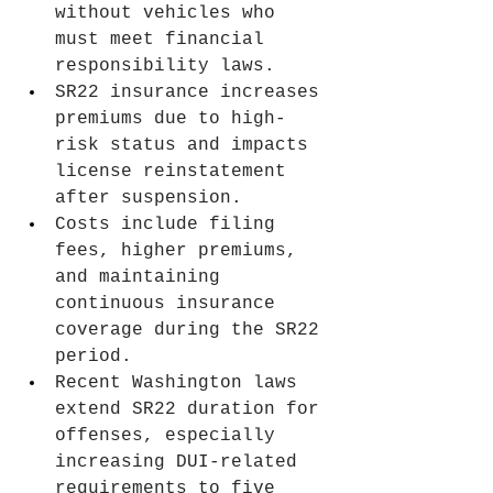
without vehicles who 
must meet financial 
responsibility laws.
SR22 insurance increases 
premiums due to high-
risk status and impacts 
license reinstatement 
after suspension.
Costs include filing 
fees, higher premiums, 
and maintaining 
continuous insurance 
coverage during the SR22 
period.
Recent Washington laws 
extend SR22 duration for 
offenses, especially 
increasing DUI-related 
requirements to five 