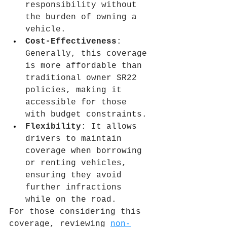
responsibility without 
the burden of owning a 
vehicle.
Cost-Effectiveness
: 
Generally, this coverage 
is more affordable than 
traditional owner SR22 
policies, making it 
accessible for those 
with budget constraints.
Flexibility
: It allows 
drivers to maintain 
coverage when borrowing 
or renting vehicles, 
ensuring they avoid 
further infractions 
while on the road.
For those considering this 
coverage, reviewing 
non-