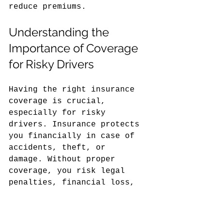
reduce premiums.
Understanding the 
Importance of Coverage 
for Risky Drivers
Having the right insurance 
coverage is crucial, 
especially for risky 
drivers. Insurance protects 
you financially in case of 
accidents, theft, or 
damage. Without proper 
coverage, you risk legal 
penalties, financial loss, 
and difficulty obtaining 
insurance in the future.