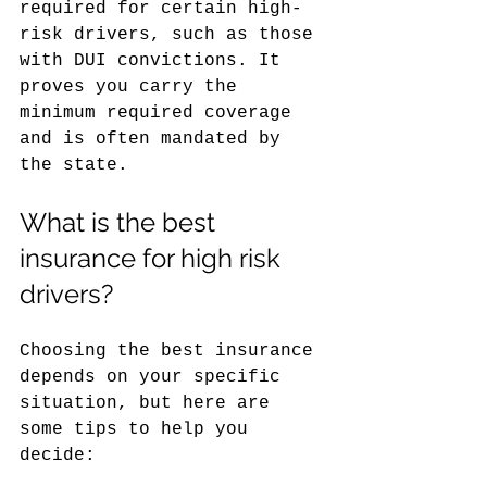
required for certain high-
risk drivers, such as those 
with DUI convictions. It 
proves you carry the 
minimum required coverage 
and is often mandated by 
the state.
What is the best 
insurance for high risk 
drivers?
Choosing the best insurance 
depends on your specific 
situation, but here are 
some tips to help you 
decide: