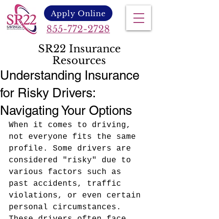
Apply Online
855-772-2728
SR22 Insurance
Resources
Understanding Insurance
for Risky Drivers:
Navigating Your Options
When it comes to driving, 
not everyone fits the same 
profile. Some drivers are 
considered "risky" due to 
various factors such as 
past accidents, traffic 
violations, or even certain 
personal circumstances. 