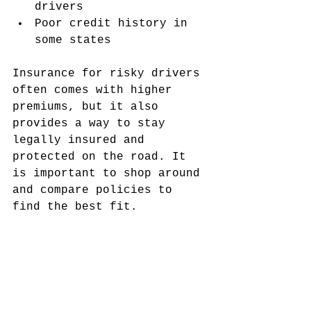
drivers
Poor credit history in 
some states
Insurance for risky drivers 
often comes with higher 
premiums, but it also 
provides a way to stay 
legally insured and 
protected on the road. It 
is important to shop around 
and compare policies to 
find the best fit.