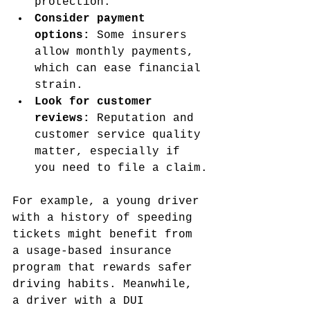
protection.
Consider payment 
options:
 Some insurers 
allow monthly payments, 
which can ease financial 
strain.
Look for customer 
reviews:
 Reputation and 
customer service quality 
matter, especially if 
you need to file a claim.
For example, a young driver 
with a history of speeding 
tickets might benefit from 
a usage-based insurance 
program that rewards safer 
driving habits. Meanwhile, 
a driver with a DUI 