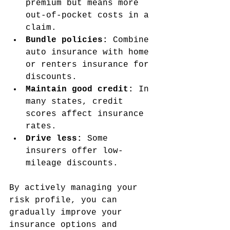
premium but means more 
out-of-pocket costs in a 
claim.
Bundle policies:
 Combine 
auto insurance with home 
or renters insurance for 
discounts.
Maintain good credit:
 In 
many states, credit 
scores affect insurance 
rates.
Drive less:
 Some 
insurers offer low-
mileage discounts.
By actively managing your 
risk profile, you can 
gradually improve your 
insurance options and 