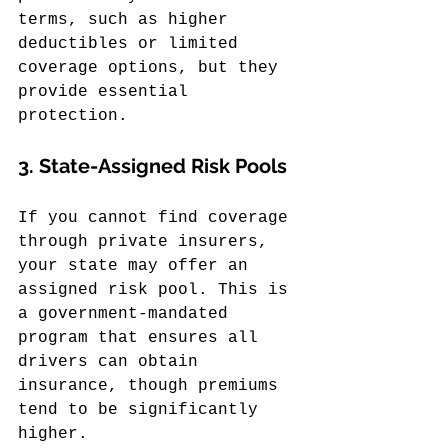
terms, such as higher 
deductibles or limited 
coverage options, but they 
provide essential 
protection.
3. 
State-Assigned Risk Pools
If you cannot find coverage 
through private insurers, 
your state may offer an 
assigned risk pool. This is 
a government-mandated 
program that ensures all 
drivers can obtain 
insurance, though premiums 
tend to be significantly 
higher.