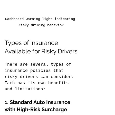
Dashboard warning light indicating 
risky driving behavior
Types of Insurance 
Available for Risky Drivers
There are several types of 
insurance policies that 
risky drivers can consider. 
Each has its own benefits 
and limitations:
1. 
Standard Auto Insurance 
with High-Risk Surcharge