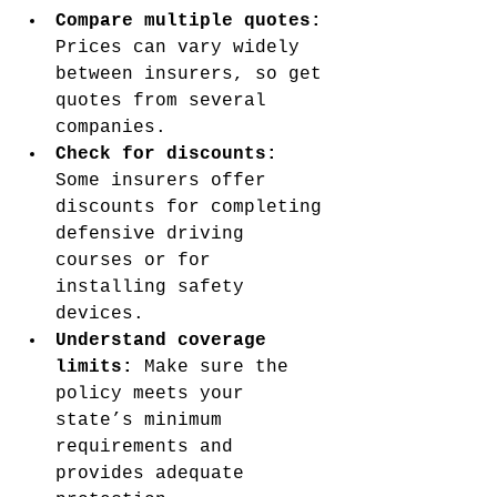
Compare multiple quotes:
Prices can vary widely 
between insurers, so get 
quotes from several 
companies.
Check for discounts:
Some insurers offer 
discounts for completing 
defensive driving 
courses or for 
installing safety 
devices.
Understand coverage 
limits:
 Make sure the 
policy meets your 
state’s minimum 
requirements and 
provides adequate 