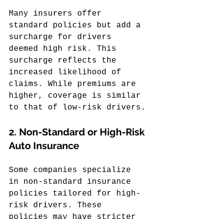
Many insurers offer 
standard policies but add a 
surcharge for drivers 
deemed high risk. This 
surcharge reflects the 
increased likelihood of 
claims. While premiums are 
higher, coverage is similar 
to that of low-risk drivers.
2. 
Non-Standard or High-Risk 
Auto Insurance
Some companies specialize 
in non-standard insurance 
policies tailored for high-
risk drivers. These 
policies may have stricter 