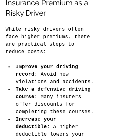
Insurance Premium as a 
Risky Driver
While risky drivers often 
face higher premiums, there 
are practical steps to 
reduce costs:
Improve your driving 
record:
 Avoid new 
violations and accidents.
Take a defensive driving 
course:
 Many insurers 
offer discounts for 
completing these courses.
Increase your 
deductible:
 A higher 
deductible lowers your 