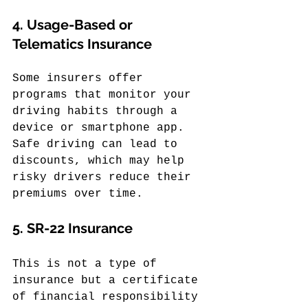
4. 
Usage-Based or 
Telematics Insurance
Some insurers offer 
programs that monitor your 
driving habits through a 
device or smartphone app. 
Safe driving can lead to 
discounts, which may help 
risky drivers reduce their 
premiums over time.
5. 
SR-22 Insurance
This is not a type of 
insurance but a certificate 
of financial responsibility 