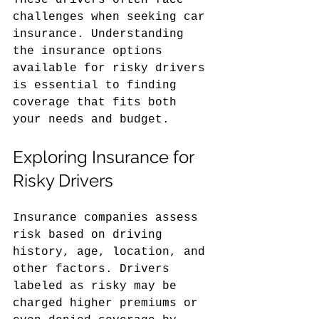
These drivers often face 
challenges when seeking car 
insurance. Understanding 
the insurance options 
available for risky drivers 
is essential to finding 
coverage that fits both 
your needs and budget.
Exploring Insurance for 
Risky Drivers
Insurance companies assess 
risk based on driving 
history, age, location, and 
other factors. Drivers 
labeled as risky may be 
charged higher premiums or 