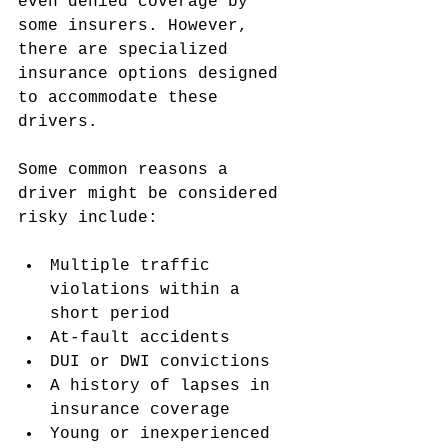
even denied coverage by 
some insurers. However, 
there are specialized 
insurance options designed 
to accommodate these 
drivers.
Some common reasons a 
driver might be considered 
risky include:
Multiple traffic 
violations within a 
short period
At-fault accidents
DUI or DWI convictions
A history of lapses in 
insurance coverage
Young or inexperienced 