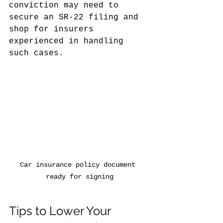
conviction may need to 
secure an SR-22 filing and 
shop for insurers 
experienced in handling 
such cases.
Car insurance policy document 
ready for signing
Tips to Lower Your 