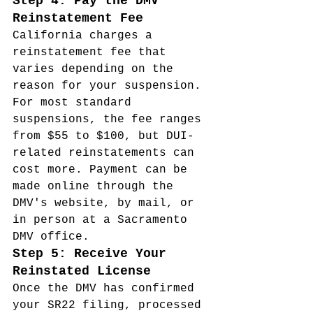
Step 4: Pay the DMV 
Reinstatement Fee
California charges a 
reinstatement fee that 
varies depending on the 
reason for your suspension. 
For most standard 
suspensions, the fee ranges 
from $55 to $100, but DUI-
related reinstatements can 
cost more. Payment can be 
made online through the 
DMV's website, by mail, or 
in person at a Sacramento 
DMV office.
Step 5: Receive Your 
Reinstated License
Once the DMV has confirmed 
your SR22 filing, processed 