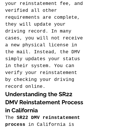
your reinstatement fee, and 
verified all other 
requirements are complete, 
they will update your 
driving record. In many 
cases, you will not receive 
a new physical license in 
the mail. Instead, the DMV 
simply updates your status 
in their system. You can 
verify your reinstatement 
by checking your driving 
record online.
Understanding the SR22 
DMV Reinstatement Process 
in California
The 
SR22 DMV reinstatement 
process
 in California is 