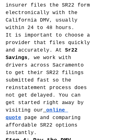
insurer files the SR22 form 
electronically with the 
California DMV, usually 
within 24 to 48 hours.
It is important to choose a 
provider that files quickly 
and accurately. At 
Sr22 
Savings
, we work with 
drivers across Sacramento 
to get their SR22 filings 
submitted fast so the 
reinstatement process does 
not get delayed. You can 
get started right away by 
visiting our
online 
quote
 page and comparing 
affordable SR22 options 
instantly.