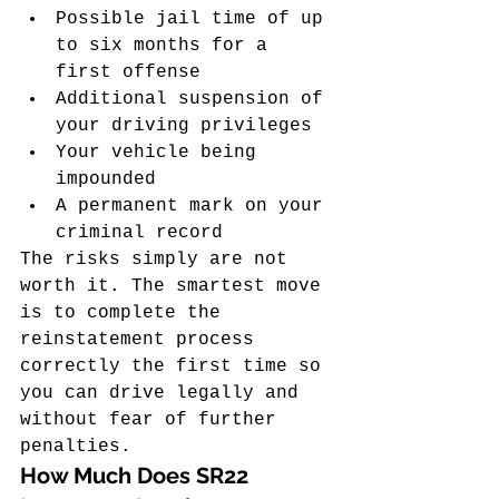
Possible jail time of up 
to six months for a 
first offense
Additional suspension of 
your driving privileges
Your vehicle being 
impounded
A permanent mark on your 
criminal record
The risks simply are not 
worth it. The smartest move 
is to complete the 
reinstatement process 
correctly the first time so 
you can drive legally and 
without fear of further 
penalties.
How Much Does SR22 