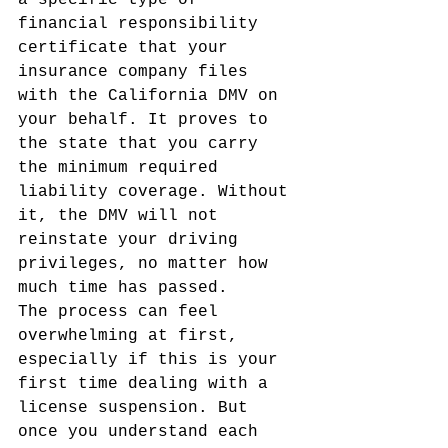
a specific type of 
financial responsibility 
certificate that your 
insurance company files 
with the California DMV on 
your behalf. It proves to 
the state that you carry 
the minimum required 
liability coverage. Without 
it, the DMV will not 
reinstate your driving 
privileges, no matter how 
much time has passed.
The process can feel 
overwhelming at first, 
especially if this is your 
first time dealing with a 
license suspension. But 
once you understand each 