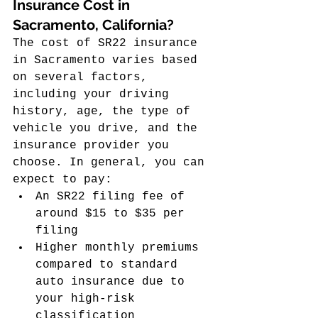
Insurance Cost in 
Sacramento, California?
The cost of SR22 insurance 
in Sacramento varies based 
on several factors, 
including your driving 
history, age, the type of 
vehicle you drive, and the 
insurance provider you 
choose. In general, you can 
expect to pay:
An SR22 filing fee of 
around $15 to $35 per 
filing
Higher monthly premiums 
compared to standard 
auto insurance due to 
your high-risk 
classification