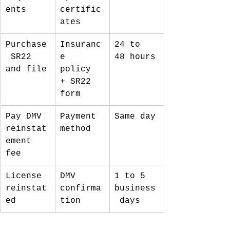
ents
certific
ates
Purchase
Insuranc
24 to 
 SR22 
e 
48 hours
and file
policy 
+ SR22 
form
Pay DMV 
Payment 
Same day
reinstat
method
ement 
fee
License 
DMV 
1 to 5 
reinstat
confirma
business
ed
tion
 days