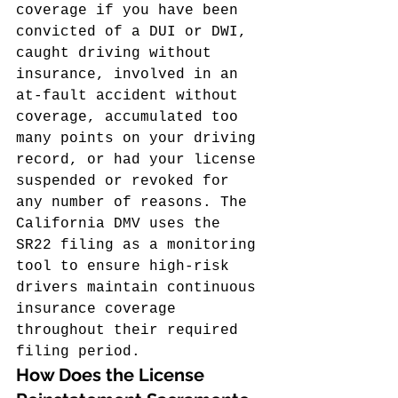
coverage if you have been 
convicted of a DUI or DWI, 
caught driving without 
insurance, involved in an 
at-fault accident without 
coverage, accumulated too 
many points on your driving 
record, or had your license 
suspended or revoked for 
any number of reasons. The 
California DMV uses the 
SR22 filing as a monitoring 
tool to ensure high-risk 
drivers maintain continuous 
insurance coverage 
throughout their required 
filing period.
How Does the License 