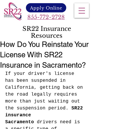
Apply Online
855-772-2728
SR22 Insurance
Resources
How Do You Reinstate Your
License With SR22
Insurance in Sacramento?
If your driver's license 
has been suspended in 
California, getting back on 
the road legally requires 
more than just waiting out 
the suspension period. 
SR22 
insurance 
Sacramento
 drivers need is 