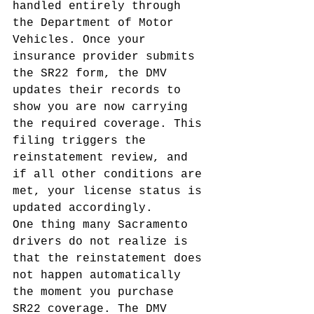
handled entirely through 
the Department of Motor 
Vehicles. Once your 
insurance provider submits 
the SR22 form, the DMV 
updates their records to 
show you are now carrying 
the required coverage. This 
filing triggers the 
reinstatement review, and 
if all other conditions are 
met, your license status is 
updated accordingly.
One thing many Sacramento 
drivers do not realize is 
that the reinstatement does 
not happen automatically 
the moment you purchase 
SR22 coverage. The DMV 