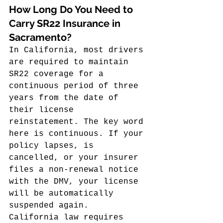
How Long Do You Need to 
Carry SR22 Insurance in 
Sacramento?
In California, most drivers 
are required to maintain 
SR22 coverage for a 
continuous period of three 
years from the date of 
their license 
reinstatement. The key word 
here is continuous. If your 
policy lapses, is 
cancelled, or your insurer 
files a non-renewal notice 
with the DMV, your license 
will be automatically 
suspended again.
California law requires 