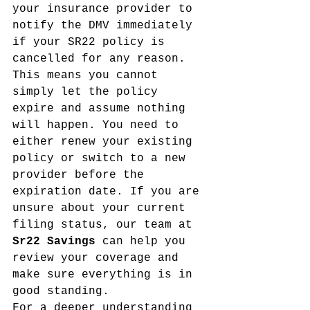
your insurance provider to 
notify the DMV immediately 
if your SR22 policy is 
cancelled for any reason. 
This means you cannot 
simply let the policy 
expire and assume nothing 
will happen. You need to 
either renew your existing 
policy or switch to a new 
provider before the 
expiration date. If you are 
unsure about your current 
filing status, our team at 
Sr22 Savings
 can help you 
review your coverage and 
make sure everything is in 
good standing.
For a deeper understanding 