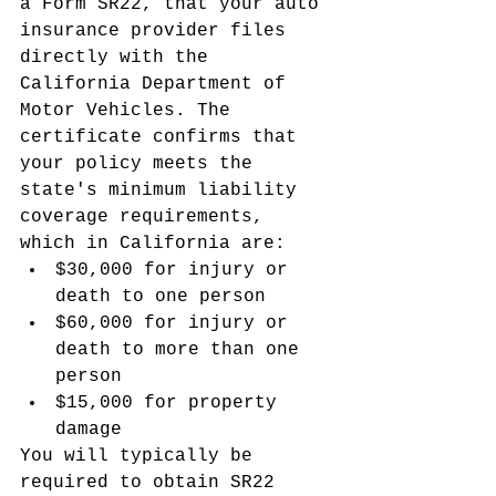
a Form SR22, that your auto 
insurance provider files 
directly with the 
California Department of 
Motor Vehicles. The 
certificate confirms that 
your policy meets the 
state's minimum liability 
coverage requirements, 
which in California are:
$30,000 for injury or 
death to one person
$60,000 for injury or 
death to more than one 
person
$15,000 for property 
damage
You will typically be 
required to obtain SR22 