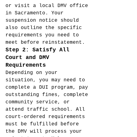
or visit a local DMV office 
in Sacramento. Your 
suspension notice should 
also outline the specific 
requirements you need to 
meet before reinstatement.
Step 2: Satisfy All 
Court and DMV 
Requirements
Depending on your 
situation, you may need to 
complete a DUI program, pay 
outstanding fines, complete 
community service, or 
attend traffic school. All 
court-ordered requirements 
must be fulfilled before 
the DMV will process your 