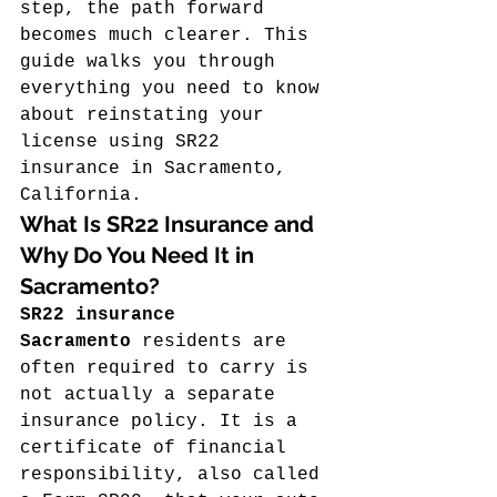
step, the path forward 
becomes much clearer. This 
guide walks you through 
everything you need to know 
about reinstating your 
license using SR22 
insurance in Sacramento, 
California.
What Is SR22 Insurance and 
Why Do You Need It in 
Sacramento?
SR22 insurance 
Sacramento
 residents are 
often required to carry is 
not actually a separate 
insurance policy. It is a 
certificate of financial 
responsibility, also called 