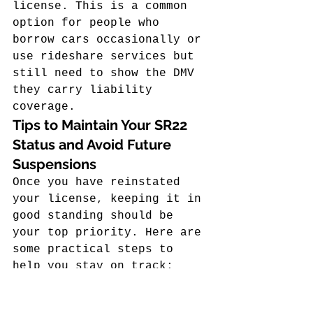
license. This is a common 
option for people who 
borrow cars occasionally or 
use rideshare services but 
still need to show the DMV 
they carry liability 
coverage.
Tips to Maintain Your SR22 
Status and Avoid Future 
Suspensions
Once you have reinstated 
your license, keeping it in 
good standing should be 
your top priority. Here are 
some practical steps to 
help you stay on track:
Set up automatic 
payments for your SR22 