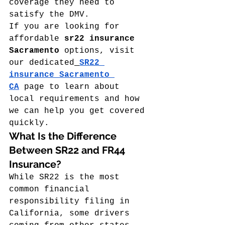
coverage they need to 
satisfy the DMV.
If you are looking for 
affordable 
sr22 insurance 
Sacramento
 options, visit 
our dedicated
SR22 
insurance Sacramento 
CA
 page to learn about 
local requirements and how 
we can help you get covered 
quickly.
What Is the Difference 
Between SR22 and FR44 
Insurance?
While SR22 is the most 
common financial 
responsibility filing in 
California, some drivers 