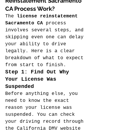
Reinstatement Sacramento 
CA Process Work?
The 
license reinstatement 
Sacramento CA
 process 
involves several steps, and 
skipping even one can delay 
your ability to drive 
legally. Here is a clear 
breakdown of what to expect 
from start to finish.
Step 1: Find Out Why 
Your License Was 
Suspended
Before anything else, you 
need to know the exact 
reason your license was 
suspended. You can check 
your driving record through 
the California DMV website 