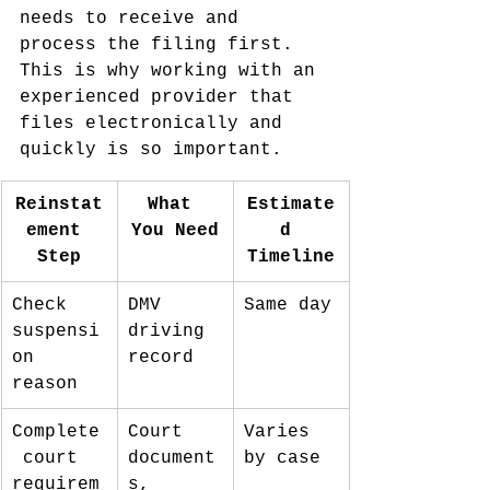
needs to receive and 
process the filing first. 
This is why working with an 
experienced provider that 
files electronically and 
quickly is so important.
Reinstat
What 
Estimate
ement 
You Need
d 
Step
Timeline
Check 
DMV 
Same day
suspensi
driving 
on 
record
reason
Complete
Court 
Varies 
 court 
document
by case
requirem
s, 