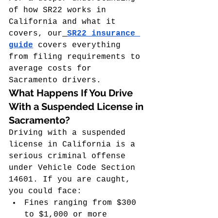
of how SR22 works in 
California and what it 
covers, our
SR22 insurance 
guide
 covers everything 
from filing requirements to 
average costs for 
Sacramento drivers.
What Happens If You Drive 
With a Suspended License in 
Sacramento?
Driving with a suspended 
license in California is a 
serious criminal offense 
under Vehicle Code Section 
14601. If you are caught, 
you could face:
Fines ranging from $300 
to $1,000 or more