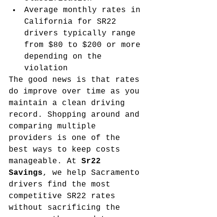
Average monthly rates in 
California for SR22 
drivers typically range 
from $80 to $200 or more 
depending on the 
violation
The good news is that rates 
do improve over time as you 
maintain a clean driving 
record. Shopping around and 
comparing multiple 
providers is one of the 
best ways to keep costs 
manageable. At 
Sr22 
Savings
, we help Sacramento 
drivers find the most 
competitive SR22 rates 
without sacrificing the 