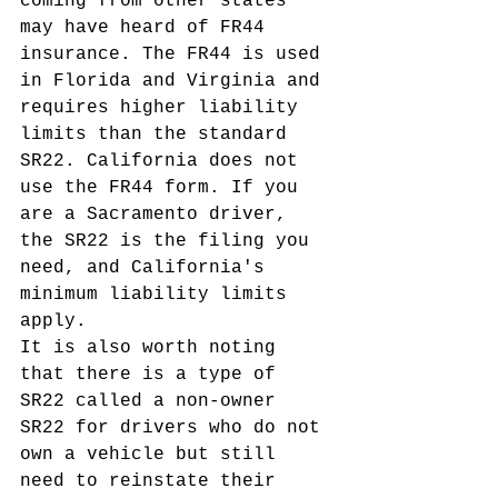
coming from other states 
may have heard of FR44 
insurance. The FR44 is used 
in Florida and Virginia and 
requires higher liability 
limits than the standard 
SR22. California does not 
use the FR44 form. If you 
are a Sacramento driver, 
the SR22 is the filing you 
need, and California's 
minimum liability limits 
apply.
It is also worth noting 
that there is a type of 
SR22 called a non-owner 
SR22 for drivers who do not 
own a vehicle but still 
need to reinstate their 