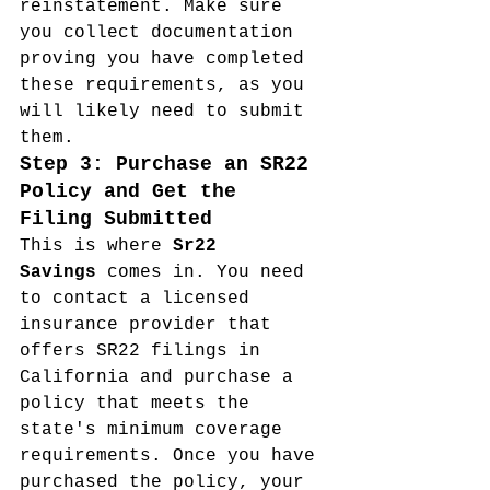
reinstatement. Make sure 
you collect documentation 
proving you have completed 
these requirements, as you 
will likely need to submit 
them.
Step 3: Purchase an SR22 
Policy and Get the 
Filing Submitted
This is where 
Sr22 
Savings
 comes in. You need 
to contact a licensed 
insurance provider that 
offers SR22 filings in 
California and purchase a 
policy that meets the 
state's minimum coverage 
requirements. Once you have 
purchased the policy, your 