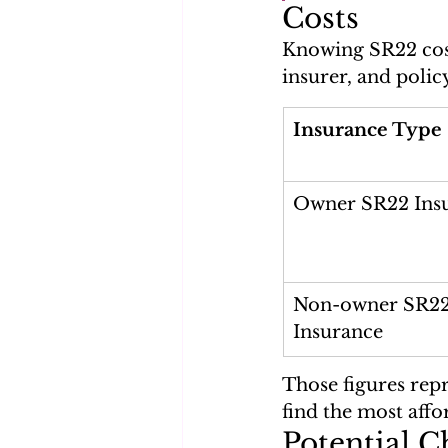
Costs
Knowing SR22 cost
insurer, and polic
Insurance Type
Owner SR22 Ins
Non-owner SR22
Insurance
Those figures rep
find the most affo
Potential C