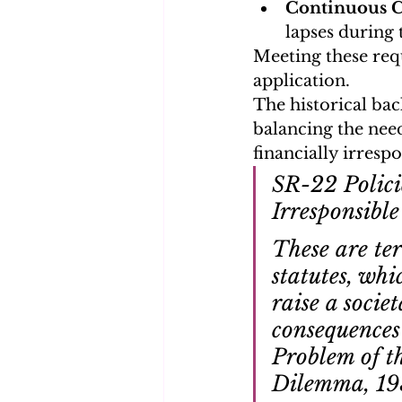
Continuous 
lapses during
Meeting these req
application.
The historical bac
balancing the need
financially irrespo
SR-22 Polici
Irresponsible
These are ter
statutes, whi
raise a socie
consequences 
Problem of t
Dilemma, 19