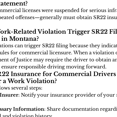
tatement?
mercial licenses were suspended for serious inf
peated offenses—generally must obtain SR22 insu
rk-Related Violation Trigger SR22 Fil
 in Montana?
tions can trigger SR22 filing because they indica
ules for commercial licensure. When a violation o
t of Justice may require the driver to obtain a
 ensure responsible driving moving forward.
R22 Insurance for Commercial Drivers 
r a Work Violation?
lows several steps:
Insurer
: Notify your insurance provider of your 
ssary Information
: Share documentation regard
 and violation history.