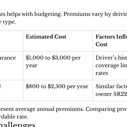
s helps with budgeting. Premiums vary by drivin
y type.
Estimated Cost
Factors Inf
Cost
urance
$1,000 to $3,000 per 
Driver’s his
year
coverage lim
rates
 
$800 to $2,500 per year
Similar fact
owner SR22
resent average annual premiums. Comparing prov
rdable rate.
hallenges