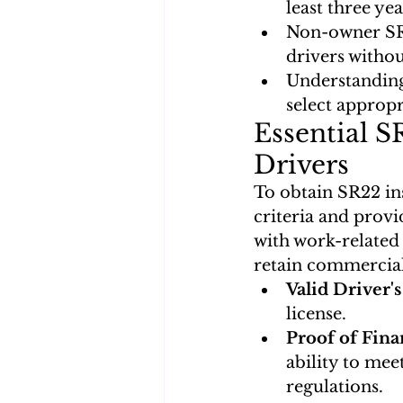
least three yea
Non-owner SR2
drivers withou
Understanding
select appropr
Essential S
Drivers
To obtain SR22 ins
criteria and prov
with work-related 
retain commercial 
Valid Driver'
license.
Proof of Fina
ability to mee
regulations.