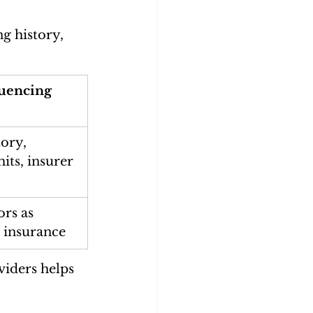
g history, 
luencing 
tory, 
its, insurer 
ors as 
 insurance
iders helps 