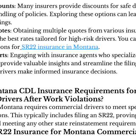
ounts
: Many insurers provide discounts for safe d
dling of policies. Exploring these options can lea
ings.
tes
: Obtaining multiple quotes from various insu
he best rates tailored for high-risk drivers. You ca
ions for
SR22 insurance in Montana
.
rts
: Engaging with insurance agents who specializ
provide valuable insights and streamline the filin
drivers make informed insurance decisions.
tana CDL Insurance Requirements for
ivers After Work Violations?
 Montana requires commercial drivers to meet spe
ns. This typically includes filing an SR22, proving
nd meeting any other state reinstatement requirem
22 Insurance for Montana Commercia