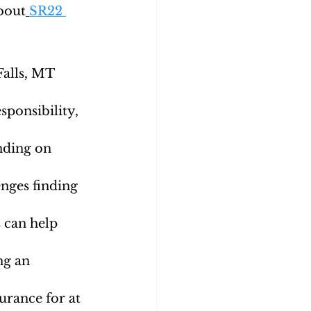
about
SR22 
alls, MT 
sponsibility, 
nding on 
nges finding 
 can help 
ng an 
rance for at 