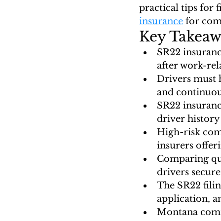
practical tips for 
insurance
 for com
Key Takeaw
SR22 insuranc
after work-rel
Drivers must h
and continuou
SR22 insuranc
driver history
High-risk com
insurers offe
Comparing quo
drivers secure
The SR22 filin
application, a
Montana comme