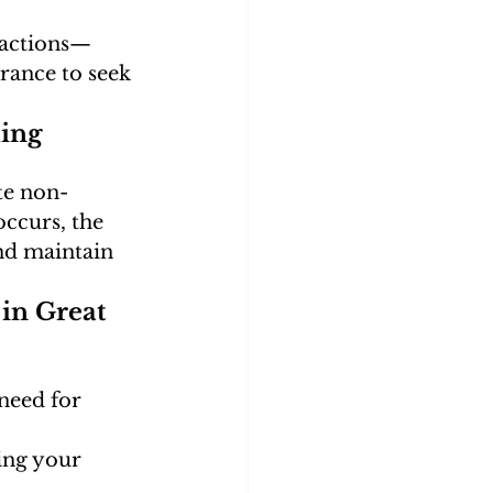
ractions—
rance to seek 
ing 
te non-
ccurs, the 
nd maintain 
in Great 
need for 
ing your 