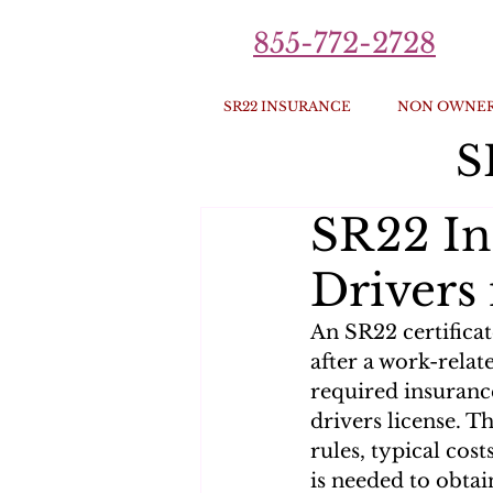
855-772-2728
SR22 INSURANCE
NON OWNER
S
SR22 In
Drivers 
An SR22 certificat
after a work-relate
required insuranc
drivers license. T
rules, typical cost
is needed to obta