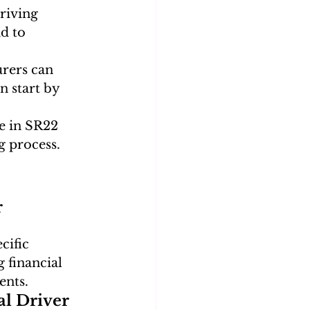
riving 
d to 
rers can 
n start by 
e in SR22 
g process.
 
cific 
 financial 
ents.
l Driver 