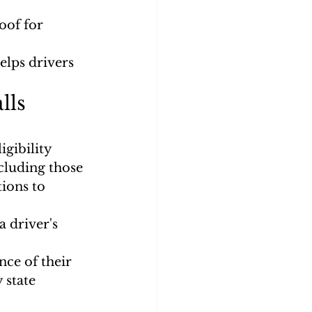
oof for 
lps drivers 
lls 
gibility 
cluding those 
ions to 
 driver's 
ce of their 
 state 