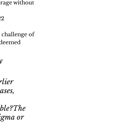
erage without 
2 
 challenge of 
e deemed 
y 
lier 
ases, 
ible?The 
igma or 