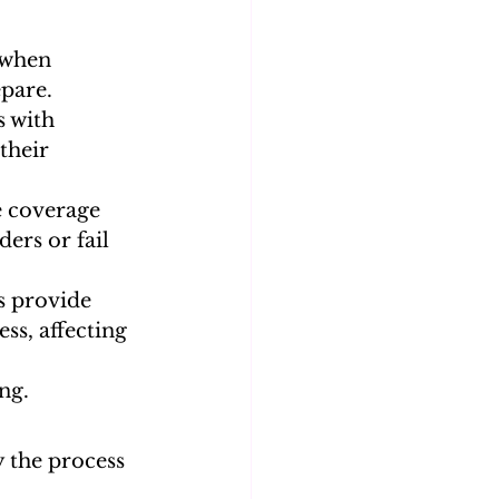
 when 
epare.
 with 
their 
e coverage 
ers or fail 
s provide 
ss, affecting 
ng.
 the process 