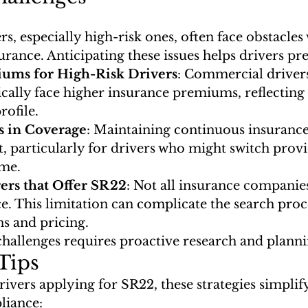
, especially high-risk ones, often face obstacles
rance. Anticipating these issues helps drivers pr
ums for High-Risk Drivers
: Commercial drivers
ically face higher insurance premiums, reflecting 
rofile.
s in Coverage
: Maintaining continuous insuranc
lt, particularly for drivers who might switch provid
ime.
ers that Offer SR22
: Not all insurance companie
. This limitation can complicate the search proce
ns and pricing.
challenges requires proactive research and planni
Tips
vers applying for SR22, these strategies simplify
liance: