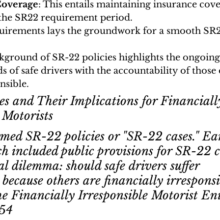
Coverage
: This entails maintaining insurance cov
 the SR22 requirement period.
uirements lays the groundwork for a smooth SR2
kground of SR-22 policies highlights the ongoing
s of safe drivers with the accountability of thos
nsible.
es and Their Implications for Financiall
 Motorists
med SR-22 policies or "SR-22 cases." Ear
ch included public provisions for SR-22 c
tal dilemma: should safe drivers suffer 
because others are financially irrespons
he Financially Irresponsible Motorist En
54