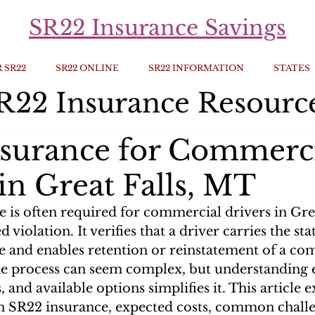
SR22 Insurance Savings
 SR22
SR22 ONLINE
SR22 INFORMATION
STATES
R22 Insurance Resourc
surance for Commerc
in Great Falls, MT
e is often required for commercial drivers in Gre
d violation. It verifies that a driver carries the 
e and enables retention or reinstatement of a co
he process can seem complex, but understanding el
s, and available options simplifies it. This article 
in SR22 insurance, expected costs, common challe