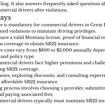
filing. It also answers frequently asked questions 
mercial drivers after violations.
ays
e is mandatory for commercial drivers in Great F
ated violations to maintain driving privileges.
ave a valid Montana license, proof of financial re
s coverage to obtain SR22 insurance.
e costs vary from $800 to $3,000 annually depe
 and policy type.
mercial drivers face higher premiums and challe
ring SR22 coverage.
tes, exploring discounts, and consulting experts
 affordable SR22 insurance.
g process involves choosing a provider, submitti
nd paying associated fees.
rcial drivers typically must maintain SR22 insu