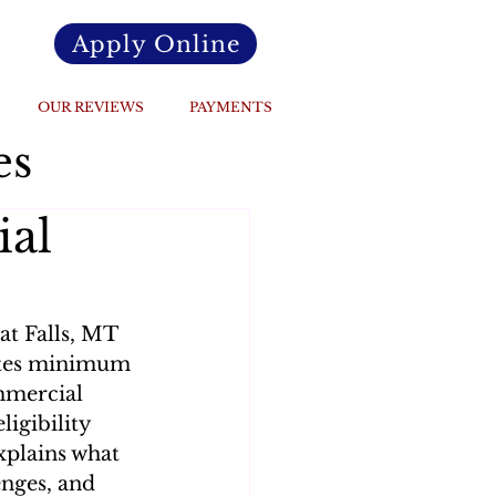
Apply Online
OUR REVIEWS
PAYMENTS
es
ial
at Falls, MT 
states minimum 
mmercial 
igibility 
explains what 
nges, and 