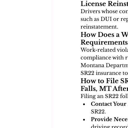
License Reins
Drivers whose com
such as DUI or re
reinstatement.
How Does a Wo
Requirements
Work-related viola
compliance with r
Montana Departmen
SR22 insurance to
How to File S
Falls, MT Afte
Filing an SR22 fol
Contact Your 
SR22.
Provide Nece
driving record