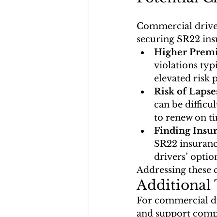
Commercial drivers
securing SR22 insu
Higher Premi
violations typ
elevated risk p
Risk of Lapse
can be difficu
to renew on t
Finding Insur
SR22 insurance
drivers’ optio
Addressing these 
Additional 
For commercial dri
and support comp