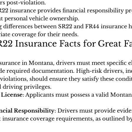
rs post-violation.
2 insurance provides financial responsibility pr
t personal vehicle ownership.
 differences between SR22 and FR44 insurance he
iate coverage for their needs.
R22 Insurance Facts for Great Fa
urance in Montana, drivers must meet specific eli
ide required documentation. High-risk drivers, in
violations, should ensure they satisfy these condit
driving privileges.
s License
: Applicants must possess a valid Montana
ncial Responsibility
: Drivers must provide eviden
t insurance coverage requirements, as outlined by