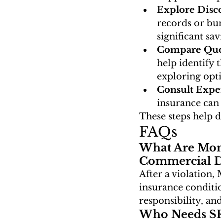
Explore Disc
records or bun
significant sav
Compare Quo
help identify t
exploring opt
Consult Expe
insurance can 
These steps help 
FAQs
What Are Mon
Commercial Dr
After a violation,
insurance conditio
responsibility, a
Who Needs SR